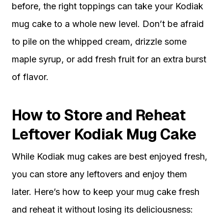
before, the right toppings can take your Kodiak
mug cake to a whole new level. Don’t be afraid
to pile on the whipped cream, drizzle some
maple syrup, or add fresh fruit for an extra burst
of flavor.
How to Store and Reheat
Leftover Kodiak Mug Cake
While Kodiak mug cakes are best enjoyed fresh,
you can store any leftovers and enjoy them
later. Here’s how to keep your mug cake fresh
and reheat it without losing its deliciousness: