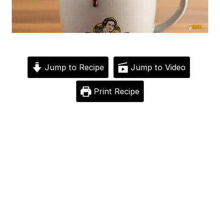
Jump to Recipe
Jump to Video
Print Recipe