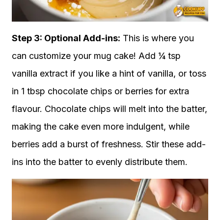
Step 3: Optional Add-ins:
This is where you
can customize your mug cake! Add ¼ tsp
vanilla extract if you like a hint of vanilla, or toss
in 1 tbsp chocolate chips or berries for extra
flavour. Chocolate chips will melt into the batter,
making the cake even more indulgent, while
berries add a burst of freshness. Stir these add-
ins into the batter to evenly distribute them.