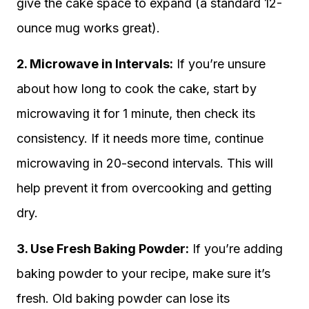
give the cake space to expand (a standard 12-
ounce mug works great).
2. Microwave in Intervals:
If you’re unsure
about how long to cook the cake, start by
microwaving it for 1 minute, then check its
consistency. If it needs more time, continue
microwaving in 20-second intervals. This will
help prevent it from overcooking and getting
dry.
3. Use Fresh Baking Powder:
If you’re adding
baking powder to your recipe, make sure it’s
fresh. Old baking powder can lose its