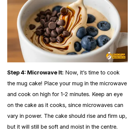
Step 4: Microwave It:
Now, it’s time to cook
the mug cake! Place your mug in the microwave
and cook on high for 1-2 minutes. Keep an eye
on the cake as it cooks, since microwaves can
vary in power. The cake should rise and firm up,
but it will still be soft and moist in the centre.