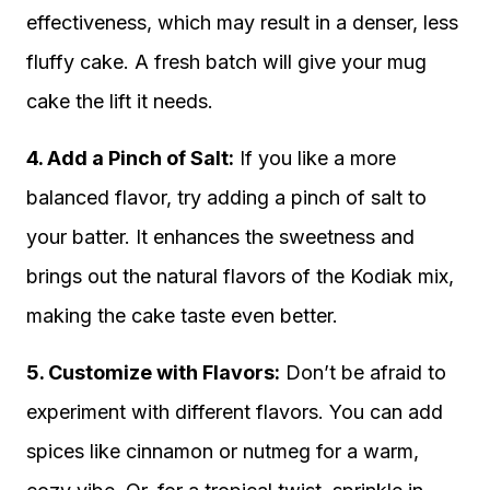
effectiveness, which may result in a denser, less
fluffy cake. A fresh batch will give your mug
cake the lift it needs.
4. Add a Pinch of Salt:
If you like a more
balanced flavor, try adding a pinch of salt to
your batter. It enhances the sweetness and
brings out the natural flavors of the Kodiak mix,
making the cake taste even better.
5. Customize with Flavors:
Don’t be afraid to
experiment with different flavors. You can add
spices like cinnamon or nutmeg for a warm,