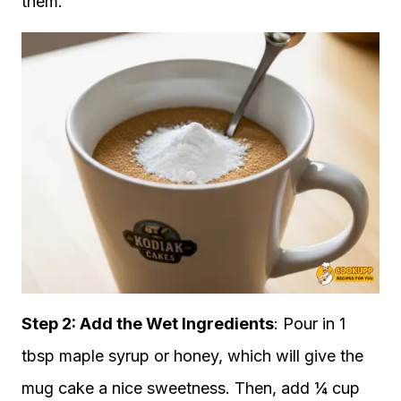
them.
Step 2: Add the Wet Ingredients
: Pour in 1
tbsp maple syrup or honey, which will give the
mug cake a nice sweetness. Then, add ¼ cup