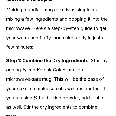
Making a Kodiak mug cake is as simple as
mixing a few ingredients and popping it into the
microwave. Here’s a step-by-step guide to get
your warm and fluffy mug cake ready in just a
few minutes:
Step 1: Combine the Dry Ingredients:
Start by
adding ¼ cup Kodiak Cakes mix to a
microwave-safe mug. This will be the base of
your cake, so make sure it’s well distributed. If
you’re using ¼ tsp baking powder, add that in
as well. Stir the dry ingredients to combine