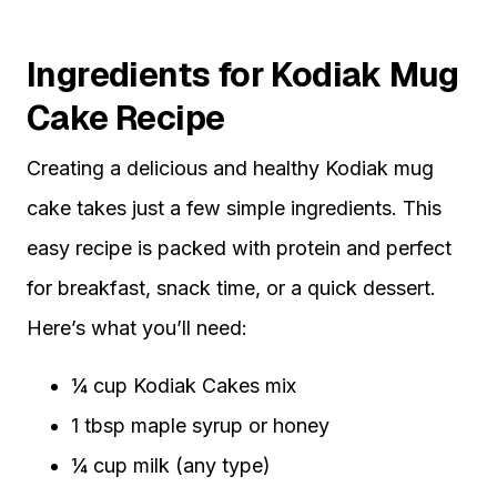
Ingredients for Kodiak Mug
Cake Recipe
Creating a delicious and healthy Kodiak mug
cake takes just a few simple ingredients. This
easy recipe is packed with protein and perfect
for breakfast, snack time, or a quick dessert.
Here’s what you’ll need:
¼ cup Kodiak Cakes mix
1 tbsp maple syrup or honey
¼ cup milk (any type)