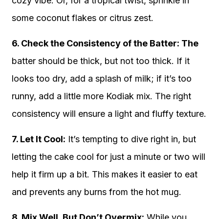
cozy vibe. Or, for a tropical twist, sprinkle in
some coconut flakes or citrus zest.
6. Check the Consistency of the Batter: The
batter should be thick, but not too thick. If it
looks too dry, add a splash of milk; if it’s too
runny, add a little more Kodiak mix. The right
consistency will ensure a light and fluffy texture.
7. Let It Cool:
It’s tempting to dive right in, but
letting the cake cool for just a minute or two will
help it firm up a bit. This makes it easier to eat
and prevents any burns from the hot mug.
8. Mix Well, But Don’t Overmix:
While you