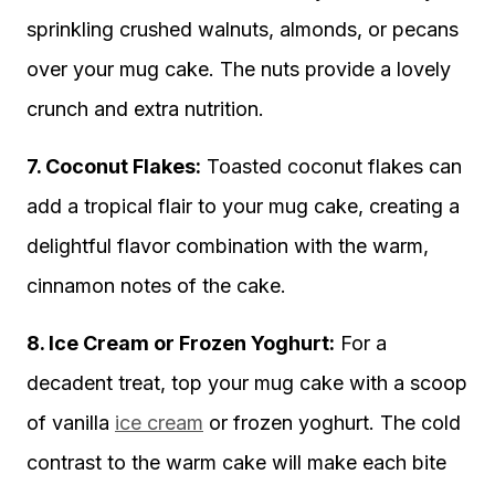
sprinkling crushed walnuts, almonds, or pecans
over your mug cake. The nuts provide a lovely
crunch and extra nutrition.
7. Coconut Flakes:
Toasted coconut flakes can
add a tropical flair to your mug cake, creating a
delightful flavor combination with the warm,
cinnamon notes of the cake.
8. Ice Cream or Frozen Yoghurt:
For a
decadent treat, top your mug cake with a scoop
of vanilla
ice cream
or frozen yoghurt. The cold
contrast to the warm cake will make each bite