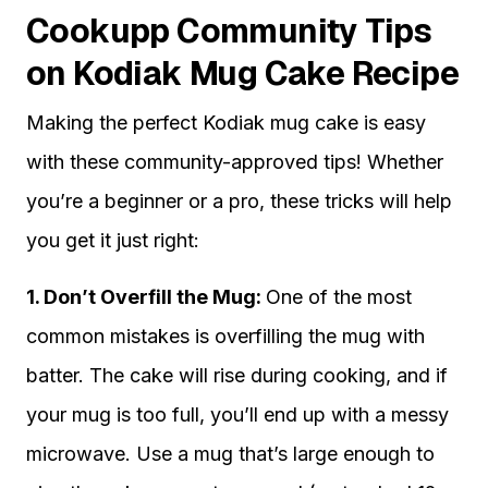
Cookupp Community Tips
on Kodiak Mug Cake Recipe
Making the perfect Kodiak mug cake is easy
with these community-approved tips! Whether
you’re a beginner or a pro, these tricks will help
you get it just right:
1. Don’t Overfill the Mug:
One of the most
common mistakes is overfilling the mug with
batter. The cake will rise during cooking, and if
your mug is too full, you’ll end up with a messy
microwave. Use a mug that’s large enough to