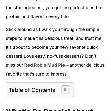
the star ingredient, you get the perfect blend of
protein and flavor in every bite.
Stick around as I walk you through the simple
steps to make this delicious treat, and trust me,
it’s about to become your new favorite quick
dessert! Love easy, no-fuss desserts? Don’t
miss our
Red Robin Mud Pie
—another delicious
favorite that’s sure to impress.
Table of Contents