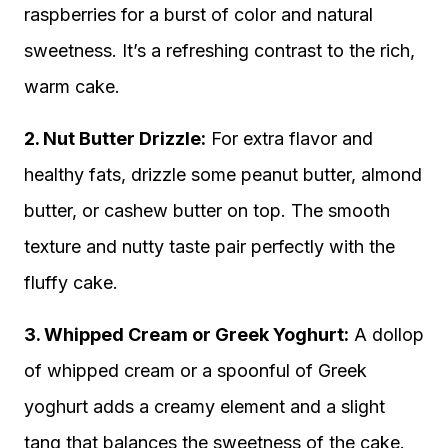
raspberries for a burst of color and natural
sweetness. It’s a refreshing contrast to the rich,
warm cake.
2. Nut Butter Drizzle:
For extra flavor and
healthy fats, drizzle some peanut butter, almond
butter, or cashew butter on top. The smooth
texture and nutty taste pair perfectly with the
fluffy cake.
3. Whipped Cream or Greek Yoghurt:
A dollop
of whipped cream or a spoonful of Greek
yoghurt adds a creamy element and a slight
tang that balances the sweetness of the cake.