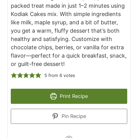
packed treat made in just 1–2 minutes using
Kodiak Cakes mix. With simple ingredients
like milk, maple syrup, and a bit of butter,
you get a warm, fluffy dessert that’s both
healthy and satisfying. Customize with
chocolate chips, berries, or vanilla for extra
flavor—perfect for a quick breakfast, snack,
or guilt-free dessert!
5
from
6
votes
Print Recipe
Pin Recipe