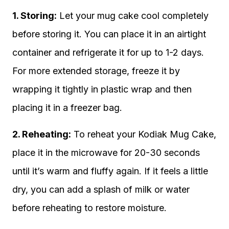
1. Storing:
Let your mug cake cool completely
before storing it. You can place it in an airtight
container and refrigerate it for up to 1-2 days.
For more extended storage, freeze it by
wrapping it tightly in plastic wrap and then
placing it in a freezer bag.
2. Reheating:
To reheat your Kodiak Mug Cake,
place it in the microwave for 20-30 seconds
until it’s warm and fluffy again. If it feels a little
dry, you can add a splash of milk or water
before reheating to restore moisture.