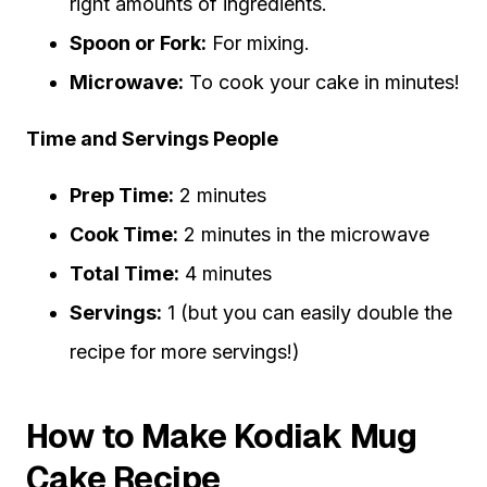
right amounts of ingredients.
Spoon or Fork:
For mixing.
Microwave:
To cook your cake in minutes!
Time and Servings People
Prep Time:
2 minutes
Cook Time:
2 minutes in the microwave
Total Time:
4 minutes
Servings:
1 (but you can easily double the
recipe for more servings!)
How to Make Kodiak Mug
Cake Recipe