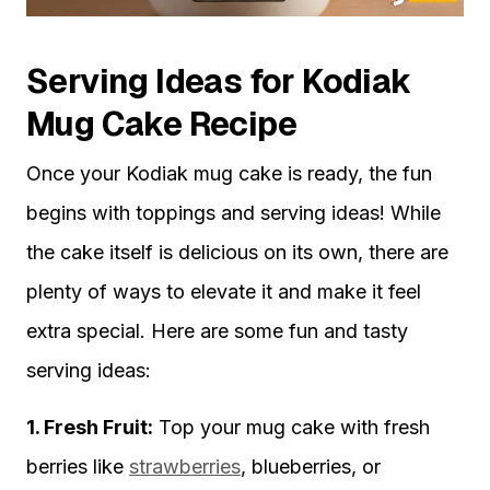
Serving Ideas for Kodiak
Mug Cake Recipe
Once your Kodiak mug cake is ready, the fun
begins with toppings and serving ideas! While
the cake itself is delicious on its own, there are
plenty of ways to elevate it and make it feel
extra special. Here are some fun and tasty
serving ideas:
1. Fresh Fruit:
Top your mug cake with fresh
berries like
strawberries
, blueberries, or