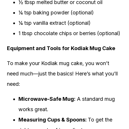
½ tbsp melted butter or coconut oil
¼ tsp baking powder (optional)
¼ tsp vanilla extract (optional)
1 tbsp chocolate chips or berries (optional)
Equipment and Tools
for Kodiak Mug Cake
To make your Kodiak mug cake, you won’t
need much—just the basics! Here’s what you’ll
need:
Microwave-Safe Mug:
A standard mug
works great.
Measuring Cups & Spoons:
To get the