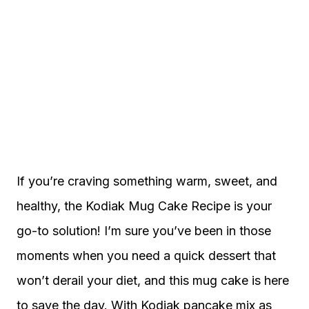
If you’re craving something warm, sweet, and
healthy, the Kodiak Mug Cake Recipe is your
go-to solution! I’m sure you’ve been in those
moments when you need a quick dessert that
won’t derail your diet, and this mug cake is here
to save the day. With Kodiak pancake mix as