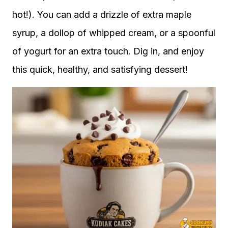
hot!). You can add a drizzle of extra maple
syrup, a dollop of whipped cream, or a spoonful
of yogurt for an extra touch. Dig in, and enjoy
this quick, healthy, and satisfying dessert!