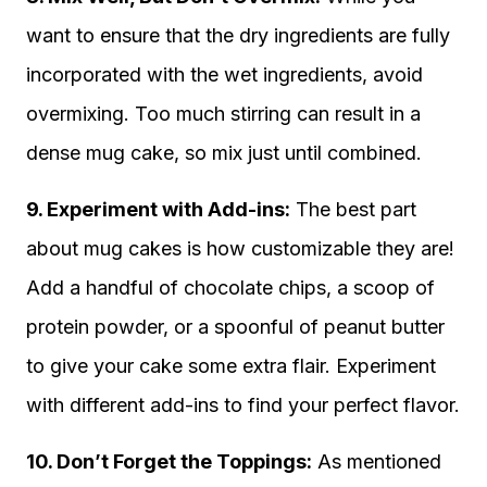
want to ensure that the dry ingredients are fully
incorporated with the wet ingredients, avoid
overmixing. Too much stirring can result in a
dense mug cake, so mix just until combined.
9. Experiment with Add-ins:
The best part
about mug cakes is how customizable they are!
Add a handful of chocolate chips, a scoop of
protein powder, or a spoonful of peanut butter
to give your cake some extra flair. Experiment
with different add-ins to find your perfect flavor.
10. Don’t Forget the Toppings:
As mentioned