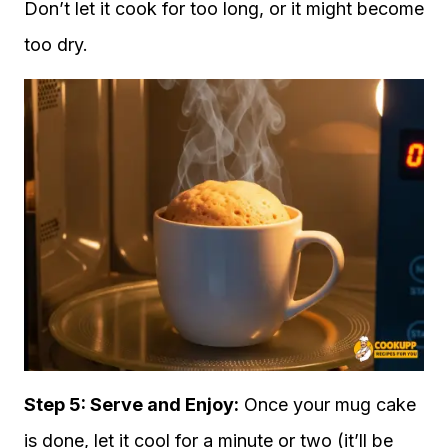
Don’t let it cook for too long, or it might become
too dry.
Step 5: Serve and Enjoy:
Once your mug cake
is done, let it cool for a minute or two (it’ll be