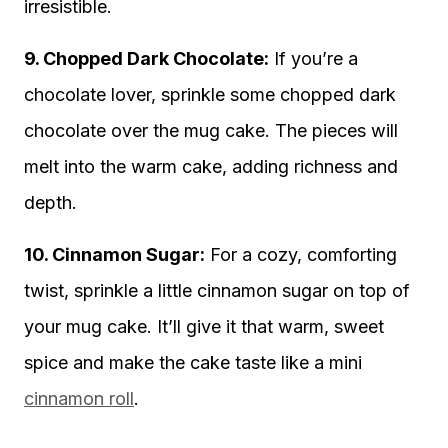
irresistible.
9. Chopped Dark Chocolate:
If you’re a
chocolate lover, sprinkle some chopped dark
chocolate over the mug cake. The pieces will
melt into the warm cake, adding richness and
depth.
10. Cinnamon Sugar:
For a cozy, comforting
twist, sprinkle a little cinnamon sugar on top of
your mug cake. It’ll give it that warm, sweet
spice and make the cake taste like a mini
cinnamon roll
.