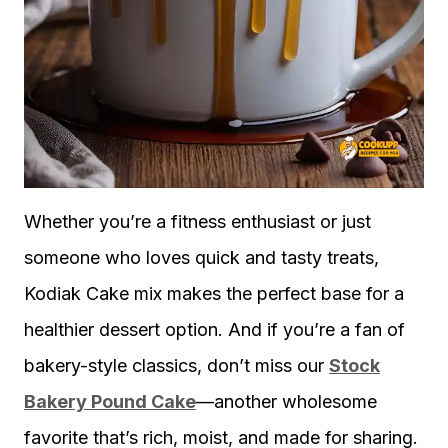
Whether you’re a fitness enthusiast or just
someone who loves quick and tasty treats,
Kodiak Cake mix makes the perfect base for a
healthier dessert option. And if you’re a fan of
bakery-style classics, don’t miss our
Stock
Bakery Pound Cake
—another wholesome
favorite that’s rich, moist, and made for sharing.