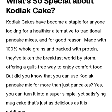
What’s So Special about
Kodiak Cake?
Kodiak Cakes have become a staple for anyone
looking for a healthier alternative to traditional
pancake mixes, and for good reason. Made with
100% whole grains and packed with protein,
they’ve taken the breakfast world by storm,
offering a guilt-free way to enjoy comfort food.
But did you know that you can use Kodiak
pancake mix for more than just pancakes? Yes,
you can turn it into a super simple, yet satisfying
mug cake that’s just as delicious as it is
nutritious.