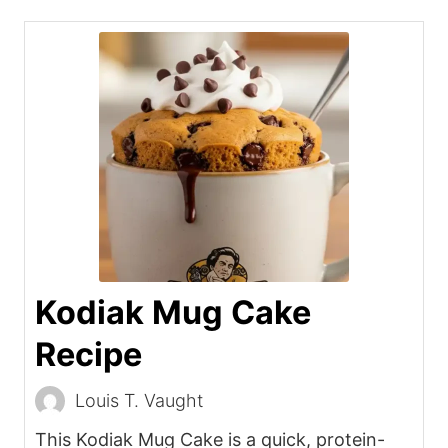
Kodiak Mug Cake
Recipe
Louis T. Vaught
This Kodiak Mug Cake is a quick, protein-