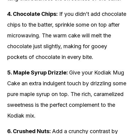
4. Chocolate Chips:
If you didn’t add chocolate
chips to the batter, sprinkle some on top after
microwaving. The warm cake will melt the
chocolate just slightly, making for gooey
pockets of chocolate in every bite.
5. Maple Syrup Drizzle:
Give your Kodiak Mug
Cake an extra indulgent touch by drizzling some
pure maple syrup on top. The rich, caramelized
sweetness is the perfect complement to the
Kodiak mix.
6. Crushed Nuts:
Add a crunchy contrast by