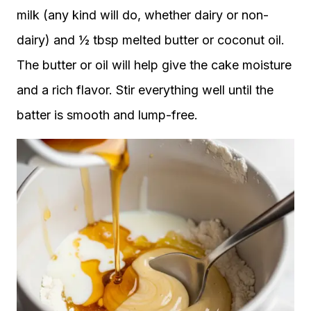
milk (any kind will do, whether dairy or non-
dairy) and ½ tbsp melted butter or coconut oil.
The butter or oil will help give the cake moisture
and a rich flavor. Stir everything well until the
batter is smooth and lump-free.