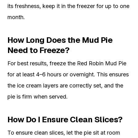
its freshness, keep it in the freezer for up to one
month.
How Long Does the Mud Pie
Need to Freeze?
For best results, freeze the Red Robin Mud Pie
for at least 4–6 hours or overnight. This ensures
the ice cream layers are correctly set, and the
pie is firm when served.
How Do I Ensure Clean Slices?
To ensure clean slices, let the pie sit at room