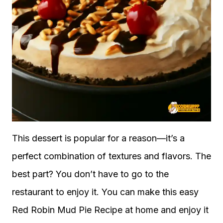
This dessert is popular for a reason—it’s a
perfect combination of textures and flavors. The
best part? You don’t have to go to the
restaurant to enjoy it. You can make this easy
Red Robin Mud Pie Recipe at home and enjoy it