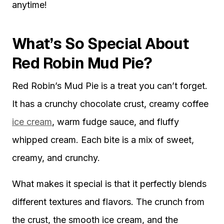
anytime!
What’s So Special About
Red Robin Mud Pie?
Red Robin’s Mud Pie is a treat you can’t forget.
It has a crunchy chocolate crust, creamy coffee
ice cream
, warm fudge sauce, and fluffy
whipped cream. Each bite is a mix of sweet,
creamy, and crunchy.
What makes it special is that it perfectly blends
different textures and flavors. The crunch from
the crust, the smooth ice cream, and the