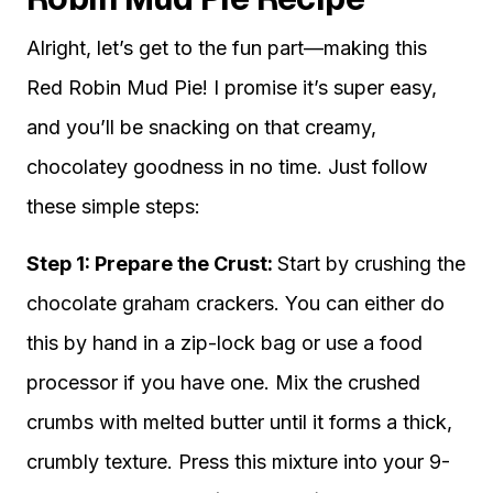
Alright, let’s get to the fun part—making this
Red Robin Mud Pie! I promise it’s super easy,
and you’ll be snacking on that creamy,
chocolatey goodness in no time. Just follow
these simple steps:
Step 1: Prepare the Crust:
Start by crushing the
chocolate graham crackers. You can either do
this by hand in a zip-lock bag or use a food
processor if you have one. Mix the crushed
crumbs with melted butter until it forms a thick,
crumbly texture. Press this mixture into your 9-