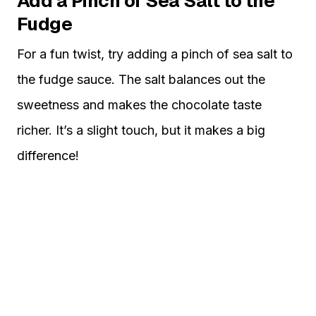
Add a Pinch of Sea Salt to the
Fudge
For a fun twist, try adding a pinch of sea salt to
the fudge sauce. The salt balances out the
sweetness and makes the chocolate taste
richer. It’s a slight touch, but it makes a big
difference!