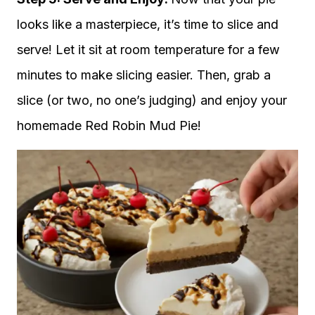
looks like a masterpiece, it’s time to slice and
serve! Let it sit at room temperature for a few
minutes to make slicing easier. Then, grab a
slice (or two, no one’s judging) and enjoy your
homemade Red Robin Mud Pie!