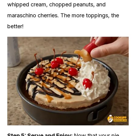
whipped cream, chopped peanuts, and
maraschino cherries. The more toppings, the
better!
Step 5: Serve and Enjoy:
Now that your pie