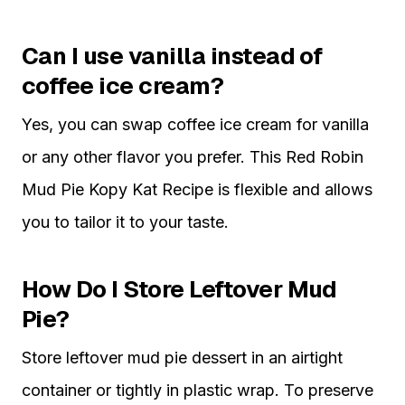
Can I use vanilla instead of
coffee ice cream?
Yes, you can swap coffee ice cream for vanilla
or any other flavor you prefer. This Red Robin
Mud Pie Kopy Kat Recipe is flexible and allows
you to tailor it to your taste.
How Do I Store Leftover Mud
Pie?
Store leftover mud pie dessert in an airtight
container or tightly in plastic wrap. To preserve