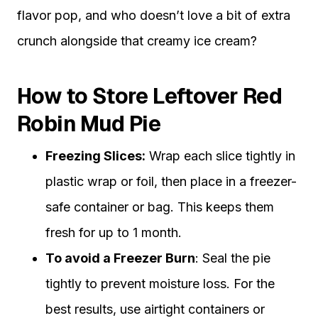
flavor pop, and who doesn’t love a bit of extra
crunch alongside that creamy ice cream?
How to Store Leftover Red
Robin Mud Pie
Freezing Slices:
Wrap each slice tightly in
plastic wrap or foil, then place in a freezer-
safe container or bag. This keeps them
fresh for up to 1 month.
To avoid a Freezer Burn
: Seal the pie
tightly to prevent moisture loss. For the
best results, use airtight containers or