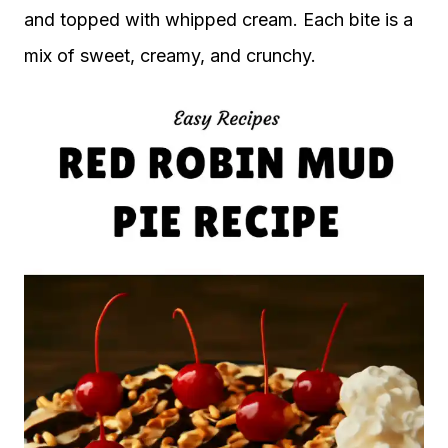
and topped with whipped cream. Each bite is a
mix of sweet, creamy, and crunchy.