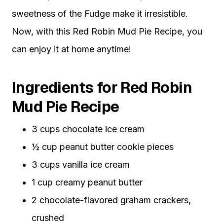
sweetness of the Fudge make it irresistible.
Now, with this Red Robin Mud Pie Recipe, you
can enjoy it at home anytime!
Ingredients for Red Robin
Mud Pie Recipe
3 cups chocolate ice cream
½ cup peanut butter cookie pieces
3 cups vanilla ice cream
1 cup creamy peanut butter
2 chocolate-flavored graham crackers,
crushed