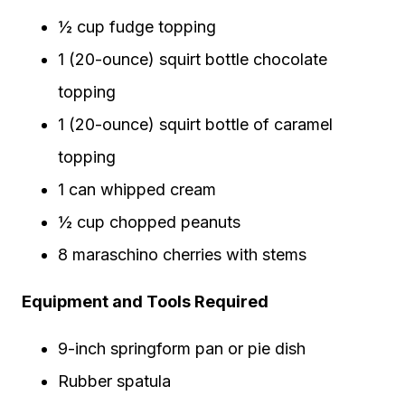
½ cup fudge topping
1 (20-ounce) squirt bottle chocolate
topping
1 (20-ounce) squirt bottle of caramel
topping
1 can whipped cream
½ cup chopped peanuts
8 maraschino cherries with stems
Equipment and Tools Required
9-inch springform pan or pie dish
Rubber spatula