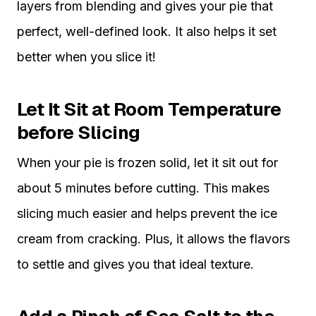
layers from blending and gives your pie that
perfect, well-defined look. It also helps it set
better when you slice it!
Let It Sit at Room Temperature
before Slicing
When your pie is frozen solid, let it sit out for
about 5 minutes before cutting. This makes
slicing much easier and helps prevent the ice
cream from cracking. Plus, it allows the flavors
to settle and gives you that ideal texture.