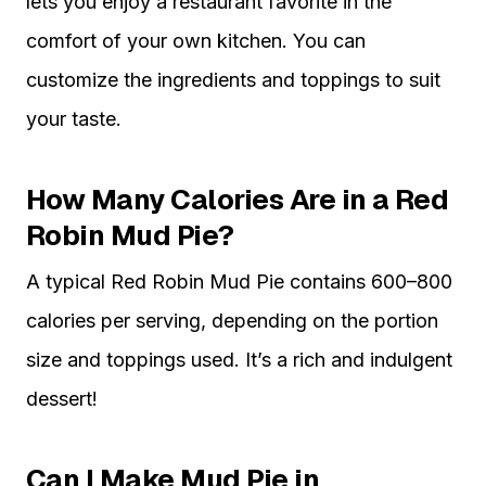
lets you enjoy a restaurant favorite in the
comfort of your own kitchen. You can
customize the ingredients and toppings to suit
your taste.
How Many Calories Are in a Red
Robin Mud Pie?
A typical Red Robin Mud Pie contains 600–800
calories per serving, depending on the portion
size and toppings used. It’s a rich and indulgent
dessert!
Can I Make Mud Pie in