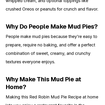
whipped cream, and optional toppings like
crushed Oreos or peanuts for crunch and flavor.
Why Do People Make Mud Pies?
People make mud pies because they’re easy to
prepare, require no baking, and offer a perfect
combination of sweet, creamy, and crunchy
textures everyone enjoys.
Why Make This Mud Pie at
Home?
Making this Red Robin Mud Pie Recipe at home