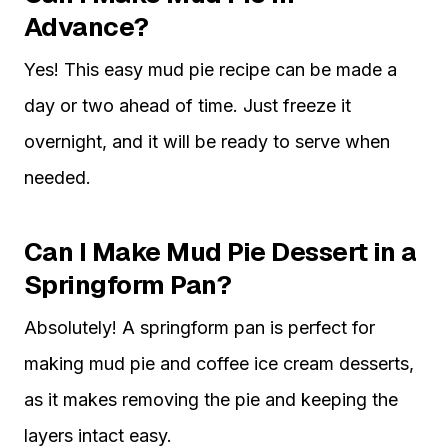
Advance?
Yes! This easy mud pie recipe can be made a
day or two ahead of time. Just freeze it
overnight, and it will be ready to serve when
needed.
Can I Make Mud Pie Dessert in a
Springform Pan?
Absolutely! A springform pan is perfect for
making mud pie and coffee ice cream desserts,
as it makes removing the pie and keeping the
layers intact easy.