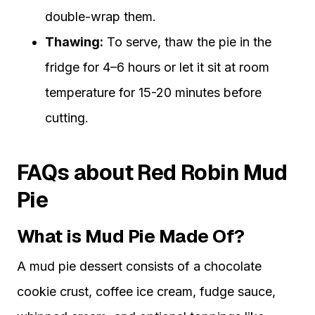
double-wrap them.
Thawing:
To serve, thaw the pie in the
fridge for 4–6 hours or let it sit at room
temperature for 15-20 minutes before
cutting.
FAQs about Red Robin Mud
Pie
What is Mud Pie Made Of?
A mud pie dessert consists of a chocolate
cookie crust, coffee ice cream, fudge sauce,