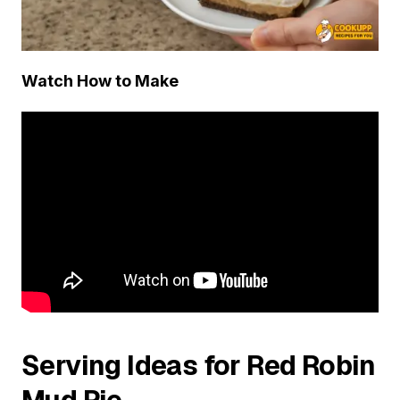
Watch How to Make
Serving Ideas for Red Robin