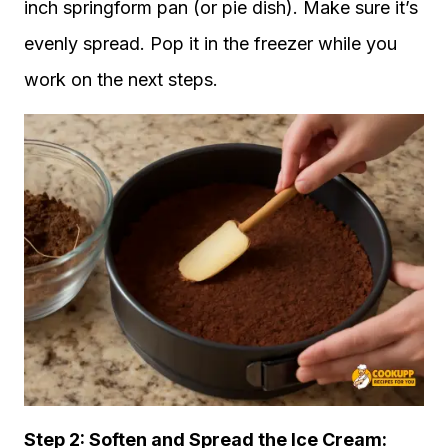
inch springform pan (or pie dish). Make sure it’s
evenly spread. Pop it in the freezer while you
work on the next steps.
Step 2: Soften and Spread the Ice Cream: