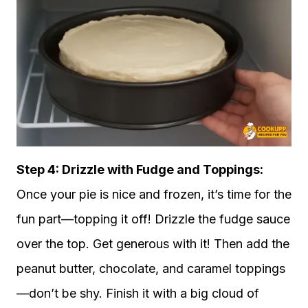
Step 4: Drizzle with Fudge and Toppings:
Once your pie is nice and frozen, it’s time for the
fun part—topping it off! Drizzle the fudge sauce
over the top. Get generous with it! Then add the
peanut butter, chocolate, and caramel toppings
—don’t be shy. Finish it with a big cloud of