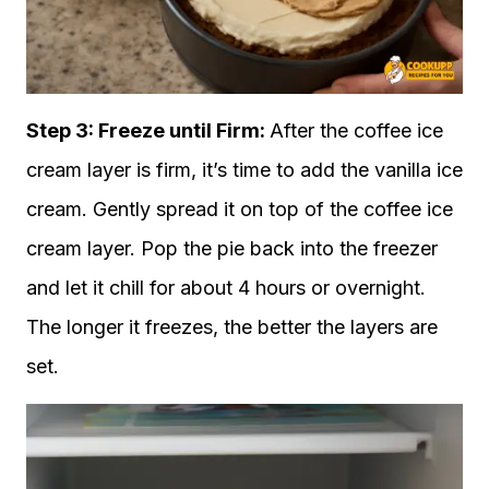
Step 3: Freeze until Firm:
After the coffee ice
cream layer is firm, it’s time to add the vanilla ice
cream. Gently spread it on top of the coffee ice
cream layer. Pop the pie back into the freezer
and let it chill for about 4 hours or overnight.
The longer it freezes, the better the layers are
set.