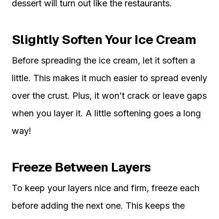
dessert will turn out like the restaurants.
Slightly Soften Your Ice Cream
Before spreading the ice cream, let it soften a
little. This makes it much easier to spread evenly
over the crust. Plus, it won’t crack or leave gaps
when you layer it. A little softening goes a long
way!
Freeze Between Layers
To keep your layers nice and firm, freeze each
before adding the next one. This keeps the