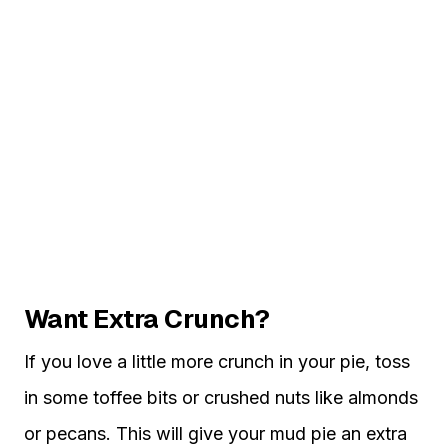
Want Extra Crunch?
If you love a little more crunch in your pie, toss
in some toffee bits or crushed nuts like almonds
or pecans. This will give your mud pie an extra