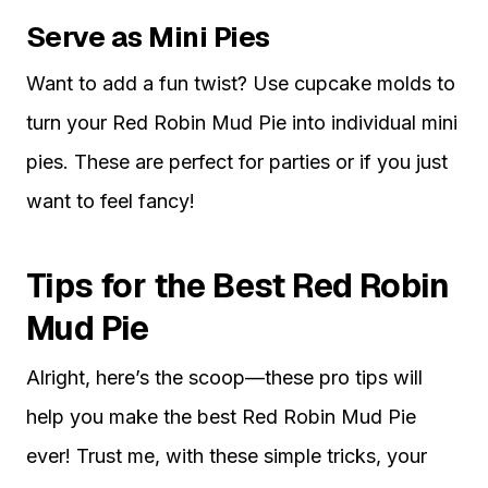
Serve as Mini Pies
Want to add a fun twist? Use cupcake molds to
turn your Red Robin Mud Pie into individual mini
pies. These are perfect for parties or if you just
want to feel fancy!
Tips for the Best Red Robin
Mud Pie
Alright, here’s the scoop—these pro tips will
help you make the best Red Robin Mud Pie
ever! Trust me, with these simple tricks, your