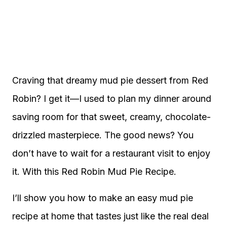
Craving that dreamy mud pie dessert from Red
Robin? I get it—I used to plan my dinner around
saving room for that sweet, creamy, chocolate-
drizzled masterpiece. The good news? You
don’t have to wait for a restaurant visit to enjoy
it. With this Red Robin Mud Pie Recipe.
I’ll show you how to make an easy mud pie
recipe at home that tastes just like the real deal