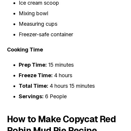
Ice cream scoop
Mixing bowl
Measuring cups
Freezer-safe container
Cooking Time
Prep Time:
15 minutes
Freeze Time:
4 hours
Total Time:
4 hours 15 minutes
Servings:
6 People
How to Make Copycat Red
Robin Mud Pie Recipe