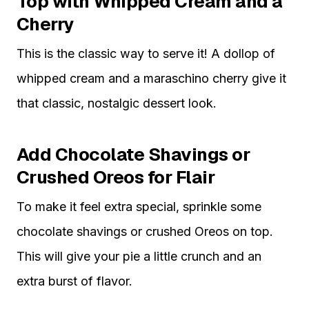
Top with Whipped Cream and a
Cherry
This is the classic way to serve it! A dollop of
whipped cream and a maraschino cherry give it
that classic, nostalgic dessert look.
Add Chocolate Shavings or
Crushed Oreos for Flair
To make it feel extra special, sprinkle some
chocolate shavings or crushed Oreos on top.
This will give your pie a little crunch and an
extra burst of flavor.