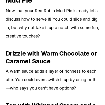
Mud Pie
Now that your Red Robin Mud Pie is ready let’s
discuss how to serve it! You could slice and dig
in, but why not take it up a notch with some fun,
creative touches?
Drizzle with Warm Chocolate or
Caramel Sauce
A warm sauce adds a layer of richness to each
bite. You could even switch it up by using both
—who says you can’t have options?