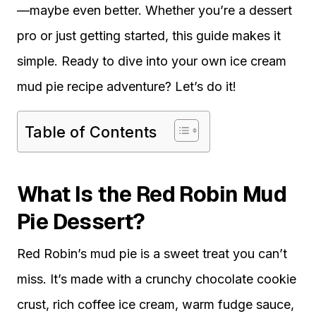
—maybe even better. Whether you’re a dessert
pro or just getting started, this guide makes it
simple. Ready to dive into your own ice cream
mud pie recipe adventure? Let’s do it!
Table of Contents
What Is the Red Robin Mud
Pie Dessert?
Red Robin’s mud pie is a sweet treat you can’t
miss. It’s made with a crunchy chocolate cookie
crust, rich coffee ice cream, warm fudge sauce,