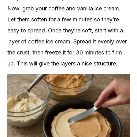
Now, grab your coffee and vanilla ice cream.
Let them soften for a few minutes so they’re
easy to spread. Once they’re soft, start with a
layer of coffee ice cream. Spread it evenly over
the crust, then freeze it for 30 minutes to firm
up. This will give the layers a nice structure.