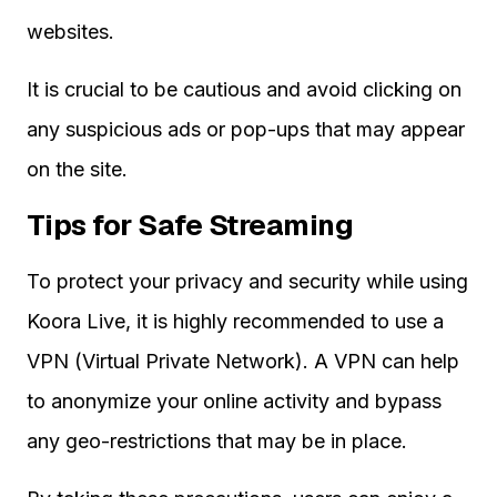
websites.
It is crucial to be cautious and avoid clicking on
any suspicious ads or pop-ups that may appear
on the site.
Tips for Safe Streaming
To protect your privacy and security while using
Koora Live, it is highly recommended to use a
VPN (Virtual Private Network). A VPN can help
to anonymize your online activity and bypass
any geo-restrictions that may be in place.