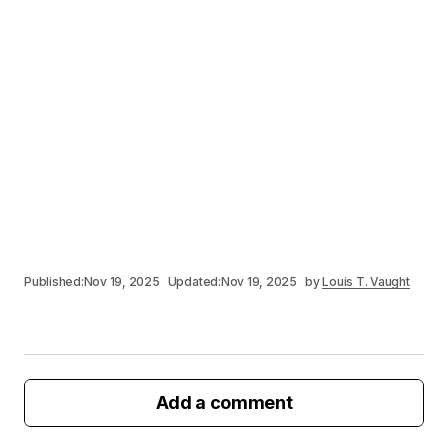
Published:
Nov 19, 2025
Updated:
Nov 19, 2025
by
Louis T. Vaught
Add a comment