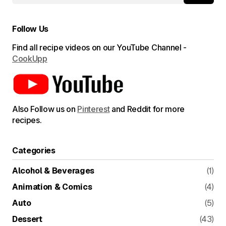
Follow Us
Find all recipe videos on our YouTube Channel -
CookUpp
Also Follow us on
Pinterest
and Reddit for more
recipes.
Categories
Alcohol & Beverages
(1)
Animation & Comics
(4)
Auto
(5)
Dessert
(43)