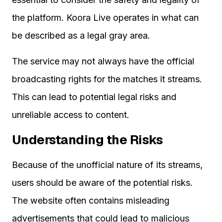
the platform. Koora Live operates in what can
be described as a legal gray area.
The service may not always have the official
broadcasting rights for the matches it streams.
This can lead to potential legal risks and
unreliable access to content.
Understanding the Risks
Because of the unofficial nature of its streams,
users should be aware of the potential risks.
The website often contains misleading
advertisements that could lead to malicious