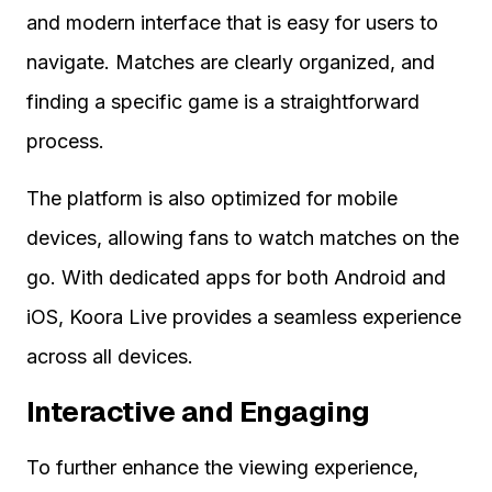
and modern interface that is easy for users to
navigate. Matches are clearly organized, and
finding a specific game is a straightforward
process.
The platform is also optimized for mobile
devices, allowing fans to watch matches on the
go. With dedicated apps for both Android and
iOS, Koora Live provides a seamless experience
across all devices.
Interactive and Engaging
To further enhance the viewing experience,