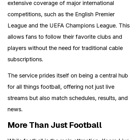
extensive coverage of major international
competitions, such as the English Premier
League and the UEFA Champions League. This
allows fans to follow their favorite clubs and
players without the need for traditional cable
subscriptions.
The service prides itself on being a central hub
for all things football, offering not just live
streams but also match schedules, results, and
news.
More Than Just Football