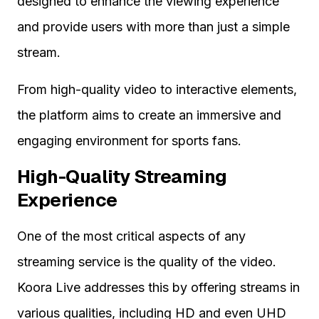
designed to enhance the viewing experience
and provide users with more than just a simple
stream.
From high-quality video to interactive elements,
the platform aims to create an immersive and
engaging environment for sports fans.
High-Quality Streaming
Experience
One of the most critical aspects of any
streaming service is the quality of the video.
Koora Live addresses this by offering streams in
various qualities, including HD and even UHD