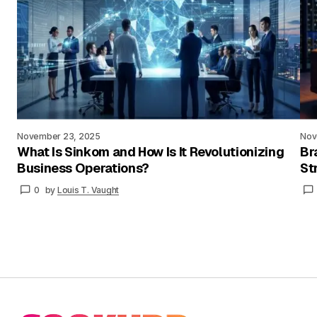
November 23, 2025
Nov
What Is Sinkom and How Is It Revolutionizing
Br
Business Operations?
St
0
by
Louis T. Vaught