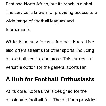
East and North Africa, but its reach is global.
The service is known for providing access to a
wide range of football leagues and
tournaments.
While its primary focus is football, Koora Live
also offers streams for other sports, including
basketball, tennis, and more. This makes it a
versatile option for the general sports fan.
A Hub for Football Enthusiasts
At its core, Koora Live is designed for the
passionate football fan. The platform provides