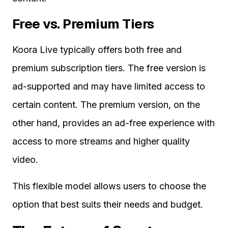
Free vs. Premium Tiers
Koora Live typically offers both free and
premium subscription tiers. The free version is
ad-supported and may have limited access to
certain content. The premium version, on the
other hand, provides an ad-free experience with
access to more streams and higher quality
video.
This flexible model allows users to choose the
option that best suits their needs and budget.