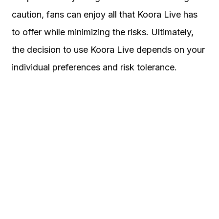
caution, fans can enjoy all that Koora Live has
to offer while minimizing the risks. Ultimately,
the decision to use Koora Live depends on your
individual preferences and risk tolerance.