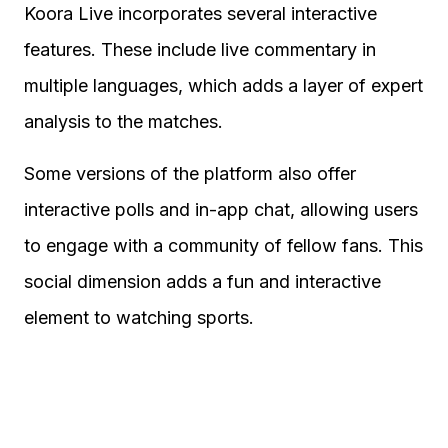
Koora Live incorporates several interactive
features. These include live commentary in
multiple languages, which adds a layer of expert
analysis to the matches.
Some versions of the platform also offer
interactive polls and in-app chat, allowing users
to engage with a community of fellow fans. This
social dimension adds a fun and interactive
element to watching sports.