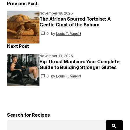
Previous Post
November 19, 2025
Your email address will not be published.
The African Spurred Tortoise: A
Required fields are marked
*
Gentle Giant of the Sahara
0
by
Louis T. Vaught
Your
Message
*
Next Post
November 19, 2025
Hip Thrust Machine: Your Complete
Guide to Building Stronger Glutes
Your
Name
*
0
by
Louis T. Vaught
Your E-
mail
*
Save my name and email in this browser for
the next time I comment.
Search for Recipes
Submit Comment