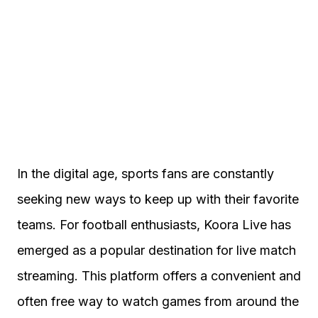
In the digital age, sports fans are constantly
seeking new ways to keep up with their favorite
teams. For football enthusiasts, Koora Live has
emerged as a popular destination for live match
streaming. This platform offers a convenient and
often free way to watch games from around the