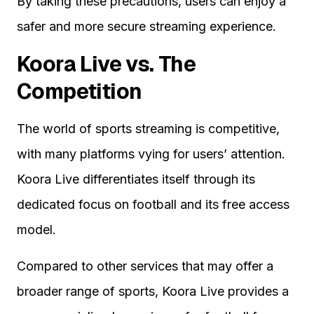
By taking these precautions, users can enjoy a
safer and more secure streaming experience.
Koora Live vs. The
Competition
The world of sports streaming is competitive,
with many platforms vying for users’ attention.
Koora Live differentiates itself through its
dedicated focus on football and its free access
model.
Compared to other services that may offer a
broader range of sports, Koora Live provides a