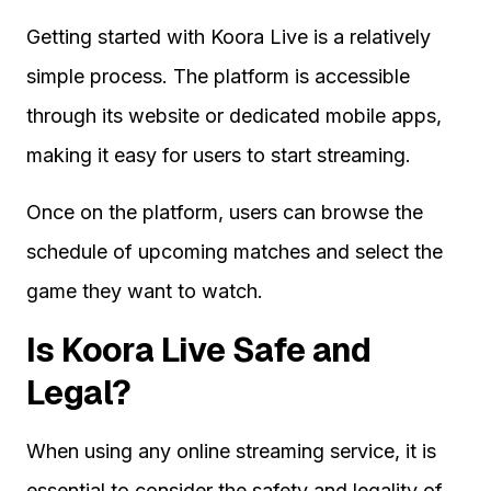
Getting started with Koora Live is a relatively
simple process. The platform is accessible
through its website or dedicated mobile apps,
making it easy for users to start streaming.
Once on the platform, users can browse the
schedule of upcoming matches and select the
game they want to watch.
Is Koora Live Safe and
Legal?
When using any online streaming service, it is
essential to consider the safety and legality of