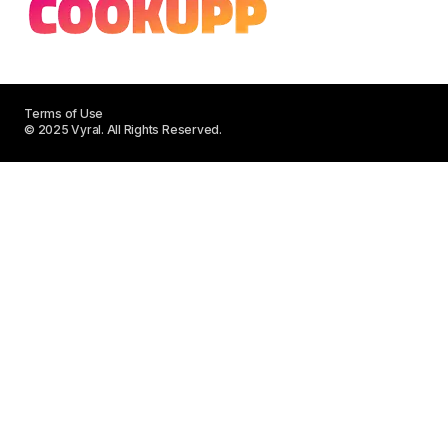
Terms of Use
© 2025 Vyral. All Rights Reserved.