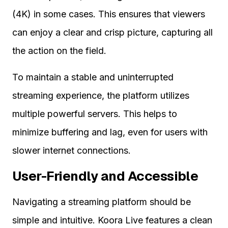
(4K) in some cases. This ensures that viewers
can enjoy a clear and crisp picture, capturing all
the action on the field.
To maintain a stable and uninterrupted
streaming experience, the platform utilizes
multiple powerful servers. This helps to
minimize buffering and lag, even for users with
slower internet connections.
User-Friendly and Accessible
Navigating a streaming platform should be
simple and intuitive. Koora Live features a clean