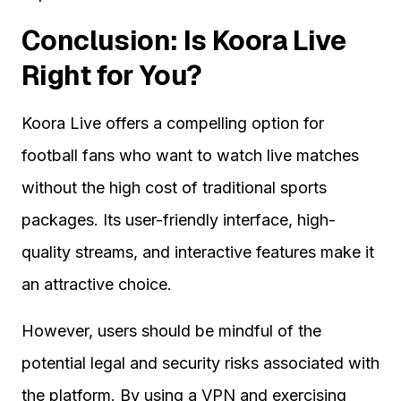
Conclusion: Is Koora Live
Right for You?
Koora Live offers a compelling option for
football fans who want to watch live matches
without the high cost of traditional sports
packages. Its user-friendly interface, high-
quality streams, and interactive features make it
an attractive choice.
However, users should be mindful of the
potential legal and security risks associated with
the platform. By using a VPN and exercising