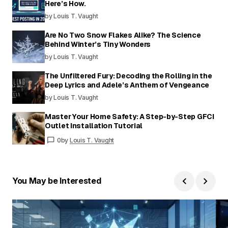
Here’s How.
by Louis T. Vaught
Are No Two Snow Flakes Alike? The Science
Behind Winter’s Tiny Wonders
by Louis T. Vaught
The Unfiltered Fury: Decoding the Rolling in the
Deep Lyrics and Adele’s Anthem of Vengeance
by Louis T. Vaught
Master Your Home Safety: A Step-by-Step GFCI
Outlet Installation Tutorial
0
by
Louis T. Vaught
You May be Interested