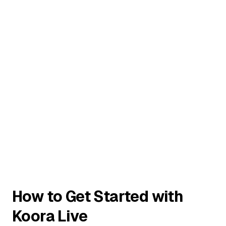
How to Get Started with
Koora Live