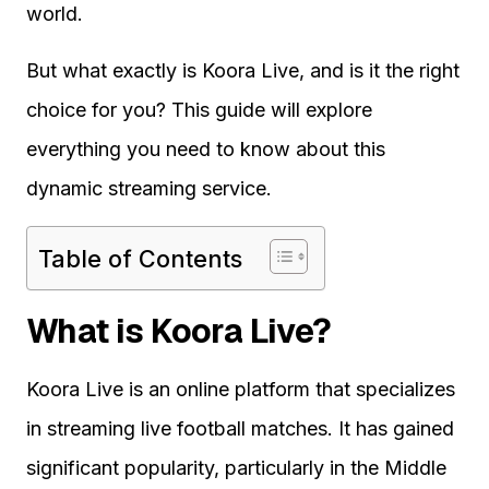
world.
But what exactly is Koora Live, and is it the right
choice for you? This guide will explore
everything you need to know about this
dynamic streaming service.
Table of Contents
What is Koora Live?
Koora Live is an online platform that specializes
in streaming live football matches. It has gained
significant popularity, particularly in the Middle