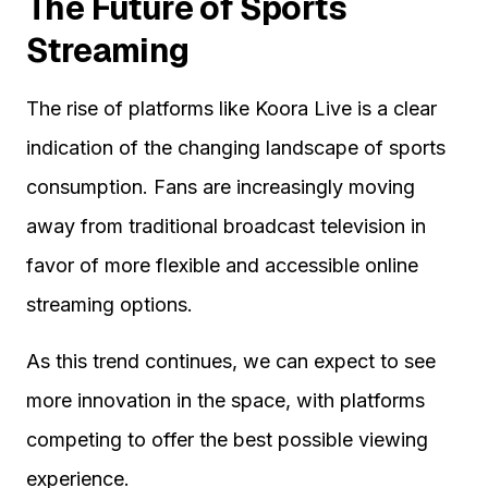
The Future of Sports
Streaming
The rise of platforms like Koora Live is a clear
indication of the changing landscape of sports
consumption. Fans are increasingly moving
away from traditional broadcast television in
favor of more flexible and accessible online
streaming options.
As this trend continues, we can expect to see
more innovation in the space, with platforms
competing to offer the best possible viewing
experience.