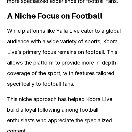
more specialized experience for football fans.
A Niche Focus on Football
While platforms like Yalla Live cater to a global
audience with a wide variety of sports, Koora
Live’s primary focus remains on football. This
allows the platform to provide more in-depth
coverage of the sport, with features tailored
specifically to football fans.
This niche approach has helped Koora Live
build a loyal following among football
enthusiasts who appreciate the specialized
content.