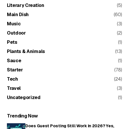
Literary Creation
(5)
Main Dish
(60)
Music
(3)
Outdoor
(2)
Pets
(1)
Plants & Animals
(13)
Sauce
(1)
Starter
(78)
Tech
(24)
Travel
(3)
Uncategorized
(1)
Trending Now
Does Guest Posting Still Work in 2026? Yes,