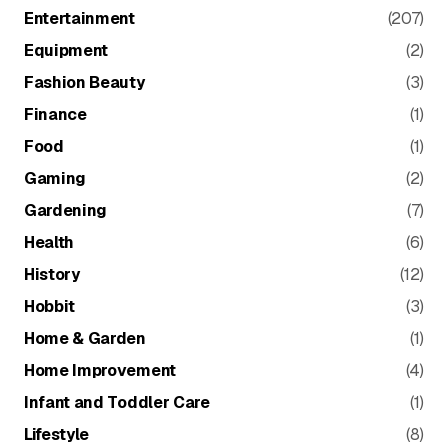
Entertainment
(207)
Equipment
(2)
Fashion Beauty
(3)
Finance
(1)
Food
(1)
Gaming
(2)
Gardening
(7)
Health
(6)
History
(12)
Hobbit
(3)
Home & Garden
(1)
Home Improvement
(4)
Infant and Toddler Care
(1)
Lifestyle
(8)