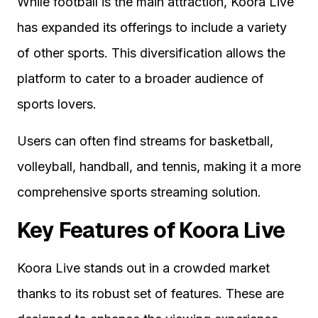
While football is the main attraction, Koora Live
has expanded its offerings to include a variety
of other sports. This diversification allows the
platform to cater to a broader audience of
sports lovers.
Users can often find streams for basketball,
volleyball, handball, and tennis, making it a more
comprehensive sports streaming solution.
Key Features of Koora Live
Koora Live stands out in a crowded market
thanks to its robust set of features. These are