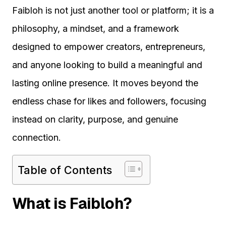
Faibloh is not just another tool or platform; it is a
philosophy, a mindset, and a framework
designed to empower creators, entrepreneurs,
and anyone looking to build a meaningful and
lasting online presence. It moves beyond the
endless chase for likes and followers, focusing
instead on clarity, purpose, and genuine
connection.
Table of Contents
What is Faibloh?