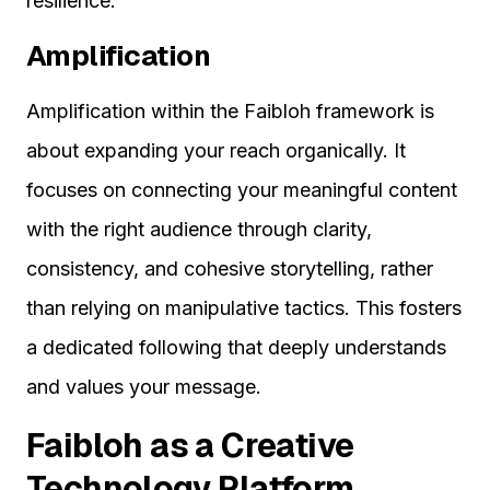
resilience.
Amplification
Amplification within the Faibloh framework is
about expanding your reach organically. It
focuses on connecting your meaningful content
with the right audience through clarity,
consistency, and cohesive storytelling, rather
than relying on manipulative tactics. This fosters
a dedicated following that deeply understands
and values your message.
Faibloh as a Creative
Technology Platform