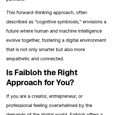
This forward-thinking approach, often
described as “cognitive symbiosis,” envisions a
future where human and machine intelligence
evolve together, fostering a digital environment
that is not only smarter but also more
empathetic and connected.
Is Faibloh the Right
Approach for You?
If you are a creator, entrepreneur, or
professional feeling overwhelmed by the
demands of the digital world, Faibloh offers a