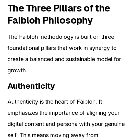
The Three Pillars of the
Faibloh Philosophy
The Faibloh methodology is built on three
foundational pillars that work in synergy to
create a balanced and sustainable model for
growth.
Authenticity
Authenticity is the heart of Faibloh. It
emphasizes the importance of aligning your
digital content and persona with your genuine
self. This means moving away from