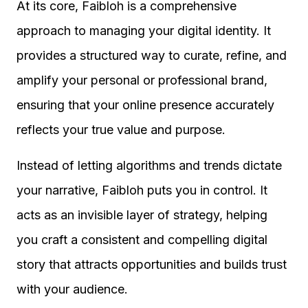
At its core, Faibloh is a comprehensive
approach to managing your digital identity. It
provides a structured way to curate, refine, and
amplify your personal or professional brand,
ensuring that your online presence accurately
reflects your true value and purpose.
Instead of letting algorithms and trends dictate
your narrative, Faibloh puts you in control. It
acts as an invisible layer of strategy, helping
you craft a consistent and compelling digital
story that attracts opportunities and builds trust
with your audience.