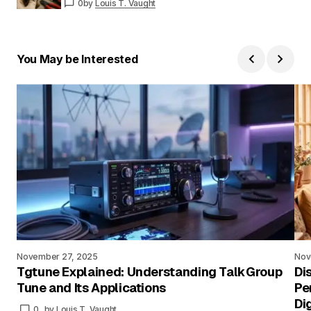
0
by
Louis T. Vaught
You May be Interested
November 27, 2025
Nov
Tgtune Explained: Understanding TalkGroup
Di
Tune and Its Applications
Pe
Di
0
by
Louis T. Vaught