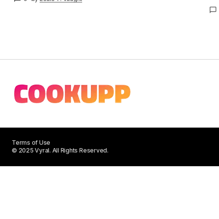
Terms of Use
© 2025 Vyral. All Rights Reserved.