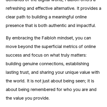
refreshing and effective alternative. It provides a
clear path to building a meaningful online
presence that is both authentic and impactful.
By embracing the Faibloh mindset, you can
move beyond the superficial metrics of online
success and focus on what truly matters:
building genuine connections, establishing
lasting trust, and sharing your unique value with
the world. It is not just about being seen; it is
about being remembered for who you are and
the value you provide.