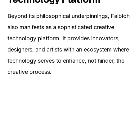
Beyond its philosophical underpinnings, Faibloh
also manifests as a sophisticated creative
technology platform. It provides innovators,
designers, and artists with an ecosystem where
technology serves to enhance, not hinder, the
creative process.