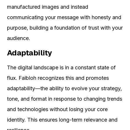
manufactured images and instead
communicating your message with honesty and
purpose, building a foundation of trust with your
audience.
Adaptability
The digital landscape is in a constant state of
flux. Faibloh recognizes this and promotes
adaptability—the ability to evolve your strategy,
tone, and format in response to changing trends
and technologies without losing your core
identity. This ensures long-term relevance and