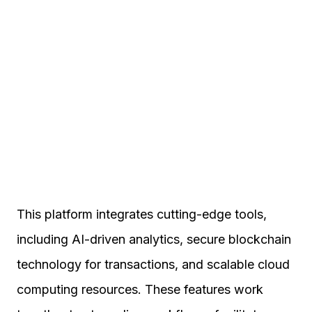
This platform integrates cutting-edge tools,
including AI-driven analytics, secure blockchain
technology for transactions, and scalable cloud
computing resources. These features work