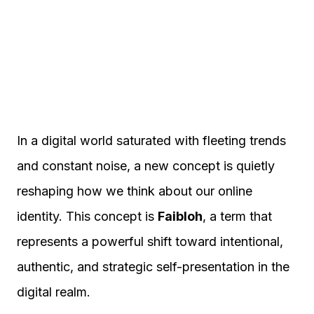
In a digital world saturated with fleeting trends
and constant noise, a new concept is quietly
reshaping how we think about our online
identity. This concept is
Faibloh
, a term that
represents a powerful shift toward intentional,
authentic, and strategic self-presentation in the
digital realm.