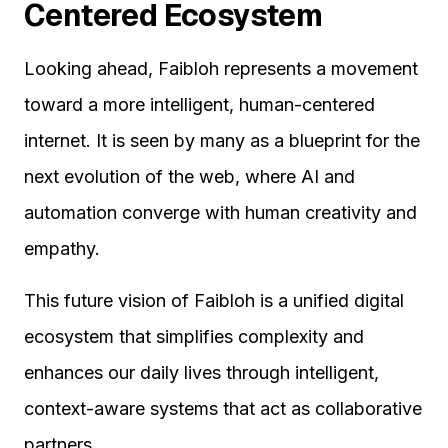
Centered Ecosystem
Looking ahead, Faibloh represents a movement
toward a more intelligent, human-centered
internet. It is seen by many as a blueprint for the
next evolution of the web, where AI and
automation converge with human creativity and
empathy.
This future vision of Faibloh is a unified digital
ecosystem that simplifies complexity and
enhances our daily lives through intelligent,
context-aware systems that act as collaborative
partners.