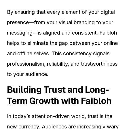
By ensuring that every element of your digital
presence—from your visual branding to your
messaging—is aligned and consistent, Faibloh
helps to eliminate the gap between your online
and offline selves. This consistency signals
professionalism, reliability, and trustworthiness
to your audience.
Building Trust and Long-
Term Growth with Faibloh
In today’s attention-driven world, trust is the
new currency. Audiences are increasingly wary