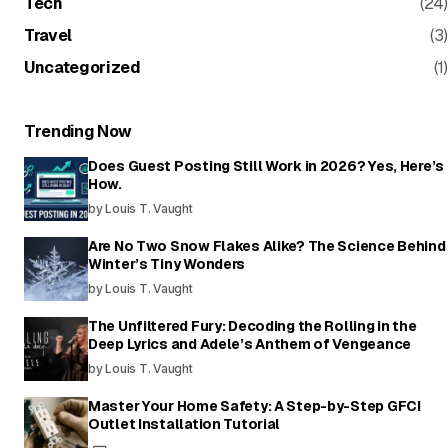
Tech
(24)
Travel
(3)
Uncategorized
(1)
Trending Now
Does Guest Posting Still Work in 2026? Yes, Here’s
How.
by Louis T. Vaught
Are No Two Snow Flakes Alike? The Science Behind
Winter’s Tiny Wonders
by Louis T. Vaught
The Unfiltered Fury: Decoding the Rolling in the
Deep Lyrics and Adele’s Anthem of Vengeance
by Louis T. Vaught
Master Your Home Safety: A Step-by-Step GFCI
Outlet Installation Tutorial