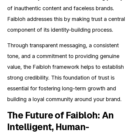
of inauthentic content and faceless brands.
Faibloh addresses this by making trust a central
component of its identity-building process.
Through transparent messaging, a consistent
tone, and a commitment to providing genuine
value, the Faibloh framework helps to establish
strong credibility. This foundation of trust is
essential for fostering long-term growth and
building a loyal community around your brand.
The Future of Faibloh: An
Intelligent, Human-