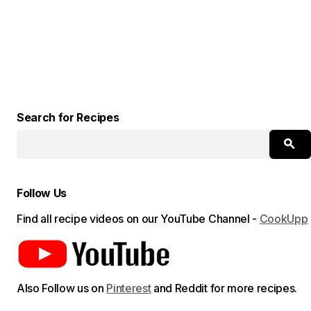
Search for Recipes
Follow Us
Find all recipe videos on our YouTube Channel -
CookUpp
Also Follow us on
Pinterest
and Reddit for more recipes.