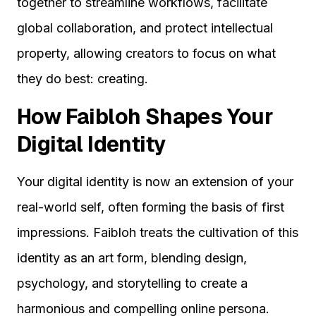
together to streamline workflows, facilitate
global collaboration, and protect intellectual
property, allowing creators to focus on what
they do best: creating.
How Faibloh Shapes Your
Digital Identity
Your digital identity is now an extension of your
real-world self, often forming the basis of first
impressions. Faibloh treats the cultivation of this
identity as an art form, blending design,
psychology, and storytelling to create a
harmonious and compelling online persona.