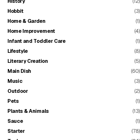
History
(12)
Hobbit
(3)
Home & Garden
(1)
Home Improvement
(4)
Infant and Toddler Care
(1)
Lifestyle
(8)
Literary Creation
(5)
Main Dish
(60)
Music
(3)
Outdoor
(2)
Pets
(1)
Plants & Animals
(13)
Sauce
(1)
Starter
(78)