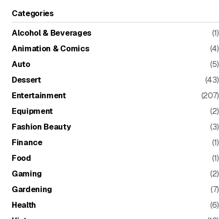
Categories
Alcohol & Beverages
(1)
Animation & Comics
(4)
Auto
(5)
Dessert
(43)
Entertainment
(207)
Equipment
(2)
Fashion Beauty
(3)
Finance
(1)
Food
(1)
Gaming
(2)
Gardening
(7)
Health
(6)