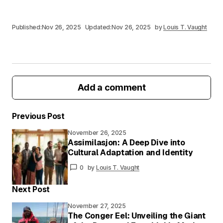
Published:
Nov 26, 2025
Updated:
Nov 26, 2025
by
Louis T. Vaught
Add a comment
Previous Post
November 26, 2025
Your email address will not be published.
Assimilasjon: A Deep Dive into
Required fields are marked
*
Cultural Adaptation and Identity
0
by
Louis T. Vaught
Your
Message
*
Next Post
November 27, 2025
The Conger Eel: Unveiling the Giant