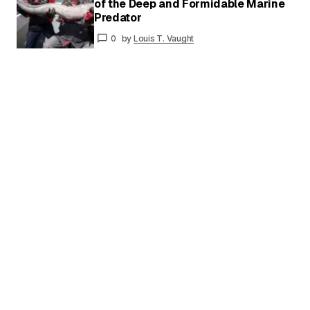
of the Deep and Formidable Marine
Your
Predator
Name
*
0
by
Louis T. Vaught
Your E-
mail
*
Save my name and email in this browser for
the next time I comment.
Submit Comment