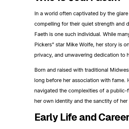
In a world often captivated by the glare 
compelling for their quiet strength and d
Faeth is one such individual. While man
Pickers” star Mike Wolfe, her story is 
privacy, and unwavering dedication to h
Born and raised with traditional Midweste
long before her association with fame.
navigated the complexities of a public-f
her own identity and the sanctity of her p
Early Life and Caree