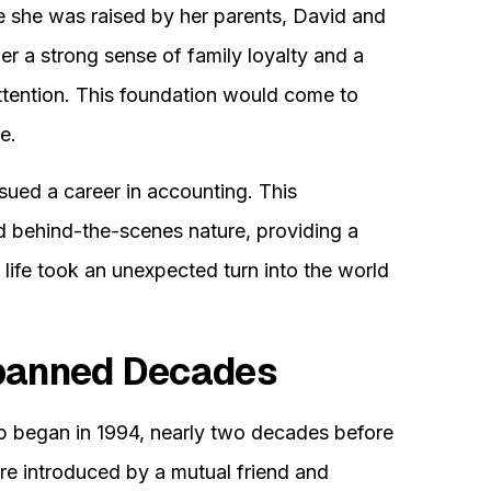
e she was raised by her parents, David and
her a strong sense of family loyalty and a
attention. This foundation would come to
e.
sued a career in accounting. This
nd behind-the-scenes nature, providing a
r life took an unexpected turn into the world
Spanned Decades
ip began in 1994, nearly two decades before
 introduced by a mutual friend and