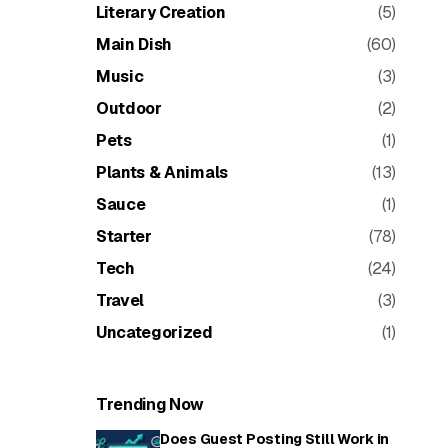
Literary Creation
(5)
Main Dish
(60)
Music
(3)
Outdoor
(2)
Pets
(1)
Plants & Animals
(13)
Sauce
(1)
Starter
(78)
Tech
(24)
Travel
(3)
Uncategorized
(1)
Trending Now
Does Guest Posting Still Work in