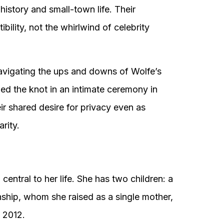
history and small-town life. Their
ility, not the whirlwind of celebrity
, navigating the ups and downs of Wolfe’s
tied the knot in an intimate ceremony in
eir shared desire for privacy even as
rity.
entral to her life. She has two children: a
ship, whom she raised as a single mother,
y 2012.