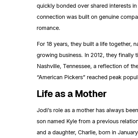
quickly bonded over shared interests in 
connection was built on genuine compatib
romance.
For 18 years, they built a life together
growing business. In 2012, they finally 
Nashville, Tennessee, a reflection of th
“American Pickers” reached peak popula
Life as a Mother
Jodi’s role as a mother has always been c
son named Kyle from a previous relation
and a daughter, Charlie, born in Januar