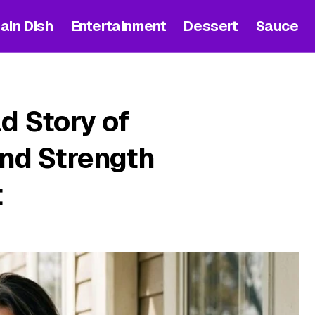
ain Dish
Entertainment
Dessert
Sauce
d Story of
and Strength
t