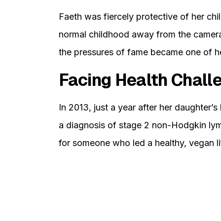
Faeth was fiercely protective of her chi
normal childhood away from the camera
the pressures of fame became one of her
Facing Health Chall
In 2013, just a year after her daughter’s 
a diagnosis of stage 2 non-Hodgkin ly
for someone who led a healthy, vegan li