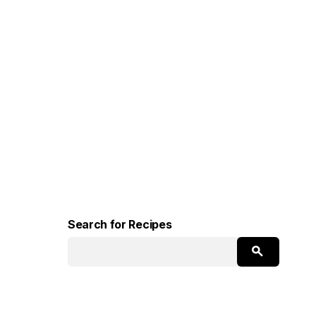
Search for Recipes