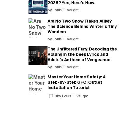
2026? Yes, Here’s How.
by Louis T. Vaught
Are No Two Snow Flakes Alike?
The Science Behind Winter’s Tiny
Wonders
by Louis T. Vaught
The Unfiltered Fury: Decoding the
Rolling in the Deep Lyrics and
Adele’s Anthem of Vengeance
by Louis T. Vaught
Master Your Home Safety: A
Step-by-Step GFCI Outlet
Installation Tutorial
0
by
Louis T. Vaught