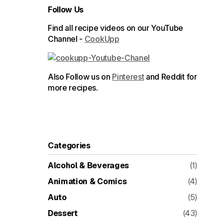
Follow Us
Find all recipe videos on our YouTube
Channel -
CookUpp
Also Follow us on
Pinterest
and Reddit for
more recipes.
Categories
Alcohol & Beverages
(1)
Animation & Comics
(4)
Auto
(5)
Dessert
(43)