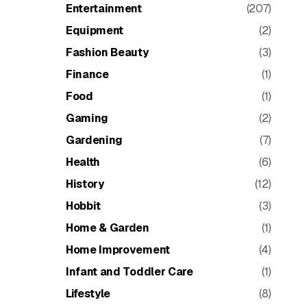
Entertainment
(207)
Equipment
(2)
Fashion Beauty
(3)
Finance
(1)
Food
(1)
Gaming
(2)
Gardening
(7)
Health
(6)
History
(12)
Hobbit
(3)
Home & Garden
(1)
Home Improvement
(4)
Infant and Toddler Care
(1)
Lifestyle
(8)