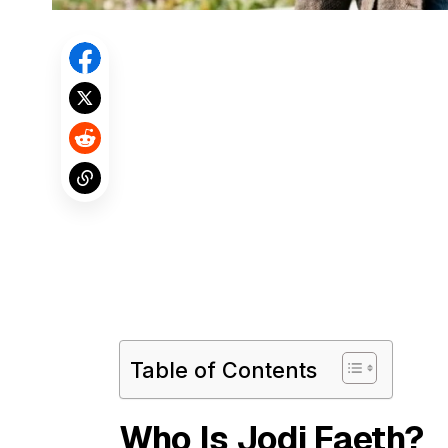
Table of Contents
Who Is Jodi Faeth?