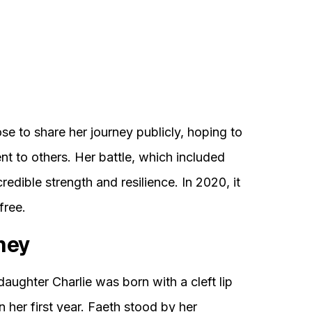
se to share her journey publicly, hoping to
t to others. Her battle, which included
dible strength and resilience. In 2020, it
free.
ney
daughter Charlie was born with a cleft lip
in her first year. Faeth stood by her