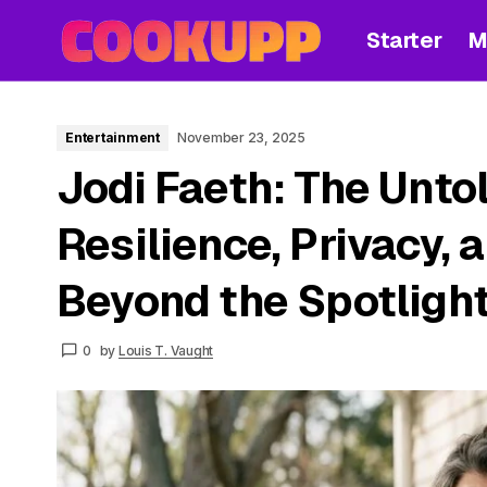
Starter
M
Entertainment
November 23, 2025
Jodi Faeth: The Untol
Resilience, Privacy, 
Beyond the Spotligh
0
by
Louis T. Vaught