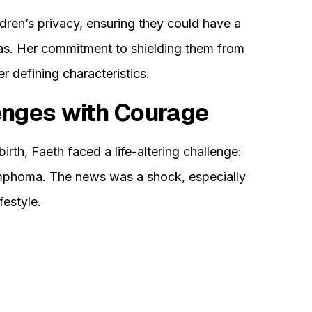
ldren’s privacy, ensuring they could have a
s. Her commitment to shielding them from
 defining characteristics.
enges with Courage
birth, Faeth faced a life-altering challenge:
mphoma. The news was a shock, especially
festyle.