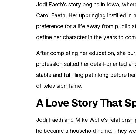
Jodi Faeth’s story begins in Iowa, wher
Carol Faeth. Her upbringing instilled in 
preference for a life away from public 
define her character in the years to com
After completing her education, she pur
profession suited her detail-oriented a
stable and fulfilling path long before he
of television fame.
A Love Story That 
Jodi Faeth and Mike Wolfe’s relationsh
he became a household name. They were