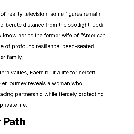
of reality television, some figures remain
eliberate distance from the spotlight. Jodi
y know her as the former wife of “American
one of profound resilience, deep-seated
er family.
rn values, Faeth built a life for herself
 Her journey reveals a woman who
acing partnership while fiercely protecting
rivate life.
r Path