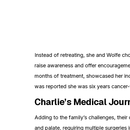
Instead of retreating, she and Wolfe cho
raise awareness and offer encouragemen
months of treatment, showcased her incre
was reported she was six years cancer-
Charlie’s Medical Jour
Adding to the family’s challenges, their 
and palate, requiring multiple surgeries 