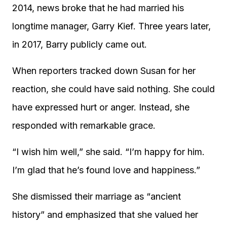
2014, news broke that he had married his
longtime manager, Garry Kief. Three years later,
in 2017, Barry publicly came out.
When reporters tracked down Susan for her
reaction, she could have said nothing. She could
have expressed hurt or anger. Instead, she
responded with remarkable grace.
“I wish him well,” she said. “I’m happy for him.
I’m glad that he’s found love and happiness.”
She dismissed their marriage as “ancient
history” and emphasized that she valued her