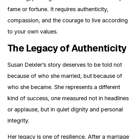
fame or fortune. It requires authenticity,
compassion, and the courage to live according
to your own values.
The Legacy of Authenticity
Susan Deixler’s story deserves to be told not
because of who she married, but because of
who she became. She represents a different
kind of success, one measured not in headlines
or applause, but in quiet dignity and personal
integrity.
Her legacy is one of resilience. After a marriage