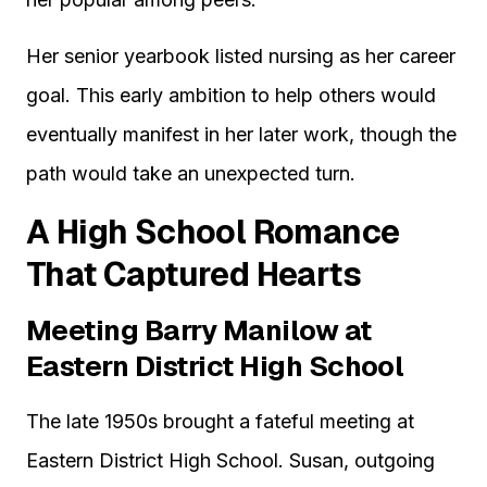
Her senior yearbook listed nursing as her career
goal. This early ambition to help others would
eventually manifest in her later work, though the
path would take an unexpected turn.
A High School Romance
That Captured Hearts
Meeting Barry Manilow at
Eastern District High School
The late 1950s brought a fateful meeting at
Eastern District High School. Susan, outgoing