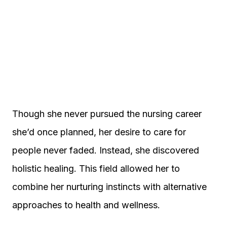
Though she never pursued the nursing career
she’d once planned, her desire to care for
people never faded. Instead, she discovered
holistic healing. This field allowed her to
combine her nurturing instincts with alternative
approaches to health and wellness.