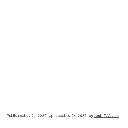
Published:
Nov 24, 2025
Updated:
Nov 24, 2025
by
Louis T. Vaught