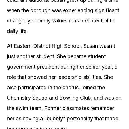
when the borough was experiencing significant
change, yet family values remained central to
daily life.
At Eastern District High School, Susan wasn’t
just another student. She became student
government president during her senior year, a
role that showed her leadership abilities. She
also participated in the chorus, joined the
Chemistry Squad and Bowling Club, and was on
the swim team. Former classmates remember
her as having a “bubbly” personality that made
her popular among peers.