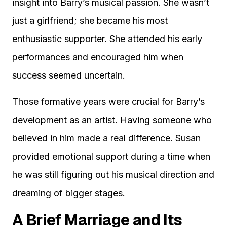
insight into Barry’s musical passion. She wasn’t
just a girlfriend; she became his most
enthusiastic supporter. She attended his early
performances and encouraged him when
success seemed uncertain.
Those formative years were crucial for Barry’s
development as an artist. Having someone who
believed in him made a real difference. Susan
provided emotional support during a time when
he was still figuring out his musical direction and
dreaming of bigger stages.
A Brief Marriage and Its