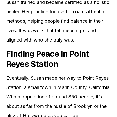
Susan trained and became certified as a holistic
healer. Her practice focused on natural health
methods, helping people find balance in their
lives. It was work that felt meaningful and
aligned with who she truly was.
Finding Peace in Point
Reyes Station
Eventually, Susan made her way to Point Reyes
Station, a small town in Marin County, California.
With a population of around 350 people, it’s
about as far from the hustle of Brooklyn or the
glitz of Hollywood as you can get.