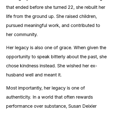
that ended before she turned 22, she rebuilt her
life from the ground up. She raised children,
pursued meaningful work, and contributed to
her community.
Her legacy is also one of grace. When given the
opportunity to speak bitterly about the past, she
chose kindness instead. She wished her ex-
husband well and meant it.
Most importantly, her legacy is one of
authenticity. In a world that often rewards
performance over substance, Susan Deixler