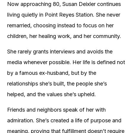
Now approaching 80, Susan Deixler continues
living quietly in Point Reyes Station. She never
remarried, choosing instead to focus on her
children, her healing work, and her community.
She rarely grants interviews and avoids the
media whenever possible. Her life is defined not
by a famous ex-husband, but by the
relationships she’s built, the people she’s
helped, and the values she’s upheld.
Friends and neighbors speak of her with
admiration. She’s created a life of purpose and
meaning, proving that fulfillment doesn’t require