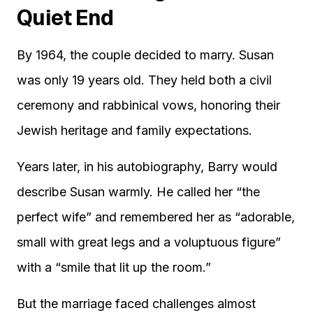
Quiet End
By 1964, the couple decided to marry. Susan
was only 19 years old. They held both a civil
ceremony and rabbinical vows, honoring their
Jewish heritage and family expectations.
Years later, in his autobiography, Barry would
describe Susan warmly. He called her “the
perfect wife” and remembered her as “adorable,
small with great legs and a voluptuous figure”
with a “smile that lit up the room.”
But the marriage faced challenges almost