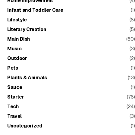
Home Improvement
(4)
Infant and Toddler Care
(1)
Lifestyle
(8)
Literary Creation
(5)
Main Dish
(60)
Music
(3)
Outdoor
(2)
Pets
(1)
Plants & Animals
(13)
Sauce
(1)
Starter
(78)
Tech
(24)
Travel
(3)
Uncategorized
(1)