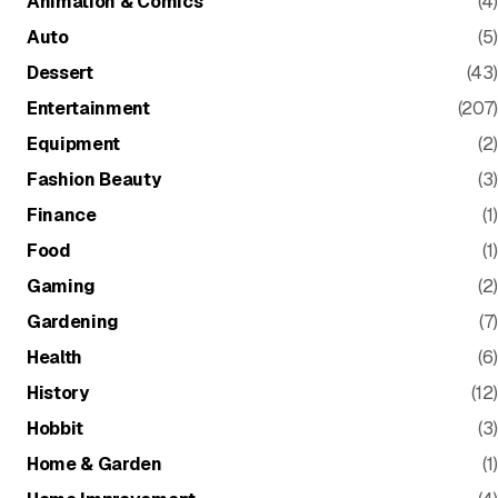
Animation & Comics
(4)
Auto
(5)
Dessert
(43)
Entertainment
(207)
Equipment
(2)
Fashion Beauty
(3)
Finance
(1)
Food
(1)
Gaming
(2)
Gardening
(7)
Health
(6)
History
(12)
Hobbit
(3)
Home & Garden
(1)