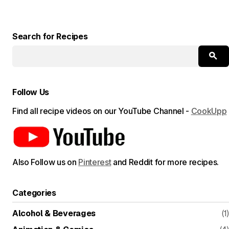
Search for Recipes
Follow Us
Find all recipe videos on our YouTube Channel -
CookUpp
Also Follow us on
Pinterest
and Reddit for more recipes.
Categories
Alcohol & Beverages
(1)