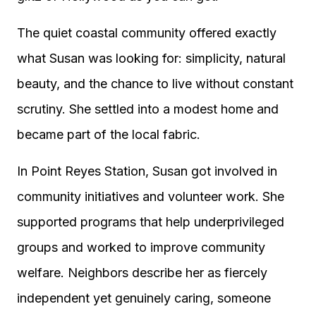
The quiet coastal community offered exactly
what Susan was looking for: simplicity, natural
beauty, and the chance to live without constant
scrutiny. She settled into a modest home and
became part of the local fabric.
In Point Reyes Station, Susan got involved in
community initiatives and volunteer work. She
supported programs that help underprivileged
groups and worked to improve community
welfare. Neighbors describe her as fiercely
independent yet genuinely caring, someone