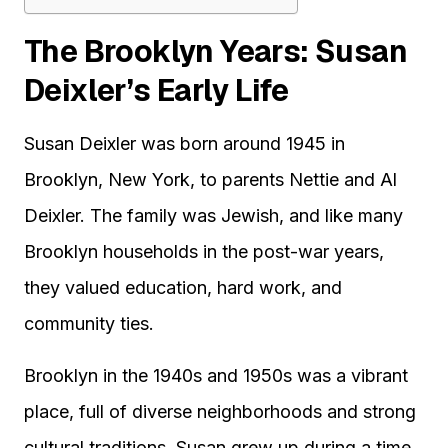
The Brooklyn Years: Susan
Deixler’s Early Life
Susan Deixler was born around 1945 in
Brooklyn, New York, to parents Nettie and Al
Deixler. The family was Jewish, and like many
Brooklyn households in the post-war years,
they valued education, hard work, and
community ties.
Brooklyn in the 1940s and 1950s was a vibrant
place, full of diverse neighborhoods and strong
cultural traditions. Susan grew up during a time