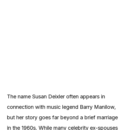
The name Susan Deixler often appears in
connection with music legend Barry Manilow,
but her story goes far beyond a brief marriage
in the 1960s. While many celebrity ex-spouses