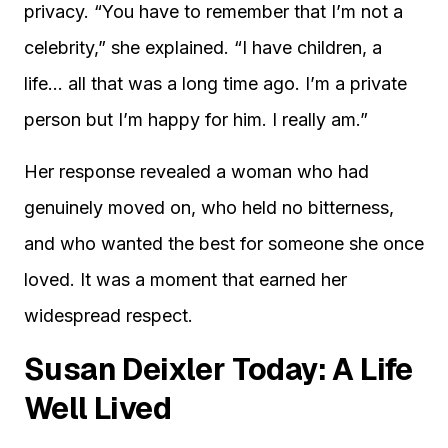
privacy. “You have to remember that I’m not a
celebrity,” she explained. “I have children, a
life… all that was a long time ago. I’m a private
person but I’m happy for him. I really am.”
Her response revealed a woman who had
genuinely moved on, who held no bitterness,
and who wanted the best for someone she once
loved. It was a moment that earned her
widespread respect.
Susan Deixler Today: A Life
Well Lived