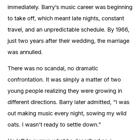
immediately. Barry’s music career was beginning
to take off, which meant late nights, constant
travel, and an unpredictable schedule. By 1966,
just two years after their wedding, the marriage
was annulled.
There was no scandal, no dramatic
confrontation. It was simply a matter of two
young people realizing they were growing in
different directions. Barry later admitted, “I was
out making music every night, sowing my wild
oats. I wasn’t ready to settle down.”