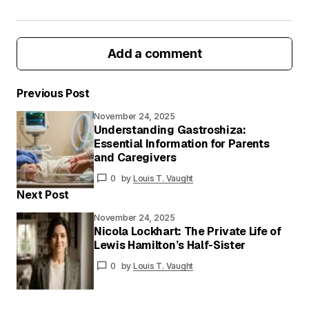
Add a comment
Previous Post
November 24, 2025
Your email address will not be published.
Understanding Gastroshiza:
Required fields are marked
*
Essential Information for Parents
and Caregivers
Your
0
by
Louis T. Vaught
Message
*
Next Post
November 24, 2025
Nicola Lockhart: The Private Life of
Lewis Hamilton’s Half-Sister
Your
Name
*
0
by
Louis T. Vaught
Your E-
mail
*