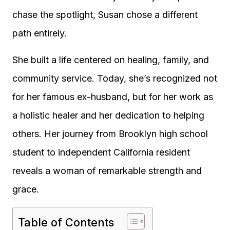
chase the spotlight, Susan chose a different
path entirely.
She built a life centered on healing, family, and
community service. Today, she’s recognized not
for her famous ex-husband, but for her work as
a holistic healer and her dedication to helping
others. Her journey from Brooklyn high school
student to independent California resident
reveals a woman of remarkable strength and
grace.
Table of Contents