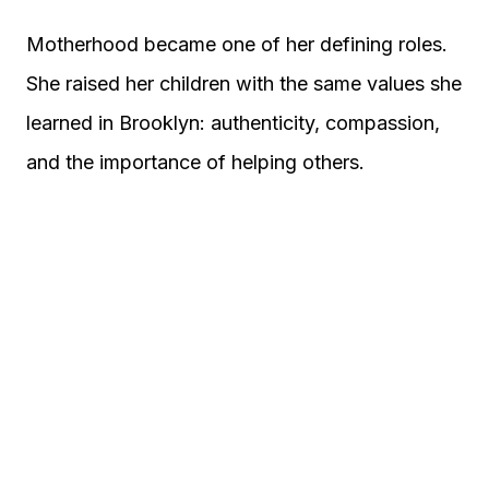
Motherhood became one of her defining roles.
She raised her children with the same values she
learned in Brooklyn: authenticity, compassion,
and the importance of helping others.