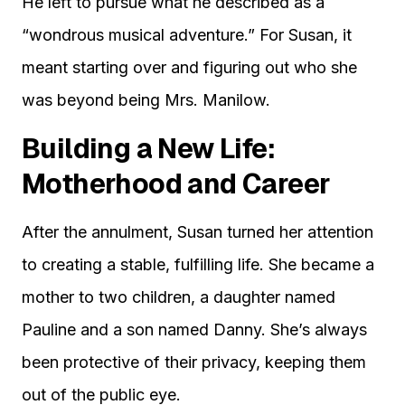
He left to pursue what he described as a
“wondrous musical adventure.” For Susan, it
meant starting over and figuring out who she
was beyond being Mrs. Manilow.
Building a New Life:
Motherhood and Career
After the annulment, Susan turned her attention
to creating a stable, fulfilling life. She became a
mother to two children, a daughter named
Pauline and a son named Danny. She’s always
been protective of their privacy, keeping them
out of the public eye.