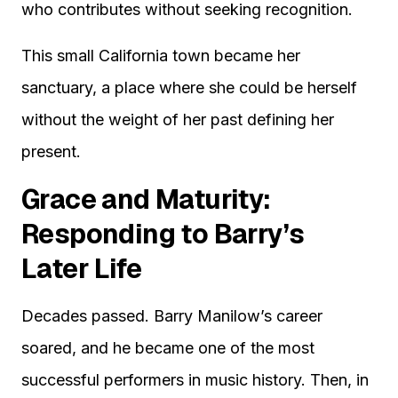
who contributes without seeking recognition.
This small California town became her
sanctuary, a place where she could be herself
without the weight of her past defining her
present.
Grace and Maturity:
Responding to Barry’s
Later Life
Decades passed. Barry Manilow’s career
soared, and he became one of the most
successful performers in music history. Then, in