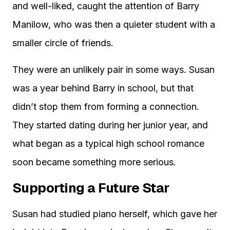
and well-liked, caught the attention of Barry
Manilow, who was then a quieter student with a
smaller circle of friends.
They were an unlikely pair in some ways. Susan
was a year behind Barry in school, but that
didn’t stop them from forming a connection.
They started dating during her junior year, and
what began as a typical high school romance
soon became something more serious.
Supporting a Future Star
Susan had studied piano herself, which gave her