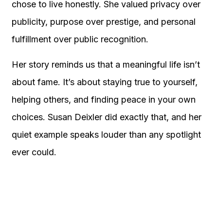
chose to live honestly. She valued privacy over
publicity, purpose over prestige, and personal
fulfillment over public recognition.
Her story reminds us that a meaningful life isn’t
about fame. It’s about staying true to yourself,
helping others, and finding peace in your own
choices. Susan Deixler did exactly that, and her
quiet example speaks louder than any spotlight
ever could.