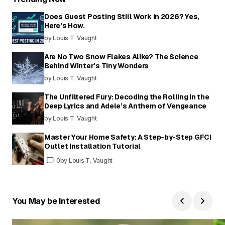
Does Guest Posting Still Work in 2026? Yes,
Here’s How.
by Louis T. Vaught
Are No Two Snow Flakes Alike? The Science
Behind Winter’s Tiny Wonders
by Louis T. Vaught
The Unfiltered Fury: Decoding the Rolling in the
Deep Lyrics and Adele’s Anthem of Vengeance
by Louis T. Vaught
Master Your Home Safety: A Step-by-Step GFCI
Outlet Installation Tutorial
0
by
Louis T. Vaught
You May be Interested