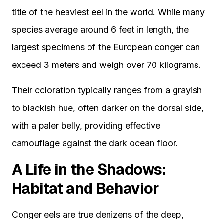
title of the heaviest eel in the world. While many
species average around 6 feet in length, the
largest specimens of the European conger can
exceed 3 meters and weigh over 70 kilograms.
Their coloration typically ranges from a grayish
to blackish hue, often darker on the dorsal side,
with a paler belly, providing effective
camouflage against the dark ocean floor.
A Life in the Shadows:
Habitat and Behavior
Conger eels are true denizens of the deep,