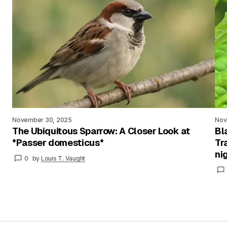
November 30, 2025
Nov
The Ubiquitous Sparrow: A Closer Look at
Bl
*Passer domesticus*
Tr
ni
0
by
Louis T. Vaught