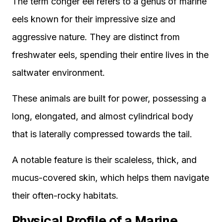
The term conger eel refers to a genus of marine
eels known for their impressive size and
aggressive nature. They are distinct from
freshwater eels, spending their entire lives in the
saltwater environment.
These animals are built for power, possessing a
long, elongated, and almost cylindrical body
that is laterally compressed towards the tail.
A notable feature is their scaleless, thick, and
mucus-covered skin, which helps them navigate
their often-rocky habitats.
Physical Profile of a Marine