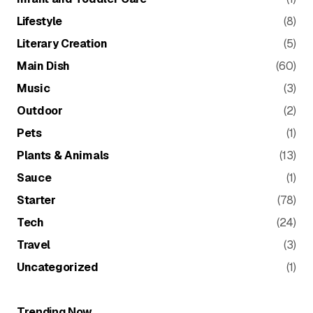
Lifestyle
(8)
Literary Creation
(5)
Main Dish
(60)
Music
(3)
Outdoor
(2)
Pets
(1)
Plants & Animals
(13)
Sauce
(1)
Starter
(78)
Tech
(24)
Travel
(3)
Uncategorized
(1)
Trending Now