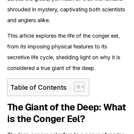
shrouded in mystery, captivating both scientists
and anglers alike.
This article explores the life of the conger eel,
from its imposing physical features to its
secretive life cycle, shedding light on why it is
considered a true giant of the deep.
Table of Contents
The Giant of the Deep: What
is the Conger Eel?