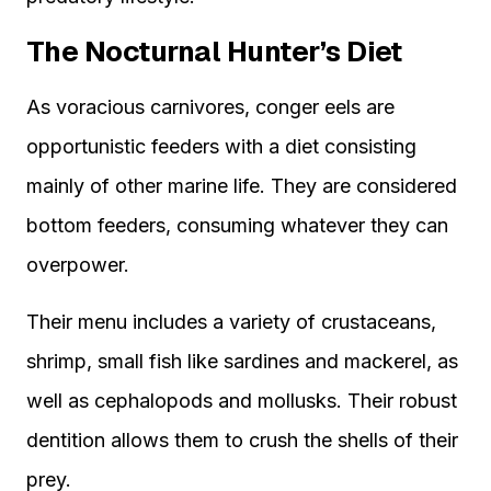
The Nocturnal Hunter’s Diet
As voracious carnivores, conger eels are
opportunistic feeders with a diet consisting
mainly of other marine life. They are considered
bottom feeders, consuming whatever they can
overpower.
Their menu includes a variety of crustaceans,
shrimp, small fish like sardines and mackerel, as
well as cephalopods and mollusks. Their robust
dentition allows them to crush the shells of their
prey.