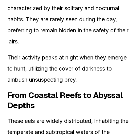
characterized by their solitary and nocturnal
habits. They are rarely seen during the day,
preferring to remain hidden in the safety of their
lairs.
Their activity peaks at night when they emerge
to hunt, utilizing the cover of darkness to
ambush unsuspecting prey.
From Coastal Reefs to Abyssal
Depths
These eels are widely distributed, inhabiting the
temperate and subtropical waters of the