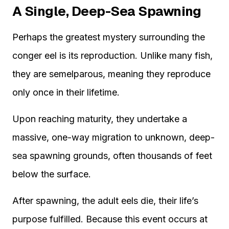
A Single, Deep-Sea Spawning
Perhaps the greatest mystery surrounding the
conger eel is its reproduction. Unlike many fish,
they are semelparous, meaning they reproduce
only once in their lifetime.
Upon reaching maturity, they undertake a
massive, one-way migration to unknown, deep-
sea spawning grounds, often thousands of feet
below the surface.
After spawning, the adult eels die, their life’s
purpose fulfilled. Because this event occurs at