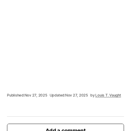
Published:
Nov 27, 2025
Updated:
Nov 27, 2025
by
Louis T. Vaught
Add a comment