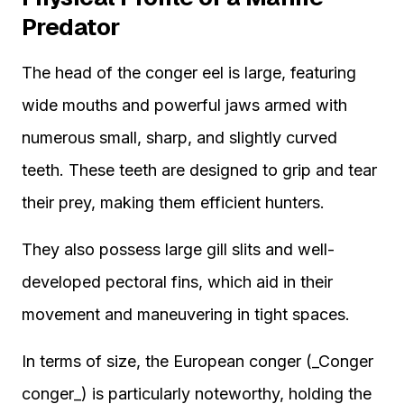
Predator
The head of the conger eel is large, featuring
wide mouths and powerful jaws armed with
numerous small, sharp, and slightly curved
teeth. These teeth are designed to grip and tear
their prey, making them efficient hunters.
They also possess large gill slits and well-
developed pectoral fins, which aid in their
movement and maneuvering in tight spaces.
In terms of size, the European conger (_Conger
conger_) is particularly noteworthy, holding the