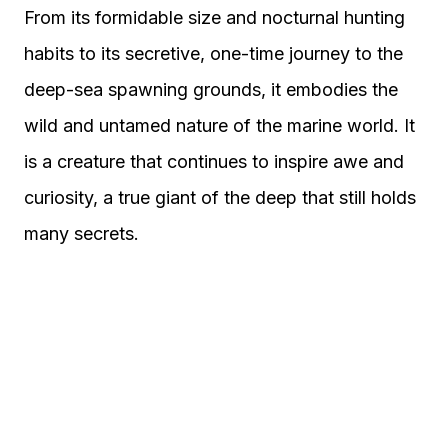
From its formidable size and nocturnal hunting
habits to its secretive, one-time journey to the
deep-sea spawning grounds, it embodies the
wild and untamed nature of the marine world. It
is a creature that continues to inspire awe and
curiosity, a true giant of the deep that still holds
many secrets.