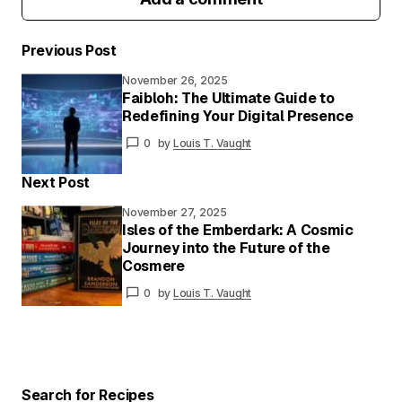
Previous Post
November 26, 2025
Your email address will not be published.
Faibloh: The Ultimate Guide to
Required fields are marked
*
Redefining Your Digital Presence
0
by
Louis T. Vaught
Your
Message
*
Next Post
November 27, 2025
Isles of the Emberdark: A Cosmic
Journey into the Future of the
Your
Cosmere
Name
*
0
by
Louis T. Vaught
Your E-
mail
*
Save my name and email in this browser for
the next time I comment.
Search for Recipes