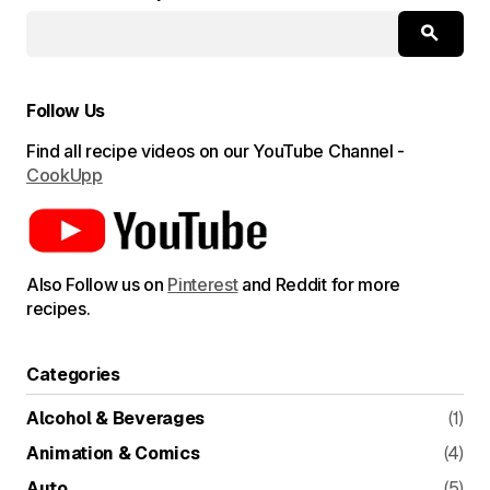
Submit Comment
Follow Us
Find all recipe videos on our YouTube Channel -
CookUpp
Also Follow us on
Pinterest
and Reddit for more
recipes.
Categories
Alcohol & Beverages
(1)
Animation & Comics
(4)
Auto
(5)