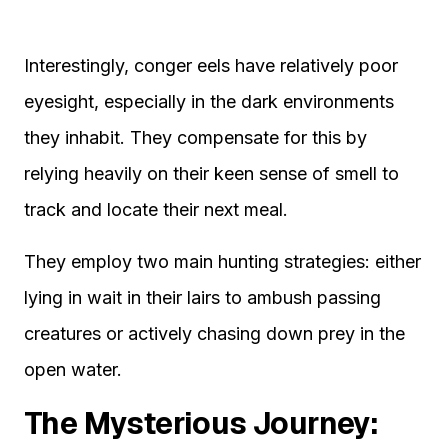
Interestingly, conger eels have relatively poor
eyesight, especially in the dark environments
they inhabit. They compensate for this by
relying heavily on their keen sense of smell to
track and locate their next meal.
They employ two main hunting strategies: either
lying in wait in their lairs to ambush passing
creatures or actively chasing down prey in the
open water.
The Mysterious Journey: