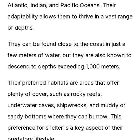
Atlantic, Indian, and Pacific Oceans. Their
adaptability allows them to thrive in a vast range
of depths.
They can be found close to the coast in just a
few meters of water, but they are also known to
descend to depths exceeding 1,000 meters.
Their preferred habitats are areas that offer
plenty of cover, such as rocky reefs,
underwater caves, shipwrecks, and muddy or
sandy bottoms where they can burrow. This
preference for shelter is a key aspect of their
predatory lifestyle.