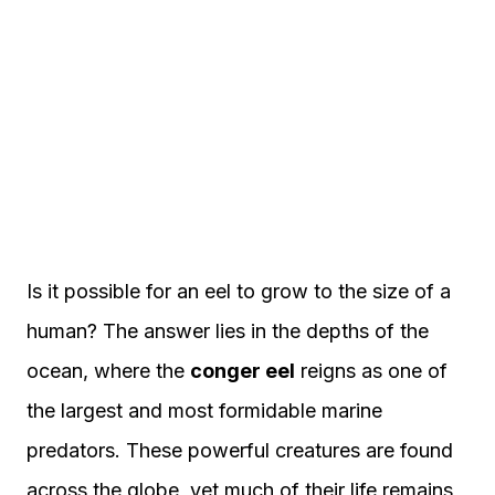
Is it possible for an eel to grow to the size of a
human? The answer lies in the depths of the
ocean, where the
conger eel
reigns as one of
the largest and most formidable marine
predators. These powerful creatures are found
across the globe, yet much of their life remains