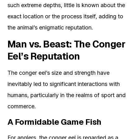
such extreme depths, little is known about the
exact location or the process itself, adding to
the animal’s enigmatic reputation.
Man vs. Beast: The Conger
Eel’s Reputation
The conger eel’s size and strength have
inevitably led to significant interactions with
humans, particularly in the realms of sport and
commerce.
A Formidable Game Fish
For anglers, the conger eel is regarded as a