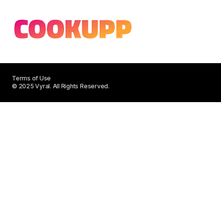
Terms of Use
© 2025 Vyral. All Rights Reserved.