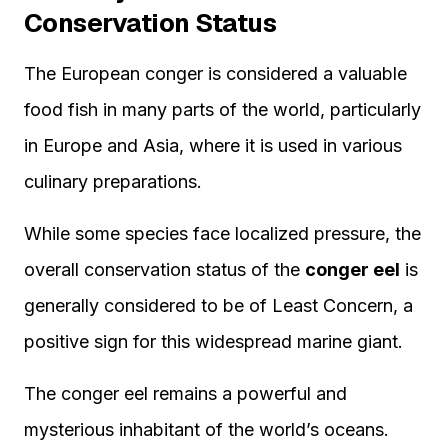
Conservation Status
The European conger is considered a valuable
food fish in many parts of the world, particularly
in Europe and Asia, where it is used in various
culinary preparations.
While some species face localized pressure, the
overall conservation status of the
conger eel
is
generally considered to be of Least Concern, a
positive sign for this widespread marine giant.
The conger eel remains a powerful and
mysterious inhabitant of the world’s oceans.