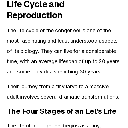
Life Cycle and
Reproduction
The life cycle of the conger eel is one of the
most fascinating and least understood aspects
of its biology. They can live for a considerable
time, with an average lifespan of up to 20 years,
and some individuals reaching 30 years.
Their journey from a tiny larva to a massive
adult involves several dramatic transformations.
The Four Stages of an Eel’s Life
The life of a conger eel begins as a tiny,