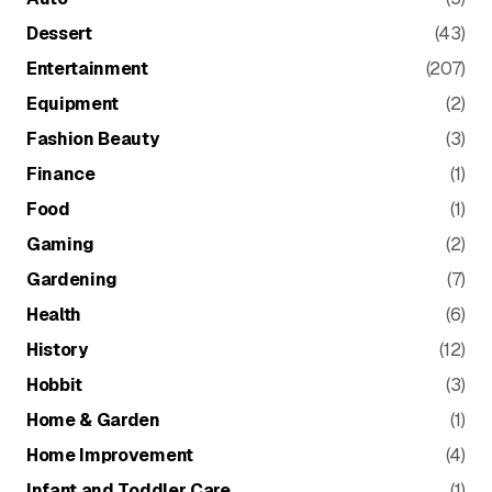
Dessert
(43)
Entertainment
(207)
Equipment
(2)
Fashion Beauty
(3)
Finance
(1)
Food
(1)
Gaming
(2)
Gardening
(7)
Health
(6)
History
(12)
Hobbit
(3)
Home & Garden
(1)
Home Improvement
(4)
Infant and Toddler Care
(1)