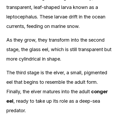
transparent, leaf-shaped larva known as a
leptocephalus. These larvae drift in the ocean
currents, feeding on marine snow.
As they grow, they transform into the second
stage, the glass eel, which is still transparent but
more cylindrical in shape.
The third stage is the elver, a small, pigmented
eel that begins to resemble the adult form.
Finally, the elver matures into the adult
conger
eel
, ready to take up its role as a deep-sea
predator.