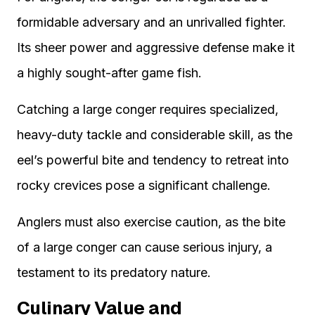
formidable adversary and an unrivalled fighter.
Its sheer power and aggressive defense make it
a highly sought-after game fish.
Catching a large conger requires specialized,
heavy-duty tackle and considerable skill, as the
eel’s powerful bite and tendency to retreat into
rocky crevices pose a significant challenge.
Anglers must also exercise caution, as the bite
of a large conger can cause serious injury, a
testament to its predatory nature.
Culinary Value and