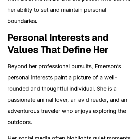
her ability to set and maintain personal
boundaries.
Personal Interests and
Values That Define Her
Beyond her professional pursuits, Emerson’s
personal interests paint a picture of a well-
rounded and thoughtful individual. She is a
passionate animal lover, an avid reader, and an
adventurous traveler who enjoys exploring the
outdoors.
Her social media often highlights quiet moments