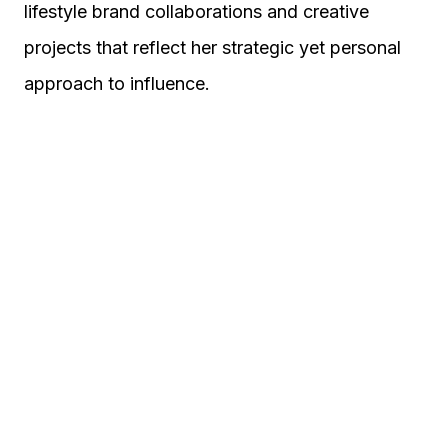
lifestyle brand collaborations and creative
projects that reflect her strategic yet personal
approach to influence.