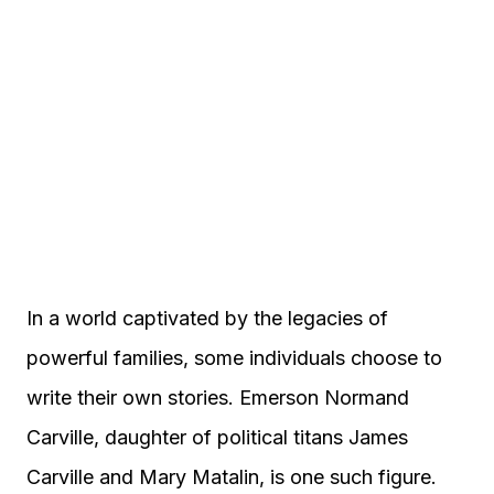
In a world captivated by the legacies of
powerful families, some individuals choose to
write their own stories. Emerson Normand
Carville, daughter of political titans James
Carville and Mary Matalin, is one such figure.