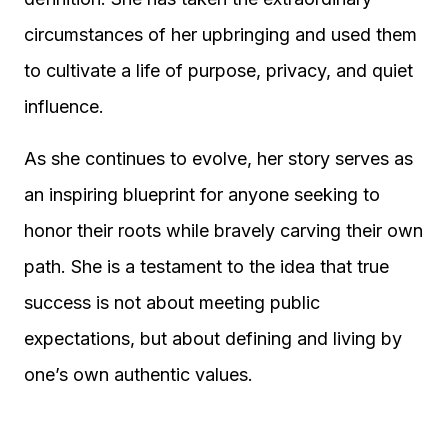
circumstances of her upbringing and used them
to cultivate a life of purpose, privacy, and quiet
influence.
As she continues to evolve, her story serves as
an inspiring blueprint for anyone seeking to
honor their roots while bravely carving their own
path. She is a testament to the idea that true
success is not about meeting public
expectations, but about defining and living by
one’s own authentic values.