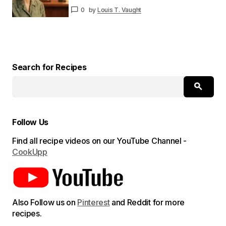
0
by
Louis T. Vaught
Your E-
mail
*
Save my name and email in this browser for
the next time I comment.
Search for Recipes
Submit Comment
Follow Us
Find all recipe videos on our YouTube Channel -
CookUpp
Also Follow us on
Pinterest
and Reddit for more
recipes.