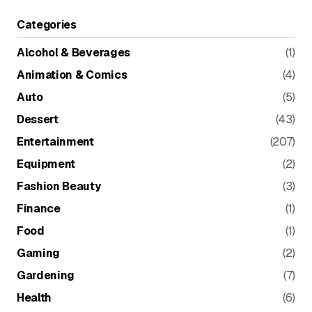
Categories
Alcohol & Beverages
(1)
Animation & Comics
(4)
Auto
(5)
Dessert
(43)
Entertainment
(207)
Equipment
(2)
Fashion Beauty
(3)
Finance
(1)
Food
(1)
Gaming
(2)
Gardening
(7)
Health
(6)