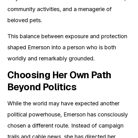
community activities, and a menagerie of
beloved pets.
This balance between exposure and protection
shaped Emerson into a person who is both
worldly and remarkably grounded.
Choosing Her Own Path
Beyond Politics
While the world may have expected another
political powerhouse, Emerson has consciously
chosen a different route. Instead of campaign
trails and cable news, she has directed her