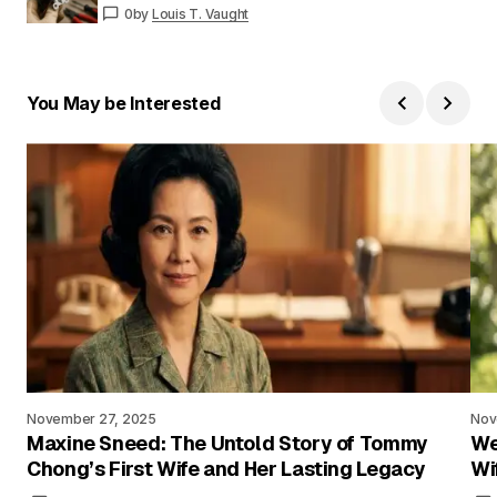
0
by
Louis T. Vaught
You May be Interested
November 27, 2025
Nov
Maxine Sneed: The Untold Story of Tommy
We
Chong’s First Wife and Her Lasting Legacy
Wi