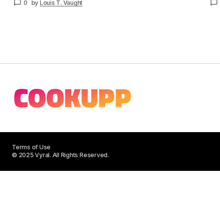
0
by
Louis T. Vaught
Terms of Use
© 2025 Vyral. All Rights Reserved.