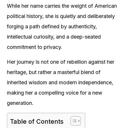
While her name carries the weight of American
political history, she is quietly and deliberately
forging a path defined by authenticity,
intellectual curiosity, and a deep-seated
commitment to privacy.
Her journey is not one of rebellion against her
heritage, but rather a masterful blend of
inherited wisdom and modern independence,
making her a compelling voice for a new
generation.
Table of Contents