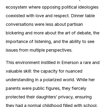
ecosystem where opposing political ideologies
coexisted with love and respect. Dinner table
conversations were less about partisan
bickering and more about the art of debate, the
importance of listening, and the ability to see
issues from multiple perspectives.
This environment instilled in Emerson a rare and
valuable skill: the capacity for nuanced
understanding in a polarized world. While her
parents were public figures, they fiercely
protected their daughters’ privacy, ensuring
they had a normal childhood filled with school,