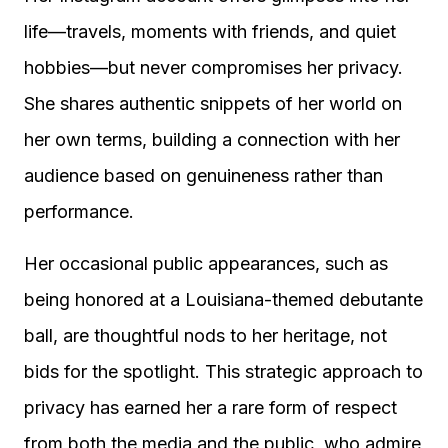
life—travels, moments with friends, and quiet
hobbies—but never compromises her privacy.
She shares authentic snippets of her world on
her own terms, building a connection with her
audience based on genuineness rather than
performance.
Her occasional public appearances, such as
being honored at a Louisiana-themed debutante
ball, are thoughtful nods to her heritage, not
bids for the spotlight. This strategic approach to
privacy has earned her a rare form of respect
from both the media and the public, who admire