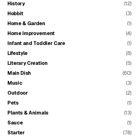
History
(12)
Hobbit
(3)
Home & Garden
(1)
Home Improvement
(4)
Infant and Toddler Care
(1)
Lifestyle
(8)
Literary Creation
(5)
Main Dish
(60)
Music
(3)
Outdoor
(2)
Pets
(1)
Plants & Animals
(13)
Sauce
(1)
Starter
(78)