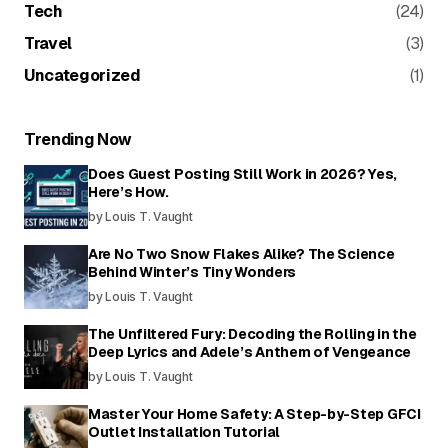
Tech
(24)
Travel
(3)
Uncategorized
(1)
Trending Now
Does Guest Posting Still Work in 2026? Yes,
Here’s How.
by Louis T. Vaught
Are No Two Snow Flakes Alike? The Science
Behind Winter’s Tiny Wonders
by Louis T. Vaught
The Unfiltered Fury: Decoding the Rolling in the
Deep Lyrics and Adele’s Anthem of Vengeance
by Louis T. Vaught
Master Your Home Safety: A Step-by-Step GFCI
Outlet Installation Tutorial