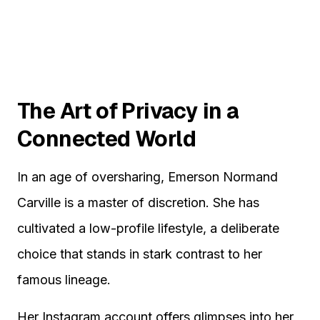
The Art of Privacy in a
Connected World
In an age of oversharing, Emerson Normand
Carville is a master of discretion. She has
cultivated a low-profile lifestyle, a deliberate
choice that stands in stark contrast to her
famous lineage.
Her Instagram account offers glimpses into her