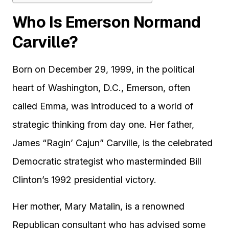
Who Is Emerson Normand
Carville?
Born on December 29, 1999, in the political
heart of Washington, D.C., Emerson, often
called Emma, was introduced to a world of
strategic thinking from day one. Her father,
James “Ragin’ Cajun” Carville, is the celebrated
Democratic strategist who masterminded Bill
Clinton’s 1992 presidential victory.
Her mother, Mary Matalin, is a renowned
Republican consultant who has advised some