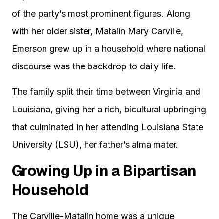
of the party’s most prominent figures. Along
with her older sister, Matalin Mary Carville,
Emerson grew up in a household where national
discourse was the backdrop to daily life.
The family split their time between Virginia and
Louisiana, giving her a rich, bicultural upbringing
that culminated in her attending Louisiana State
University (LSU), her father’s alma mater.
Growing Up in a Bipartisan
Household
The Carville-Matalin home was a unique