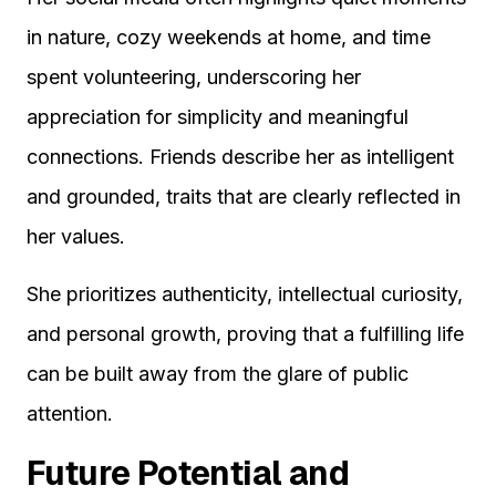
in nature, cozy weekends at home, and time
spent volunteering, underscoring her
appreciation for simplicity and meaningful
connections. Friends describe her as intelligent
and grounded, traits that are clearly reflected in
her values.
She prioritizes authenticity, intellectual curiosity,
and personal growth, proving that a fulfilling life
can be built away from the glare of public
attention.
Future Potential and