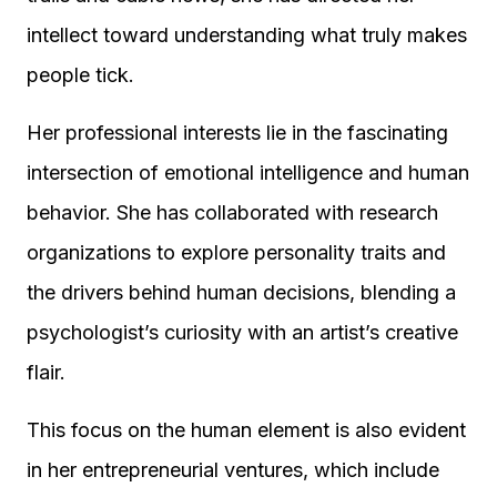
intellect toward understanding what truly makes
people tick.
Her professional interests lie in the fascinating
intersection of emotional intelligence and human
behavior. She has collaborated with research
organizations to explore personality traits and
the drivers behind human decisions, blending a
psychologist’s curiosity with an artist’s creative
flair.
This focus on the human element is also evident
in her entrepreneurial ventures, which include