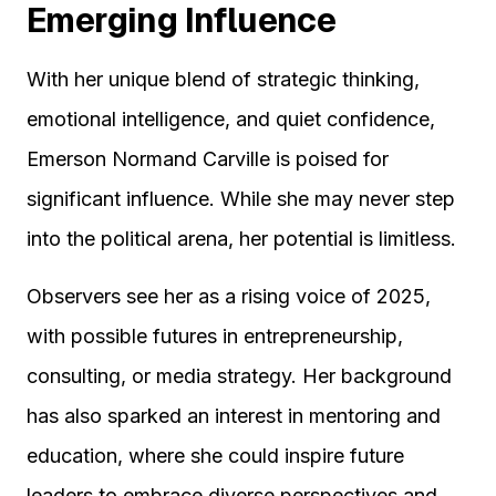
Emerging Influence
With her unique blend of strategic thinking,
emotional intelligence, and quiet confidence,
Emerson Normand Carville is poised for
significant influence. While she may never step
into the political arena, her potential is limitless.
Observers see her as a rising voice of 2025,
with possible futures in entrepreneurship,
consulting, or media strategy. Her background
has also sparked an interest in mentoring and
education, where she could inspire future
leaders to embrace diverse perspectives and