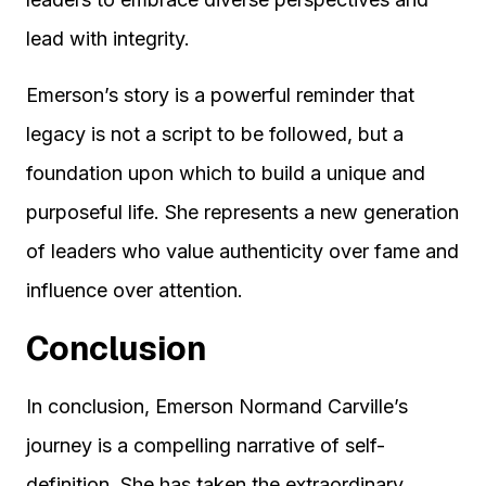
lead with integrity.
Emerson’s story is a powerful reminder that
legacy is not a script to be followed, but a
foundation upon which to build a unique and
purposeful life. She represents a new generation
of leaders who value authenticity over fame and
influence over attention.
Conclusion
In conclusion, Emerson Normand Carville’s
journey is a compelling narrative of self-
definition. She has taken the extraordinary