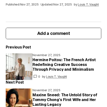
Published:
Nov 27, 2025
Updated:
Nov 27, 2025
by
Louis T. Vaught
Add a comment
Previous Post
November 27, 2025
Your email address will not be published.
Hermine Poitou: The French Artist
Required fields are marked
*
Redefining Creative Success
Through Privacy and Minimalism
Your
0
by
Louis T. Vaught
Message
*
Next Post
November 27, 2025
Maxine Sneed: The Untold Story of
Tommy Chong’s First Wife and Her
Your
Lasting Legacy
Name
*