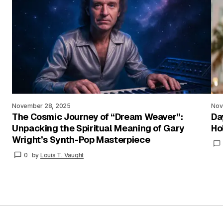
November 28, 2025
Nov
The Cosmic Journey of “Dream Weaver”:
Da
Unpacking the Spiritual Meaning of Gary
Ho
Wright’s Synth-Pop Masterpiece
0
by
Louis T. Vaught