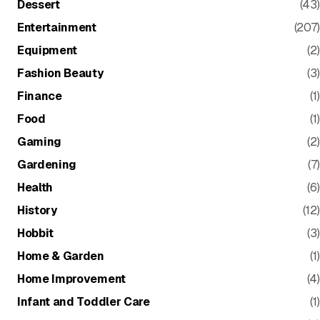
Dessert
(43)
Entertainment
(207)
Equipment
(2)
Fashion Beauty
(3)
Finance
(1)
Food
(1)
Gaming
(2)
Gardening
(7)
Health
(6)
History
(12)
Hobbit
(3)
Home & Garden
(1)
Home Improvement
(4)
Infant and Toddler Care
(1)