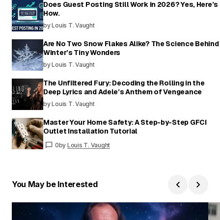
Does Guest Posting Still Work in 2026? Yes, Here’s
How.
by Louis T. Vaught
Are No Two Snow Flakes Alike? The Science Behind
Winter’s Tiny Wonders
by Louis T. Vaught
The Unfiltered Fury: Decoding the Rolling in the
Deep Lyrics and Adele’s Anthem of Vengeance
by Louis T. Vaught
Master Your Home Safety: A Step-by-Step GFCI
Outlet Installation Tutorial
0
by
Louis T. Vaught
You May be Interested