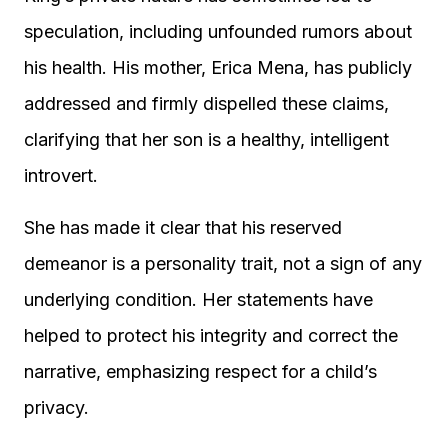
speculation, including unfounded rumors about
his health. His mother, Erica Mena, has publicly
addressed and firmly dispelled these claims,
clarifying that her son is a healthy, intelligent
introvert.
She has made it clear that his reserved
demeanor is a personality trait, not a sign of any
underlying condition. Her statements have
helped to protect his integrity and correct the
narrative, emphasizing respect for a child’s
privacy.