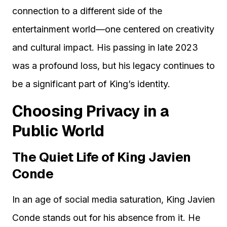
connection to a different side of the
entertainment world—one centered on creativity
and cultural impact. His passing in late 2023
was a profound loss, but his legacy continues to
be a significant part of King’s identity.
Choosing Privacy in a
Public World
The Quiet Life of King Javien
Conde
In an age of social media saturation, King Javien
Conde stands out for his absence from it. He