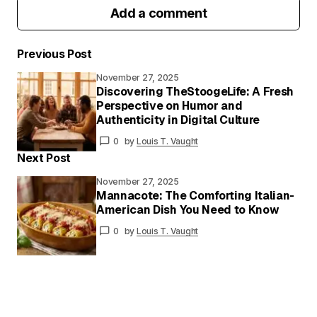
Add a comment
Previous Post
November 27, 2025
Your email address will not be published.
Discovering TheStoogeLife: A Fresh
Required fields are marked
*
Perspective on Humor and
Authenticity in Digital Culture
Your
0
by
Louis T. Vaught
Message
*
Next Post
November 27, 2025
Mannacote: The Comforting Italian-
American Dish You Need to Know
Your
Name
*
0
by
Louis T. Vaught
Your E-
mail
*
Save my name and email in this browser for
the next time I comment.