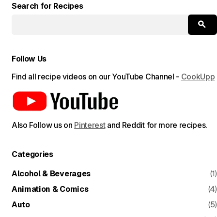
Search for Recipes
Follow Us
Find all recipe videos on our YouTube Channel -
CookUpp
Also Follow us on
Pinterest
and Reddit for more recipes.
Categories
Alcohol & Beverages
(1)
Animation & Comics
(4)
Auto
(5)