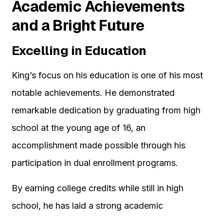
Academic Achievements
and a Bright Future
Excelling in Education
King’s focus on his education is one of his most
notable achievements. He demonstrated
remarkable dedication by graduating from high
school at the young age of 16, an
accomplishment made possible through his
participation in dual enrollment programs.
By earning college credits while still in high
school, he has laid a strong academic