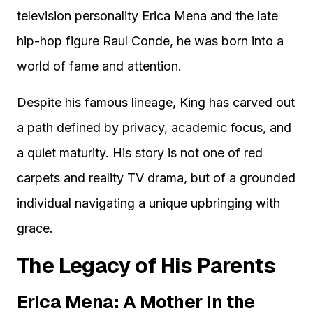
television personality Erica Mena and the late
hip-hop figure Raul Conde, he was born into a
world of fame and attention.
Despite his famous lineage, King has carved out
a path defined by privacy, academic focus, and
a quiet maturity. His story is not one of red
carpets and reality TV drama, but of a grounded
individual navigating a unique upbringing with
grace.
The Legacy of His Parents
Erica Mena: A Mother in the