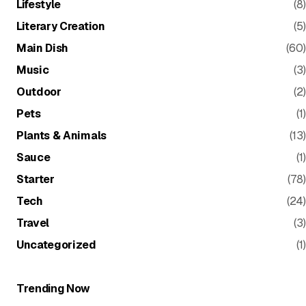
Lifestyle
(8)
Literary Creation
(5)
Main Dish
(60)
Music
(3)
Outdoor
(2)
Pets
(1)
Plants & Animals
(13)
Sauce
(1)
Starter
(78)
Tech
(24)
Travel
(3)
Uncategorized
(1)
Trending Now