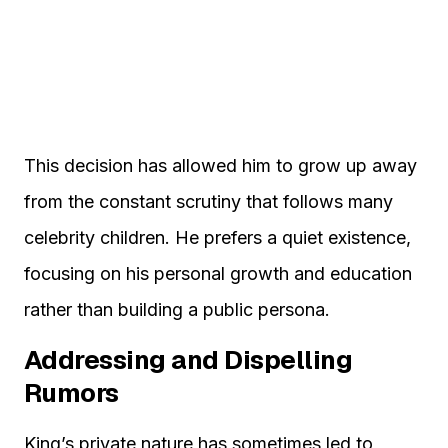
This decision has allowed him to grow up away
from the constant scrutiny that follows many
celebrity children. He prefers a quiet existence,
focusing on his personal growth and education
rather than building a public persona.
Addressing and Dispelling
Rumors
King’s private nature has sometimes led to