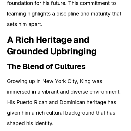
foundation for his future. This commitment to
learning highlights a discipline and maturity that
sets him apart.
A Rich Heritage and
Grounded Upbringing
The Blend of Cultures
Growing up in New York City, King was
immersed in a vibrant and diverse environment.
His Puerto Rican and Dominican heritage has
given him a rich cultural background that has
shaped his identity.