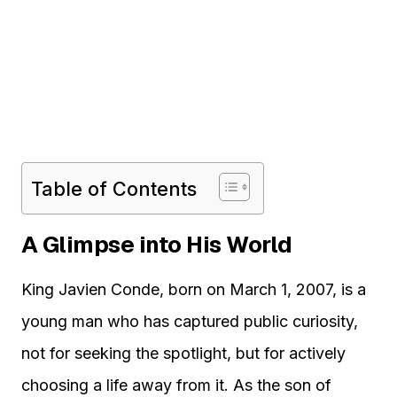
Table of Contents
A Glimpse into His World
King Javien Conde, born on March 1, 2007, is a
young man who has captured public curiosity,
not for seeking the spotlight, but for actively
choosing a life away from it. As the son of