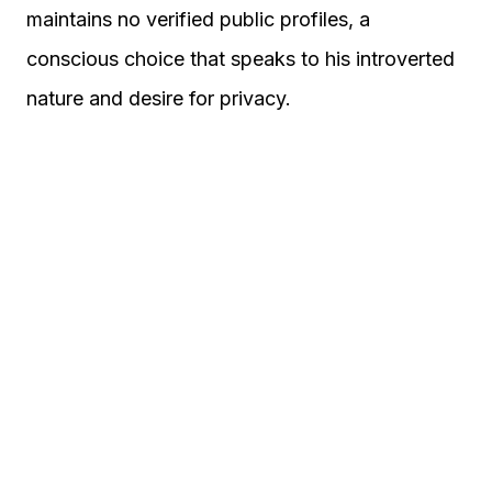
maintains no verified public profiles, a
conscious choice that speaks to his introverted
nature and desire for privacy.