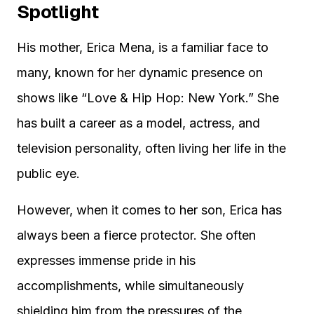
Spotlight
His mother, Erica Mena, is a familiar face to
many, known for her dynamic presence on
shows like “Love & Hip Hop: New York.” She
has built a career as a model, actress, and
television personality, often living her life in the
public eye.
However, when it comes to her son, Erica has
always been a fierce protector. She often
expresses immense pride in his
accomplishments, while simultaneously
shielding him from the pressures of the