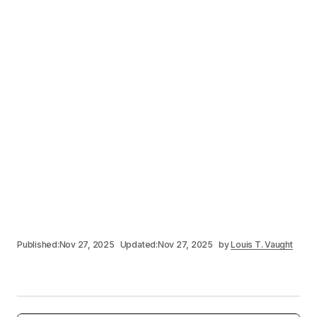
Published:
Nov 27, 2025
Updated:
Nov 27, 2025
by
Louis T. Vaught