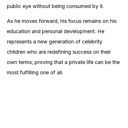
public eye without being consumed by it.
As he moves forward, his focus remains on his
education and personal development. He
represents a new generation of celebrity
children who are redefining success on their
own terms, proving that a private life can be the
most fulfilling one of all.