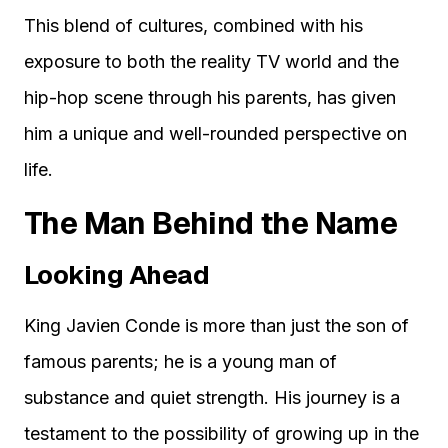
This blend of cultures, combined with his
exposure to both the reality TV world and the
hip-hop scene through his parents, has given
him a unique and well-rounded perspective on
life.
The Man Behind the Name
Looking Ahead
King Javien Conde is more than just the son of
famous parents; he is a young man of
substance and quiet strength. His journey is a
testament to the possibility of growing up in the