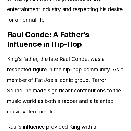
entertainment industry and respecting his desire
for a normal life.
Raul Conde: A Father’s
Influence in Hip-Hop
King’s father, the late Raul Conde, was a
respected figure in the hip-hop community. As a
member of Fat Joe’s iconic group, Terror
Squad, he made significant contributions to the
music world as both a rapper and a talented
music video director.
Raul’s influence provided King with a