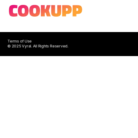
Terms of Use
© 2025 Vyral. All Rights Reserved.