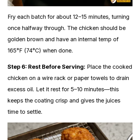
Fry each batch for about 12–15 minutes, turning
once halfway through. The chicken should be
golden brown and have an internal temp of
165°F (74°C) when done.
Step 6: Rest Before Serving:
Place the cooked
chicken on a wire rack or paper towels to drain
excess oil. Let it rest for 5–10 minutes—this
keeps the coating crisp and gives the juices
time to settle.