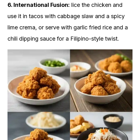
6. International Fusion:
lice the chicken and
use it in tacos with cabbage slaw and a spicy
lime crema, or serve with garlic fried rice and a
chili dipping sauce for a Filipino-style twist.