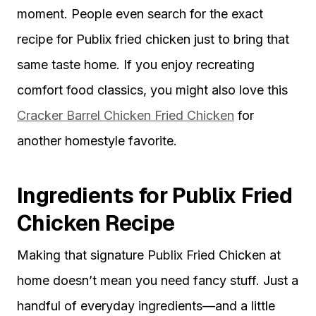
moment. People even search for the exact
recipe for Publix fried chicken just to bring that
same taste home. If you enjoy recreating
comfort food classics, you might also love this
Cracker Barrel Chicken Fried Chicken
for
another homestyle favorite.
Ingredients for Publix Fried
Chicken Recipe
Making that signature Publix Fried Chicken at
home doesn’t mean you need fancy stuff. Just a
handful of everyday ingredients—and a little