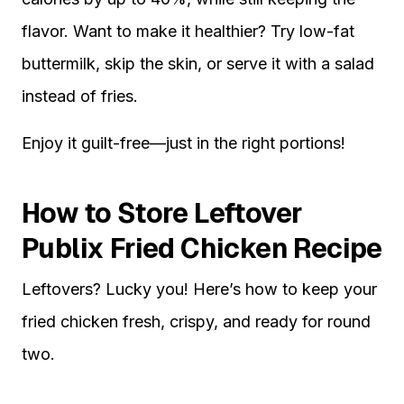
flavor. Want to make it healthier? Try low-fat
buttermilk, skip the skin, or serve it with a salad
instead of fries.
Enjoy it guilt-free—just in the right portions!
How to Store Leftover
Publix Fried Chicken Recipe
Leftovers? Lucky you! Here’s how to keep your
fried chicken fresh, crispy, and ready for round
two.