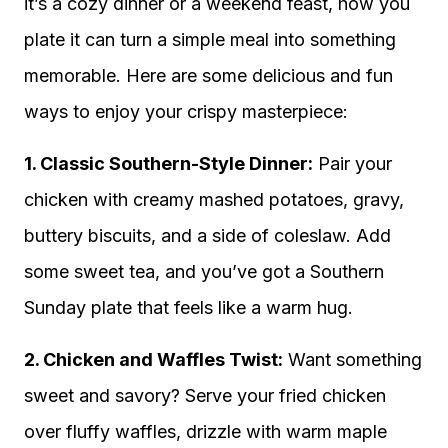
it’s a cozy dinner or a weekend feast, how you
plate it can turn a simple meal into something
memorable. Here are some delicious and fun
ways to enjoy your crispy masterpiece:
1. Classic Southern-Style Dinner:
Pair your
chicken with creamy mashed potatoes, gravy,
buttery biscuits, and a side of coleslaw. Add
some sweet tea, and you’ve got a Southern
Sunday plate that feels like a warm hug.
2. Chicken and Waffles Twist:
Want something
sweet and savory? Serve your fried chicken
over fluffy waffles, drizzle with warm maple