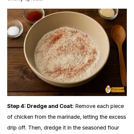
Step 4: Dredge and Coat:
Remove each piece
of chicken from the marinade, letting the excess
drip off. Then, dredge it in the seasoned flour