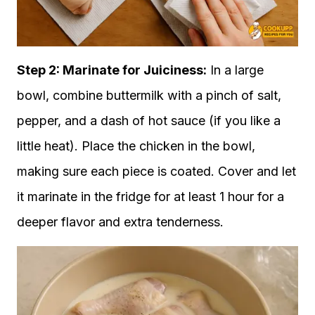
Step 2: Marinate for Juiciness:
In a large
bowl, combine buttermilk with a pinch of salt,
pepper, and a dash of hot sauce (if you like a
little heat). Place the chicken in the bowl,
making sure each piece is coated. Cover and let
it marinate in the fridge for at least 1 hour for a
deeper flavor and extra tenderness.