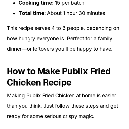
Cooking time:
15 per batch
Total time:
About 1 hour 30 minutes
This recipe serves 4 to 6 people, depending on
how hungry everyone is. Perfect for a family
dinner—or leftovers you’ll be happy to have.
How to Make Publix Fried
Chicken Recipe
Making Publix Fried Chicken at home is easier
than you think. Just follow these steps and get
ready for some serious crispy magic.