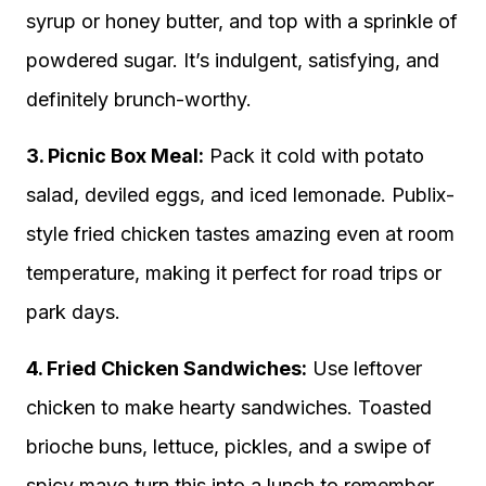
syrup or honey butter, and top with a sprinkle of
powdered sugar. It’s indulgent, satisfying, and
definitely brunch-worthy.
3. Picnic Box Meal:
Pack it cold with potato
salad, deviled eggs, and iced lemonade. Publix-
style fried chicken tastes amazing even at room
temperature, making it perfect for road trips or
park days.
4. Fried Chicken Sandwiches:
Use leftover
chicken to make hearty sandwiches. Toasted
brioche buns, lettuce, pickles, and a swipe of
spicy mayo turn this into a lunch to remember.