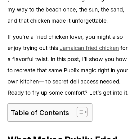
my way to the beach once; the sun, the sand,
and that chicken made it unforgettable.
If you’re a fried chicken lover, you might also
enjoy trying out this
Jamaican fried chicken
for
a flavorful twist. In this post, I’ll show you how
to recreate that same Publix magic right in your
own kitchen—no secret deli access needed.
Ready to fry up some comfort? Let’s get into it.
Table of Contents