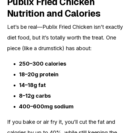
Publix Fried Chicken
Nutrition and Calories
Let’s be real—Publix Fried Chicken isn’t exactly
diet food, but it’s totally worth the treat. One
piece (like a drumstick) has about:
250–300 calories
18–20g protein
14–18g fat
8–12g carbs
400–600mg sodium
If you bake or air fry it, you’ll cut the fat and
calories by up to 40%, while still keeping the