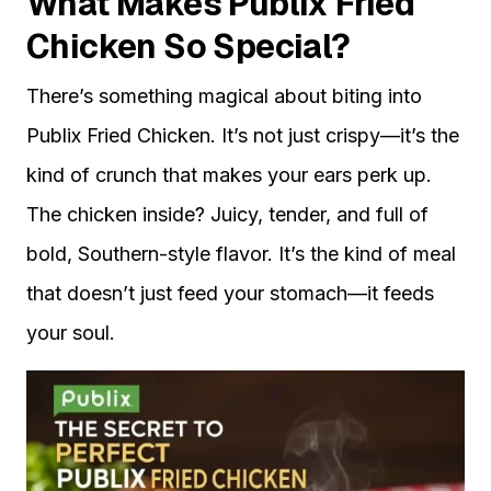
What Makes Publix Fried
Chicken So Special?
There’s something magical about biting into
Publix Fried Chicken. It’s not just crispy—it’s the
kind of crunch that makes your ears perk up.
The chicken inside? Juicy, tender, and full of
bold, Southern-style flavor. It’s the kind of meal
that doesn’t just feed your stomach—it feeds
your soul.