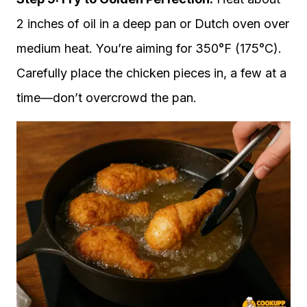
2 inches of oil in a deep pan or Dutch oven over
medium heat. You’re aiming for 350°F (175°C).
Carefully place the chicken pieces in, a few at a
time—don’t overcrowd the pan.