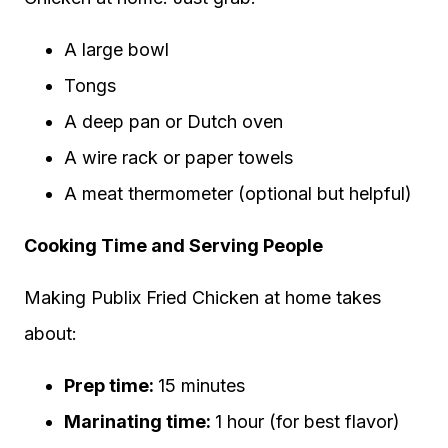
A large bowl
Tongs
A deep pan or Dutch oven
A wire rack or paper towels
A meat thermometer (optional but helpful)
Cooking Time and Serving People
Making Publix Fried Chicken at home takes
about:
Prep time:
15 minutes
Marinating time:
1 hour (for best flavor)