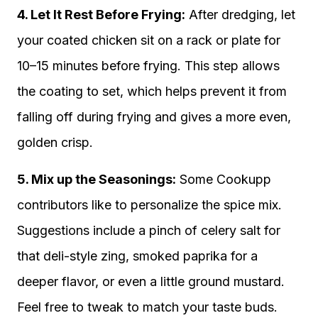
4. Let It Rest Before Frying:
After dredging, let
your coated chicken sit on a rack or plate for
10–15 minutes before frying. This step allows
the coating to set, which helps prevent it from
falling off during frying and gives a more even,
golden crisp.
5. Mix up the Seasonings:
Some Cookupp
contributors like to personalize the spice mix.
Suggestions include a pinch of celery salt for
that deli-style zing, smoked paprika for a
deeper flavor, or even a little ground mustard.
Feel free to tweak to match your taste buds.