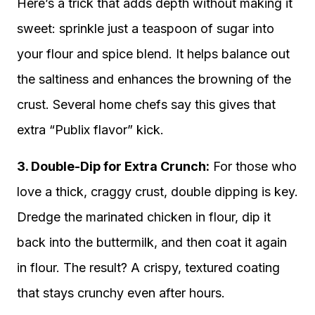
Here’s a trick that adds depth without making it
sweet: sprinkle just a teaspoon of sugar into
your flour and spice blend. It helps balance out
the saltiness and enhances the browning of the
crust. Several home chefs say this gives that
extra “Publix flavor” kick.
3. Double-Dip for Extra Crunch:
For those who
love a thick, craggy crust, double dipping is key.
Dredge the marinated chicken in flour, dip it
back into the buttermilk, and then coat it again
in flour. The result? A crispy, textured coating
that stays crunchy even after hours.