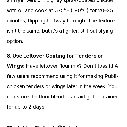
air fryer version. Lightly spray-coated chicken
with oil and cook at 375°F (190°C) for 20–25
minutes, flipping halfway through. The texture
isn’t the same, but it’s a lighter, still-satisfying
option.
8. Use Leftover Coating for Tenders or
Wings:
Have leftover flour mix? Don’t toss it! A
few users recommend using it for making Publix
chicken tenders or wings later in the week. You
can store the flour blend in an airtight container
for up to 2 days.