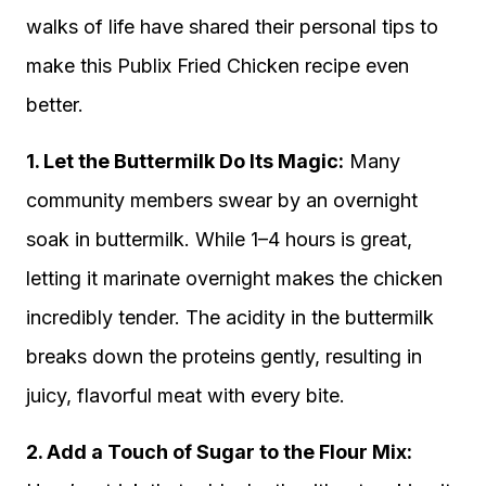
walks of life have shared their personal tips to
make this Publix Fried Chicken recipe even
better.
1. Let the Buttermilk Do Its Magic:
Many
community members swear by an overnight
soak in buttermilk. While 1–4 hours is great,
letting it marinate overnight makes the chicken
incredibly tender. The acidity in the buttermilk
breaks down the proteins gently, resulting in
juicy, flavorful meat with every bite.
2. Add a Touch of Sugar to the Flour Mix: