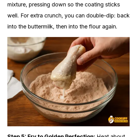
mixture, pressing down so the coating sticks
well. For extra crunch, you can double-dip: back
into the buttermilk, then into the flour again.
Step 5: Fry to Golden Perfection:
Heat about