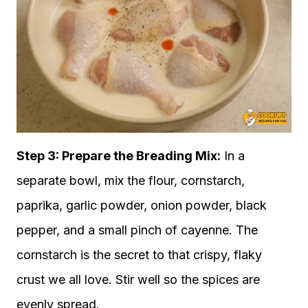
Step 3: Prepare the Breading Mix:
In a
separate bowl, mix the flour, cornstarch,
paprika, garlic powder, onion powder, black
pepper, and a small pinch of cayenne. The
cornstarch is the secret to that crispy, flaky
crust we all love. Stir well so the spices are
evenly spread.