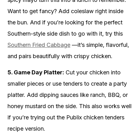
Want to get fancy? Add coleslaw right inside
the bun. And if you’re looking for the perfect
Southern-style side dish to go with it, try this
Southern Fried Cabbage
—it’s simple, flavorful,
and pairs beautifully with crispy chicken.
5. Game Day Platter:
Cut your chicken into
smaller pieces or use tenders to create a party
platter. Add dipping sauces like ranch, BBQ, or
honey mustard on the side. This also works well
if you’re trying out the Publix chicken tenders
recipe version.