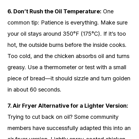
6. Don’t Rush the Oil Temperature:
One
common tip: Patience is everything. Make sure
your oil stays around 350°F (175°C). If it’s too
hot, the outside burns before the inside cooks.
Too cold, and the chicken absorbs oil and turns
greasy. Use a thermometer or test with a small
piece of bread—it should sizzle and turn golden
in about 60 seconds.
7. Air Fryer Alternative for a Lighter Version:
Trying to cut back on oil? Some community
members have successfully adapted this into an