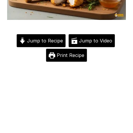
Jump to Recipe
Jump to Video
Print Recipe