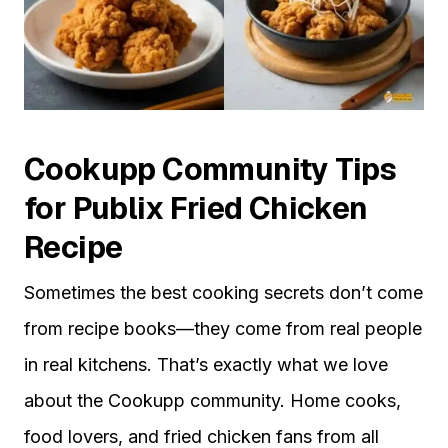
Cookupp Community Tips
for Publix Fried Chicken
Recipe
Sometimes the best cooking secrets don’t come
from recipe books—they come from real people
in real kitchens. That’s exactly what we love
about the Cookupp community. Home cooks,
food lovers, and fried chicken fans from all