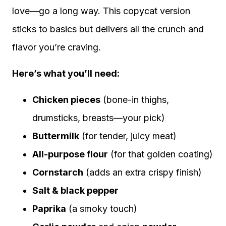
love—go a long way. This copycat version
sticks to basics but delivers all the crunch and
flavor you’re craving.
Here’s what you’ll need:
Chicken pieces
(bone-in thighs,
drumsticks, breasts—your pick)
Buttermilk
(for tender, juicy meat)
All-purpose flour
(for that golden coating)
Cornstarch
(adds an extra crispy finish)
Salt & black pepper
Paprika
(a smoky touch)