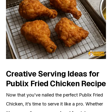
Creative Serving Ideas for
Publix Fried Chicken Recipe
Now that you’ve nailed the perfect Publix Fried
Chicken, it’s time to serve it like a pro. Whether