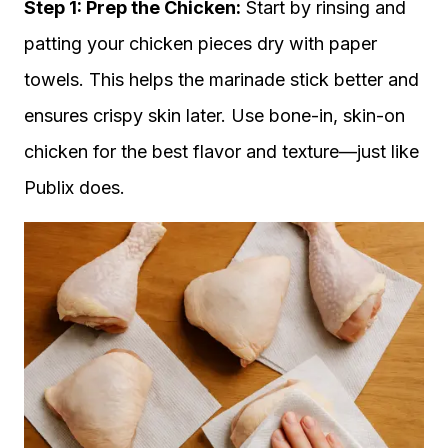
Step 1: Prep the Chicken:
Start by rinsing and
patting your chicken pieces dry with paper
towels. This helps the marinade stick better and
ensures crispy skin later. Use bone-in, skin-on
chicken for the best flavor and texture—just like
Publix does.