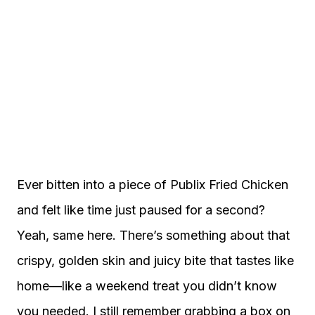
Ever bitten into a piece of Publix Fried Chicken
and felt like time just paused for a second?
Yeah, same here. There’s something about that
crispy, golden skin and juicy bite that tastes like
home—like a weekend treat you didn’t know
you needed. I still remember grabbing a box on