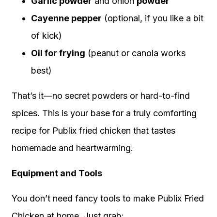
Garlic powder
and onion
powder
Cayenne pepper
(optional, if you like a bit
of kick)
Oil for frying
(peanut or canola works
best)
That’s it—no secret powders or hard-to-find
spices. This is your base for a truly comforting
recipe for Publix fried chicken that tastes
homemade and heartwarming.
Equipment and Tools
You don’t need fancy tools to make Publix Fried
Chicken at home. Just grab: