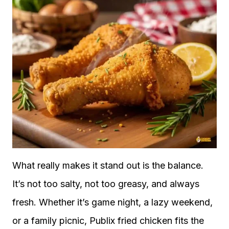
What really makes it stand out is the balance.
It’s not too salty, not too greasy, and always
fresh. Whether it’s game night, a lazy weekend,
or a family picnic, Publix fried chicken fits the