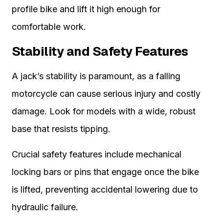
profile bike and lift it high enough for
comfortable work.
Stability and Safety Features
A jack’s stability is paramount, as a falling
motorcycle can cause serious injury and costly
damage. Look for models with a wide, robust
base that resists tipping.
Crucial safety features include mechanical
locking bars or pins that engage once the bike
is lifted, preventing accidental lowering due to
hydraulic failure.