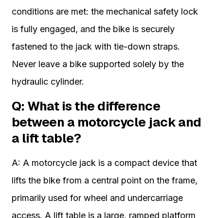
conditions are met: the mechanical safety lock
is fully engaged, and the bike is securely
fastened to the jack with tie-down straps.
Never leave a bike supported solely by the
hydraulic cylinder.
Q: What is the difference
between a motorcycle jack and
a lift table?
A: A motorcycle jack is a compact device that
lifts the bike from a central point on the frame,
primarily used for wheel and undercarriage
access. A lift table is a large, ramped platform