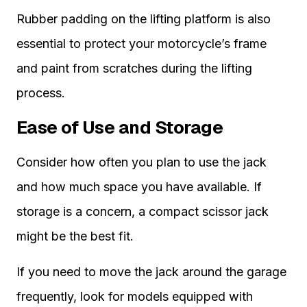
Rubber padding on the lifting platform is also
essential to protect your motorcycle’s frame
and paint from scratches during the lifting
process.
Ease of Use and Storage
Consider how often you plan to use the jack
and how much space you have available. If
storage is a concern, a compact scissor jack
might be the best fit.
If you need to move the jack around the garage
frequently, look for models equipped with