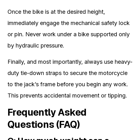
Once the bike is at the desired height,
immediately engage the mechanical safety lock
or pin. Never work under a bike supported only
by hydraulic pressure.
Finally, and most importantly, always use heavy-
duty tie-down straps to secure the motorcycle
to the jack’s frame before you begin any work.
This prevents accidental movement or tipping.
Frequently Asked
Questions (FAQ)