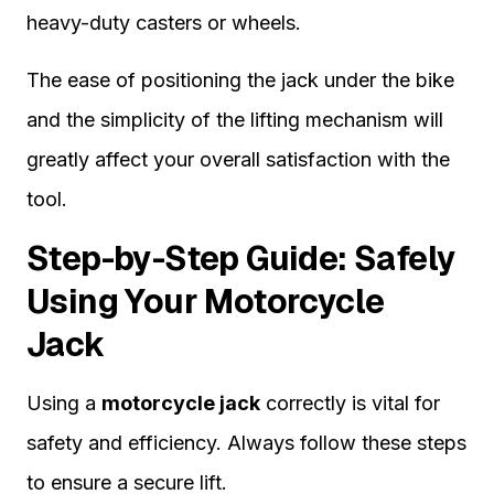
heavy-duty casters or wheels.
The ease of positioning the jack under the bike
and the simplicity of the lifting mechanism will
greatly affect your overall satisfaction with the
tool.
Step-by-Step Guide: Safely
Using Your Motorcycle
Jack
Using a
motorcycle jack
correctly is vital for
safety and efficiency. Always follow these steps
to ensure a secure lift.