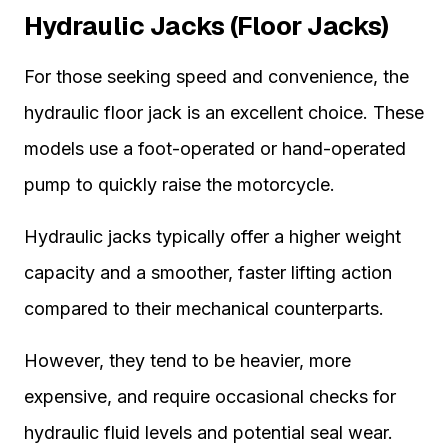
Hydraulic Jacks (Floor Jacks)
For those seeking speed and convenience, the
hydraulic floor jack is an excellent choice. These
models use a foot-operated or hand-operated
pump to quickly raise the motorcycle.
Hydraulic jacks typically offer a higher weight
capacity and a smoother, faster lifting action
compared to their mechanical counterparts.
However, they tend to be heavier, more
expensive, and require occasional checks for
hydraulic fluid levels and potential seal wear.