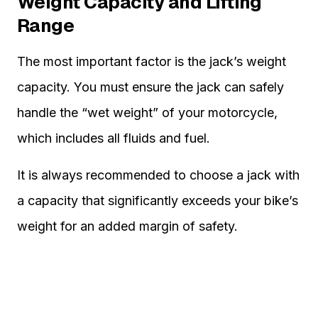
Weight Capacity and Lifting
Range
The most important factor is the jack’s weight
capacity. You must ensure the jack can safely
handle the “wet weight” of your motorcycle,
which includes all fluids and fuel.
It is always recommended to choose a jack with
a capacity that significantly exceeds your bike’s
weight for an added margin of safety.