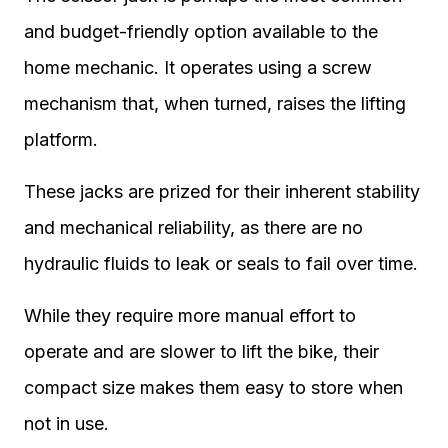
and budget-friendly option available to the
home mechanic. It operates using a screw
mechanism that, when turned, raises the lifting
platform.
These jacks are prized for their inherent stability
and mechanical reliability, as there are no
hydraulic fluids to leak or seals to fail over time.
While they require more manual effort to
operate and are slower to lift the bike, their
compact size makes them easy to store when
not in use.