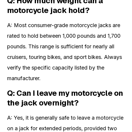
Q: How much weight can a
motorcycle jack hold?
A: Most consumer-grade motorcycle jacks are
rated to hold between 1,000 pounds and 1,700
pounds. This range is sufficient for nearly all
cruisers, touring bikes, and sport bikes. Always
verify the specific capacity listed by the
manufacturer.
Q: Can I leave my motorcycle on
the jack overnight?
A: Yes, it is generally safe to leave a motorcycle
on a jack for extended periods, provided two