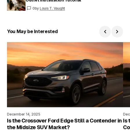
0
by
Louis T. Vaught
You May be Interested
December 14, 2025
Dec
Is the Crossover Ford Edge Still a Contender in
Is
the Midsize SUV Market?
Co