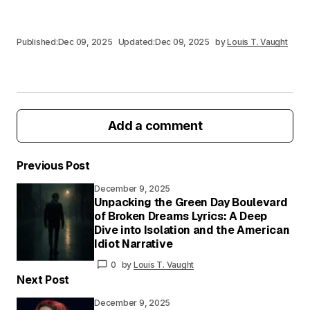
Published:
Dec 09, 2025
Updated:
Dec 09, 2025
by
Louis T. Vaught
Add a comment
Previous Post
December 9, 2025
Your email address will not be published.
Unpacking the Green Day Boulevard
Required fields are marked
*
of Broken Dreams Lyrics: A Deep
Dive into Isolation and the American
Idiot Narrative
Your
Message
*
0
by
Louis T. Vaught
Next Post
December 9, 2025