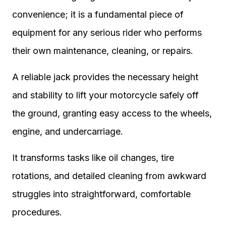
convenience; it is a fundamental piece of
equipment for any serious rider who performs
their own maintenance, cleaning, or repairs.
A reliable jack provides the necessary height
and stability to lift your motorcycle safely off
the ground, granting easy access to the wheels,
engine, and undercarriage.
It transforms tasks like oil changes, tire
rotations, and detailed cleaning from awkward
struggles into straightforward, comfortable
procedures.