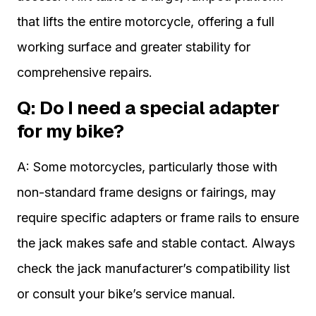
that lifts the entire motorcycle, offering a full
working surface and greater stability for
comprehensive repairs.
Q: Do I need a special adapter
for my bike?
A: Some motorcycles, particularly those with
non-standard frame designs or fairings, may
require specific adapters or frame rails to ensure
the jack makes safe and stable contact. Always
check the jack manufacturer’s compatibility list
or consult your bike’s service manual.