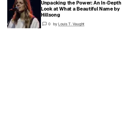
Unpacking the Power: An In-Depth
Your
Look at What a Beautiful Name by
Name
*
Hillsong
Your E-
mail
*
0
by
Louis T. Vaught
Save my name and email in this browser for
the next time I comment.
Submit Comment