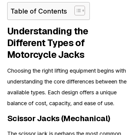
Table of Contents
Understanding the
Different Types of
Motorcycle Jacks
Choosing the right lifting equipment begins with
understanding the core differences between the
available types. Each design offers a unique
balance of cost, capacity, and ease of use.
Scissor Jacks (Mechanical)
The scissor jack is perhaps the most common