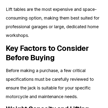
Lift tables are the most expensive and space-
consuming option, making them best suited for
professional garages or large, dedicated home
workshops.
Key Factors to Consider
Before Buying
Before making a purchase, a few critical
specifications must be carefully reviewed to
ensure the jack is suitable for your specific
motorcycle and maintenance needs.