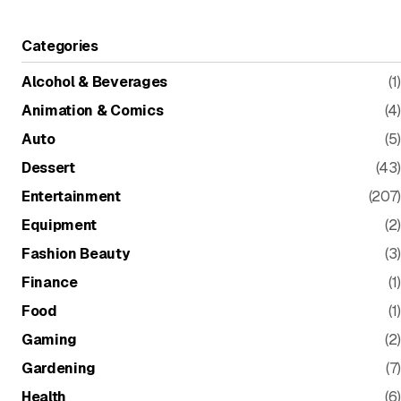
Categories
Alcohol & Beverages
(1)
Animation & Comics
(4)
Auto
(5)
Dessert
(43)
Entertainment
(207)
Equipment
(2)
Fashion Beauty
(3)
Finance
(1)
Food
(1)
Gaming
(2)
Gardening
(7)
Health
(6)