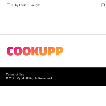
0
by
Louis T. Vaught
Terms of Use
© 2025 Vyral. All Rights Reserved.