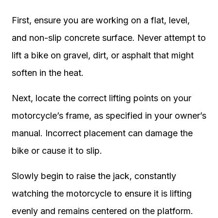
First, ensure you are working on a flat, level,
and non-slip concrete surface. Never attempt to
lift a bike on gravel, dirt, or asphalt that might
soften in the heat.
Next, locate the correct lifting points on your
motorcycle’s frame, as specified in your owner’s
manual. Incorrect placement can damage the
bike or cause it to slip.
Slowly begin to raise the jack, constantly
watching the motorcycle to ensure it is lifting
evenly and remains centered on the platform.