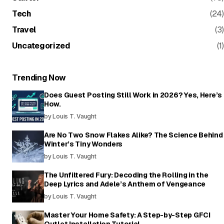
Tech
(24)
Travel
(3)
Uncategorized
(1)
Trending Now
Does Guest Posting Still Work in 2026? Yes, Here’s
How.
by Louis T. Vaught
Are No Two Snow Flakes Alike? The Science Behind
Winter’s Tiny Wonders
by Louis T. Vaught
The Unfiltered Fury: Decoding the Rolling in the
Deep Lyrics and Adele’s Anthem of Vengeance
by Louis T. Vaught
Master Your Home Safety: A Step-by-Step GFCI
Outlet Installation Tutorial