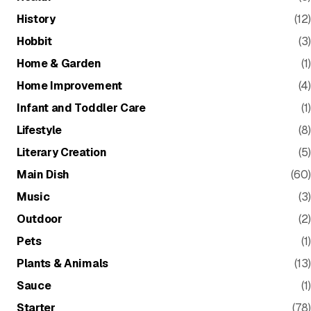
History
(12)
Hobbit
(3)
Home & Garden
(1)
Home Improvement
(4)
Infant and Toddler Care
(1)
Lifestyle
(8)
Literary Creation
(5)
Main Dish
(60)
Music
(3)
Outdoor
(2)
Pets
(1)
Plants & Animals
(13)
Sauce
(1)
Starter
(78)