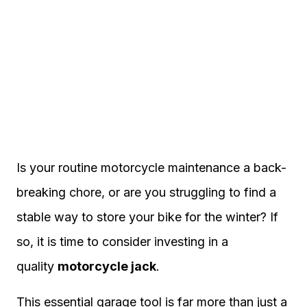
Is your routine motorcycle maintenance a back-
breaking chore, or are you struggling to find a
stable way to store your bike for the winter? If
so, it is time to consider investing in a
quality
motorcycle jack
.
This essential garage tool is far more than just a