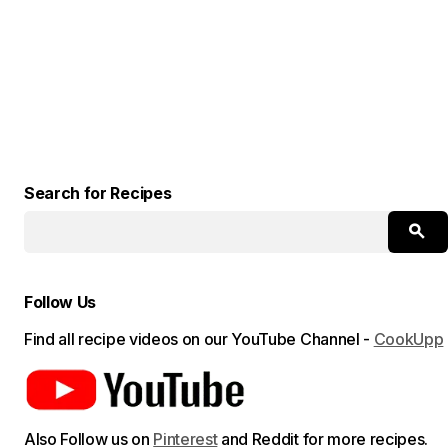
Search for Recipes
Follow Us
Find all recipe videos on our YouTube Channel -
CookUpp
Also Follow us on
Pinterest
and Reddit for more recipes.