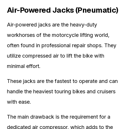
Air-Powered Jacks (Pneumatic)
Air-powered jacks are the heavy-duty
workhorses of the motorcycle lifting world,
often found in professional repair shops. They
utilize compressed air to lift the bike with
minimal effort.
These jacks are the fastest to operate and can
handle the heaviest touring bikes and cruisers
with ease.
The main drawback is the requirement for a
dedicated air compressor, which adds to the