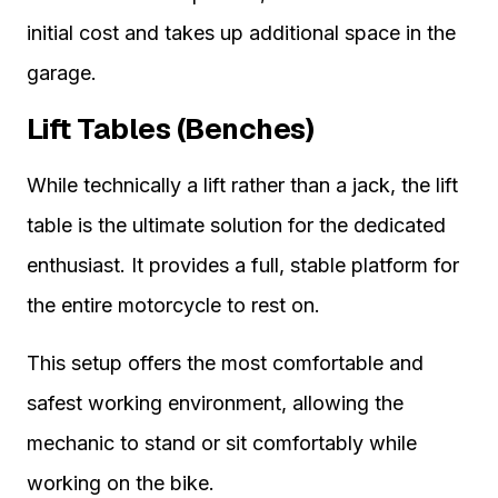
initial cost and takes up additional space in the
garage.
Lift Tables (Benches)
While technically a lift rather than a jack, the lift
table is the ultimate solution for the dedicated
enthusiast. It provides a full, stable platform for
the entire motorcycle to rest on.
This setup offers the most comfortable and
safest working environment, allowing the
mechanic to stand or sit comfortably while
working on the bike.