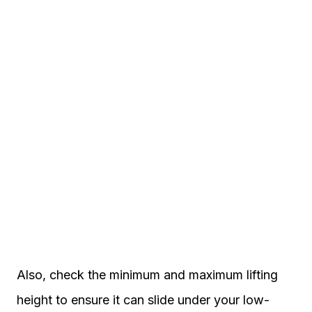
Also, check the minimum and maximum lifting
height to ensure it can slide under your low-