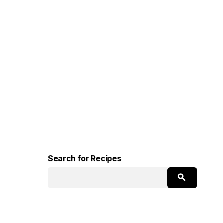
Search for Recipes