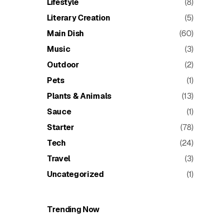
Lifestyle
(8)
Literary Creation
(5)
Main Dish
(60)
Music
(3)
Outdoor
(2)
Pets
(1)
Plants & Animals
(13)
Sauce
(1)
Starter
(78)
Tech
(24)
Travel
(3)
Uncategorized
(1)
Trending Now