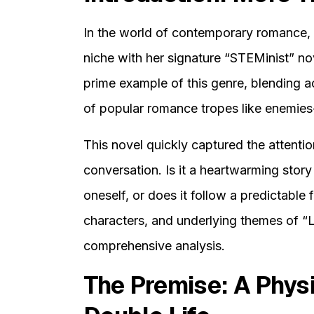
In the world of contemporary romance, 
niche with her signature “STEMinist” nov
prime example of this genre, blending a
of popular romance tropes like enemies
This novel quickly captured the attentio
conversation. Is it a heartwarming story 
oneself, or does it follow a predictable f
characters, and underlying themes of “Lo
comprehensive analysis.
The Premise: A Physi