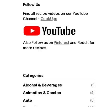
Follow Us
Find all recipe videos on our YouTube
Channel -
CookUpp
Also Follow us on
Pinterest
and Reddit for
more recipes.
Categories
Alcohol & Beverages
(1)
Animation & Comics
(4)
Auto
(5)