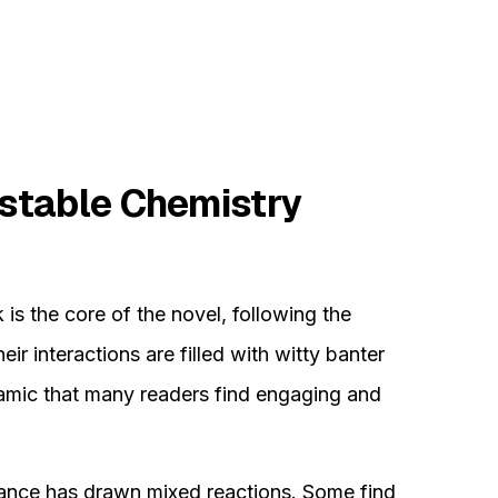
stable Chemistry
is the core of the novel, following the
ir interactions are filled with witty banter
ynamic that many readers find engaging and
ance has drawn mixed reactions. Some find