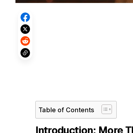
Table of Contents
Introduction: More 