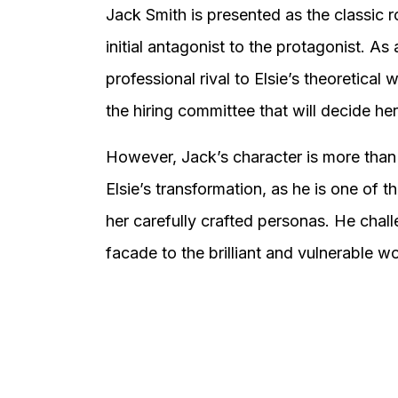
Jack Smith is presented as the classic r
initial antagonist to the protagonist. As
professional rival to Elsie’s theoretical
the hiring committee that will decide her
However, Jack’s character is more than j
Elsie’s transformation, as he is one of
her carefully crafted personas. He chall
facade to the brilliant and vulnerable 