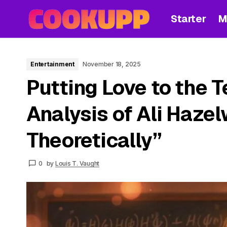
Starter
M
Entertainment
November 18, 2025
Putting Love to the T
Analysis of Ali Hazel
Theoretically”
0
by
Louis T. Vaught