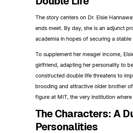
Double Life
The story centers on Dr. Elsie Hannaway
ends meet. By day, she is an adjunct pro
academia in hopes of securing a stable 
To supplement her meager income, Elsie
girlfriend, adapting her personality to b
constructed double life threatens to i
brooding and attractive older brother of 
figure at MIT, the very institution where
The Characters: A Du
Personalities