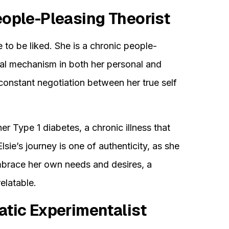
eople-Pleasing Theorist
e to be liked. She is a chronic people-
ival mechanism in both her personal and
a constant negotiation between her true self
her Type 1 diabetes, a chronic illness that
Elsie’s journey is one of authenticity, as she
mbrace her own needs and desires, a
elatable.
atic Experimentalist