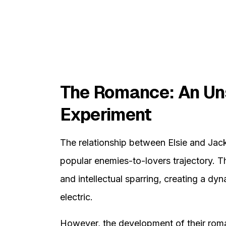
The Romance: An Un
Experiment
The relationship between Elsie and Jack 
popular enemies-to-lovers trajectory. The
and intellectual sparring, creating a d
electric.
However, the development of their rom