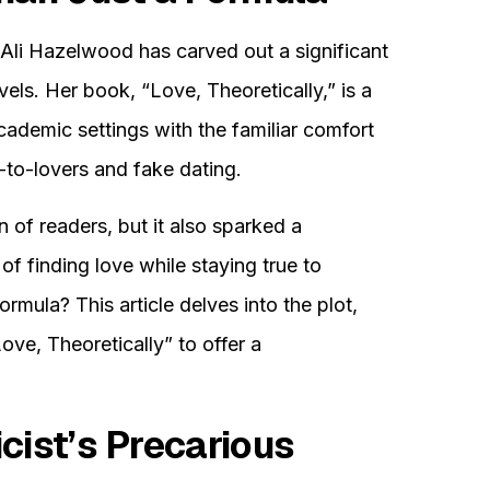
Ali Hazelwood has carved out a significant
els. Her book, “Love, Theoretically,” is a
cademic settings with the familiar comfort
-to-lovers and fake dating.
n of readers, but it also sparked a
of finding love while staying true to
ormula? This article delves into the plot,
ve, Theoretically” to offer a
cist’s Precarious