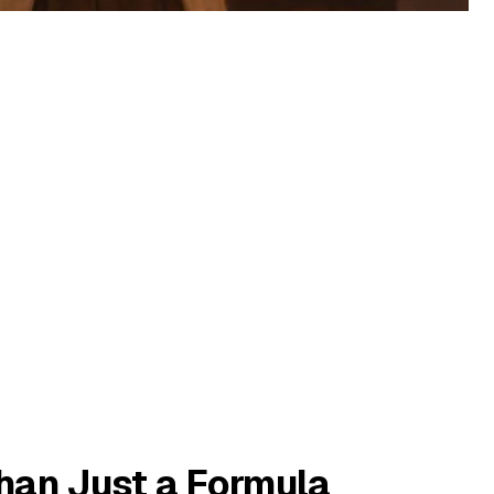
Than Just a Formula