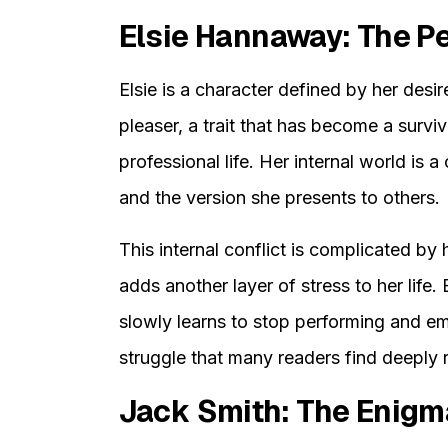
Elsie Hannaway: The P
Elsie is a character defined by her desir
pleaser, a trait that has become a surv
professional life. Her internal world is 
and the version she presents to others.
This internal conflict is complicated by 
adds another layer of stress to her life. 
slowly learns to stop performing and e
struggle that many readers find deeply r
Jack Smith: The Enigm