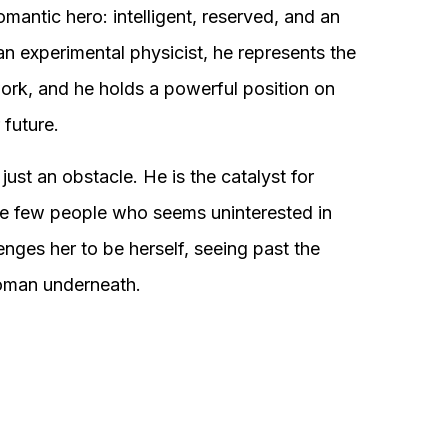
omantic hero: intelligent, reserved, and an
 an experimental physicist, he represents the
 work, and he holds a powerful position on
 future.
ust an obstacle. He is the catalyst for
 the few people who seems uninterested in
enges her to be herself, seeing past the
woman underneath.