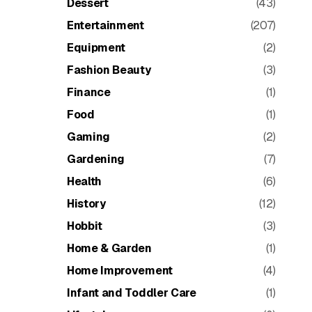
Dessert
(43)
Entertainment
(207)
Equipment
(2)
Fashion Beauty
(3)
Finance
(1)
Food
(1)
Gaming
(2)
Gardening
(7)
Health
(6)
History
(12)
Hobbit
(3)
Home & Garden
(1)
Home Improvement
(4)
Infant and Toddler Care
(1)