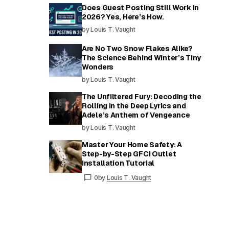
Does Guest Posting Still Work in
2026? Yes, Here’s How.
by Louis T. Vaught
Are No Two Snow Flakes Alike?
The Science Behind Winter’s Tiny
Wonders
by Louis T. Vaught
The Unfiltered Fury: Decoding the
Rolling in the Deep Lyrics and
Adele’s Anthem of Vengeance
by Louis T. Vaught
Master Your Home Safety: A
Step-by-Step GFCI Outlet
Installation Tutorial
0
by
Louis T. Vaught