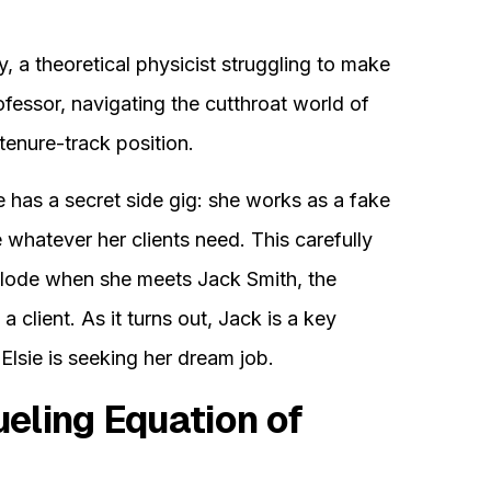
, a theoretical physicist struggling to make
fessor, navigating the cutthroat world of
tenure-track position.
 has a secret side gig: she works as a fake
e whatever her clients need. This carefully
mplode when she meets Jack Smith, the
a client. As it turns out, Jack is a key
 Elsie is seeking her dream job.
eling Equation of