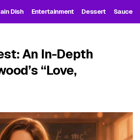
ain Dish
Entertainment
Dessert
Sauce
est: An In-Depth
wood’s “Love,