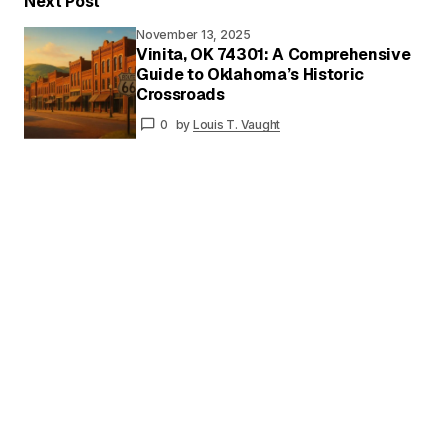
Next Post
November 13, 2025
Vinita, OK 74301: A Comprehensive
Guide to Oklahoma’s Historic
Your
Crossroads
Name
*
0
by
Louis T. Vaught
Your E-
mail
*
Save my name and email in this browser for
the next time I comment.
Submit Comment