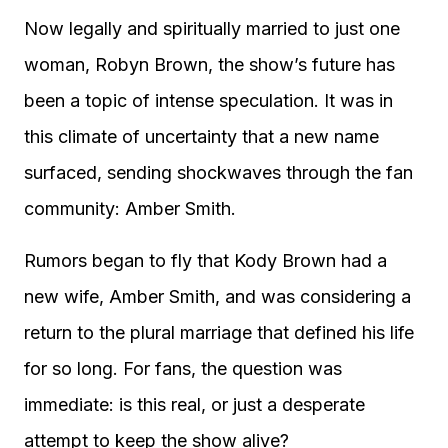
Now legally and spiritually married to just one
woman, Robyn Brown, the show’s future has
been a topic of intense speculation. It was in
this climate of uncertainty that a new name
surfaced, sending shockwaves through the fan
community: Amber Smith.
Rumors began to fly that Kody Brown had a
new wife, Amber Smith, and was considering a
return to the plural marriage that defined his life
for so long. For fans, the question was
immediate: is this real, or just a desperate
attempt to keep the show alive?