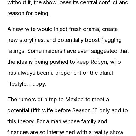
without it, the show loses its central conflict and
reason for being.
A new wife would inject fresh drama, create
new storylines, and potentially boost flagging
ratings. Some insiders have even suggested that
the idea is being pushed to keep Robyn, who
has always been a proponent of the plural
lifestyle, happy.
The rumors of a trip to Mexico to meet a
potential fifth wife before Season 18 only add to
this theory. For a man whose family and
finances are so intertwined with a reality show,