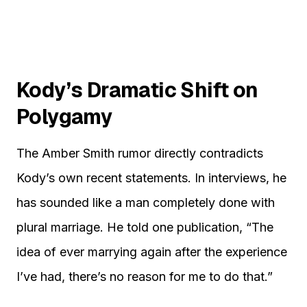
Kody’s Dramatic Shift on
Polygamy
The Amber Smith rumor directly contradicts
Kody’s own recent statements. In interviews, he
has sounded like a man completely done with
plural marriage. He told one publication, “The
idea of ever marrying again after the experience
I’ve had, there’s no reason for me to do that.”