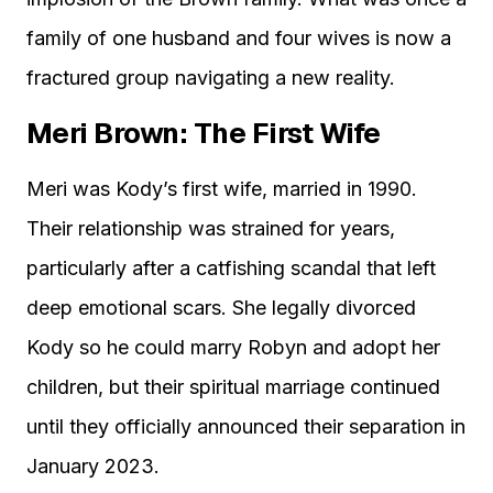
family of one husband and four wives is now a
fractured group navigating a new reality.
Meri Brown: The First Wife
Meri was Kody’s first wife, married in 1990.
Their relationship was strained for years,
particularly after a catfishing scandal that left
deep emotional scars. She legally divorced
Kody so he could marry Robyn and adopt her
children, but their spiritual marriage continued
until they officially announced their separation in
January 2023.