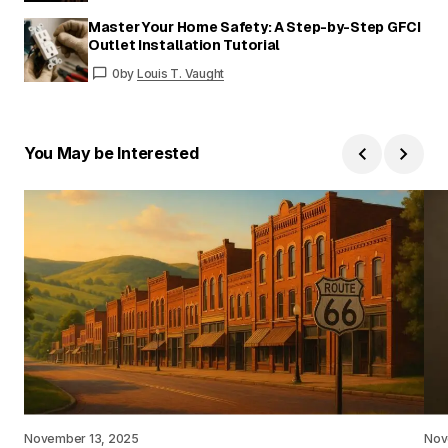
Master Your Home Safety: A Step-by-Step GFCI
Outlet Installation Tutorial
0
by
Louis T. Vaught
You May be Interested
November 13, 2025
Nov