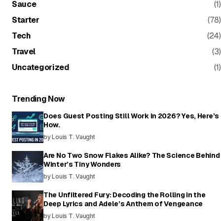
Sauce
(1)
Starter
(78)
Tech
(24)
Travel
(3)
Uncategorized
(1)
Trending Now
Does Guest Posting Still Work in 2026? Yes, Here’s
How.
by Louis T. Vaught
Are No Two Snow Flakes Alike? The Science Behind
Winter’s Tiny Wonders
by Louis T. Vaught
The Unfiltered Fury: Decoding the Rolling in the
Deep Lyrics and Adele’s Anthem of Vengeance
by Louis T. Vaught