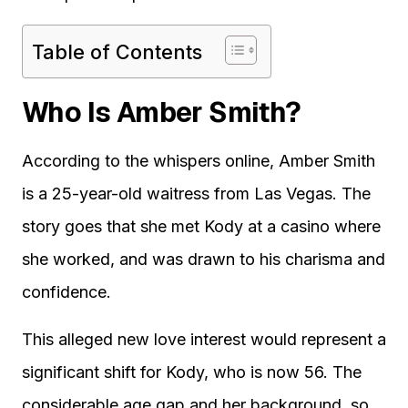
Table of Contents
Who Is Amber Smith?
According to the whispers online, Amber Smith
is a 25-year-old waitress from Las Vegas. The
story goes that she met Kody at a casino where
she worked, and was drawn to his charisma and
confidence.
This alleged new love interest would represent a
significant shift for Kody, who is now 56. The
considerable age gap and her background, so