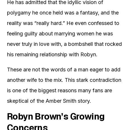
He has admitted that the idyllic vision of
polygamy he once held was a fantasy, and the
reality was “really hard.” He even confessed to
feeling guilty about marrying women he was
never truly in love with, a bombshell that rocked
his remaining relationship with Robyn.
These are not the words of a man eager to add
another wife to the mix. This stark contradiction
is one of the biggest reasons many fans are
skeptical of the Amber Smith story.
Robyn Brown’s Growing
Concerns