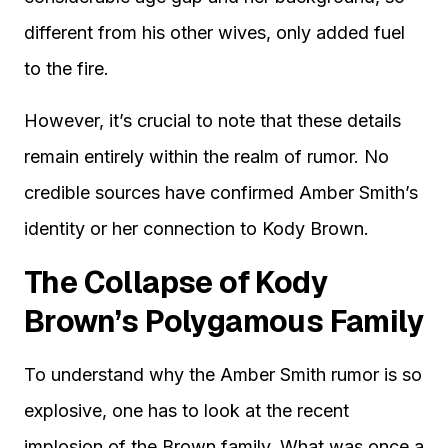
different from his other wives, only added fuel
to the fire.
However, it’s crucial to note that these details
remain entirely within the realm of rumor. No
credible sources have confirmed Amber Smith’s
identity or her connection to Kody Brown.
The Collapse of Kody
Brown’s Polygamous Family
To understand why the Amber Smith rumor is so
explosive, one has to look at the recent
implosion of the Brown family. What was once a