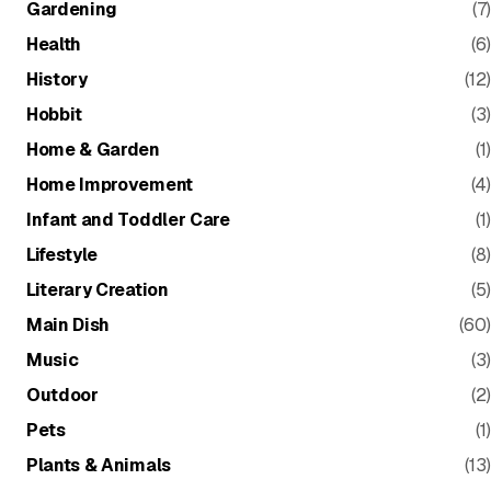
Gardening
(7)
Health
(6)
History
(12)
Hobbit
(3)
Home & Garden
(1)
Home Improvement
(4)
Infant and Toddler Care
(1)
Lifestyle
(8)
Literary Creation
(5)
Main Dish
(60)
Music
(3)
Outdoor
(2)
Pets
(1)
Plants & Animals
(13)