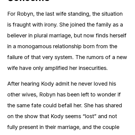
For Robyn, the last wife standing, the situation
is fraught with irony. She joined the family as a
believer in plural marriage, but now finds herself
in a monogamous relationship born from the
failure of that very system. The rumors of a new
wife have only amplified her insecurities.
After hearing Kody admit he never loved his
other wives, Robyn has been left to wonder if
the same fate could befall her. She has shared
on the show that Kody seems “lost” and not
fully present in their marriage, and the couple