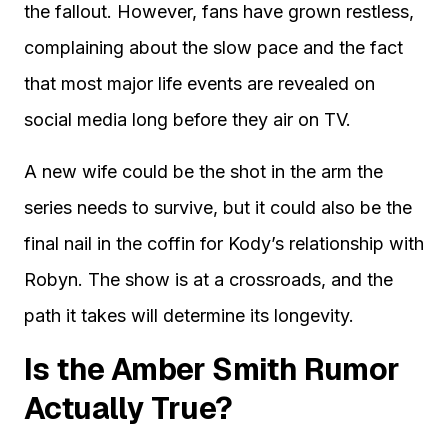
the fallout. However, fans have grown restless,
complaining about the slow pace and the fact
that most major life events are revealed on
social media long before they air on TV.
A new wife could be the shot in the arm the
series needs to survive, but it could also be the
final nail in the coffin for Kody’s relationship with
Robyn. The show is at a crossroads, and the
path it takes will determine its longevity.
Is the Amber Smith Rumor
Actually True?