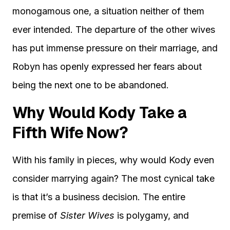
monogamous one, a situation neither of them
ever intended. The departure of the other wives
has put immense pressure on their marriage, and
Robyn has openly expressed her fears about
being the next one to be abandoned.
Why Would Kody Take a
Fifth Wife Now?
With his family in pieces, why would Kody even
consider marrying again? The most cynical take
is that it’s a business decision. The entire
premise of
Sister Wives
is polygamy, and