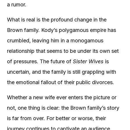
a rumor.
What is real is the profound change in the
Brown family. Kody’s polygamous empire has
crumbled, leaving him in a monogamous
relationship that seems to be under its own set
of pressures. The future of
Sister Wives
is
uncertain, and the family is still grappling with
the emotional fallout of their public divorces.
Whether a new wife ever enters the picture or
not, one thing is clear: the Brown family’s story
is far from over. For better or worse, their
journey continues to captivate an audience