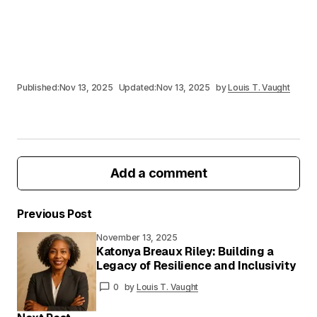
Published:
Nov 13, 2025
Updated:
Nov 13, 2025
by
Louis T. Vaught
Add a comment
Previous Post
November 13, 2025
Your email address will not be published.
Katonya Breaux Riley: Building a
Required fields are marked
*
Legacy of Resilience and Inclusivity
0
by
Louis T. Vaught
Your
Message
*