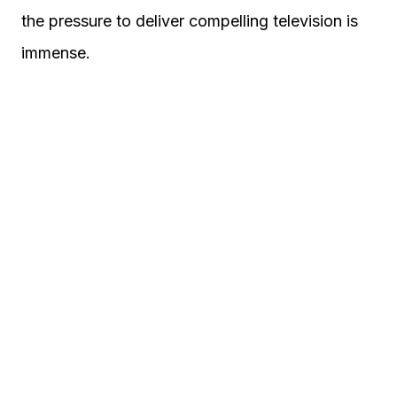
the pressure to deliver compelling television is
immense.