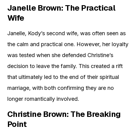
Janelle Brown: The Practical
Wife
Janelle, Kody’s second wife, was often seen as
the calm and practical one. However, her loyalty
was tested when she defended Christine’s
decision to leave the family. This created a rift
that ultimately led to the end of their spiritual
marriage, with both confirming they are no
longer romantically involved.
Christine Brown: The Breaking
Point