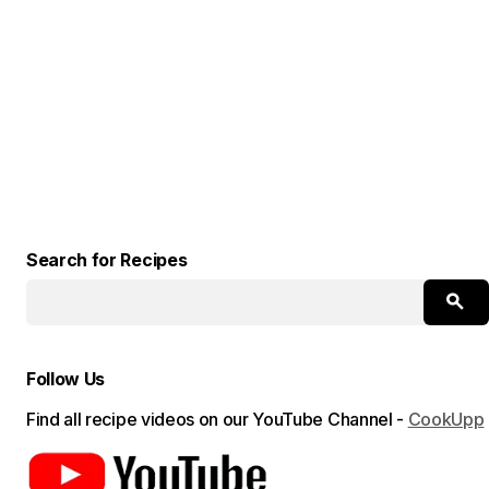
Search for Recipes
Follow Us
Find all recipe videos on our YouTube Channel -
CookUpp