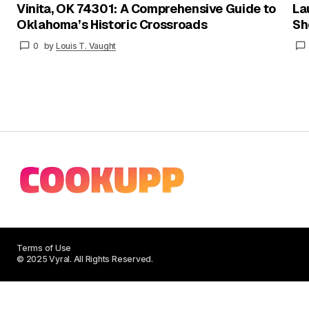
Vinita, OK 74301: A Comprehensive Guide to
La
Oklahoma’s Historic Crossroads
Sh
0
by
Louis T. Vaught
Terms of Use
© 2025 Vyral. All Rights Reserved.