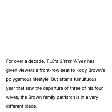
For over a decade, TLC’s
Sister Wives
has
given viewers a front-row seat to Kody Brown’s
polygamous lifestyle. But after a tumultuous
year that saw the departure of three of his four
wives, the Brown family patriarch is in a very
different place.