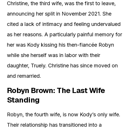
Christine, the third wife, was the first to leave,
announcing her split in November 2021. She
cited a lack of intimacy and feeling undervalued
as her reasons. A particularly painful memory for
her was Kody kissing his then-fiancée Robyn
while she herself was in labor with their
daughter, Truely. Christine has since moved on
and remarried.
Robyn Brown: The Last Wife
Standing
Robyn, the fourth wife, is now Kody’s only wife.
Their relationship has transitioned into a