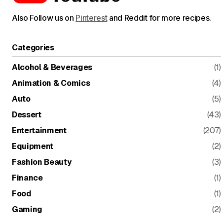
Also Follow us on
Pinterest
and Reddit for more recipes.
Categories
Alcohol & Beverages
(1)
Animation & Comics
(4)
Auto
(5)
Dessert
(43)
Entertainment
(207)
Equipment
(2)
Fashion Beauty
(3)
Finance
(1)
Food
(1)
Gaming
(2)