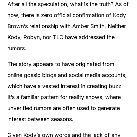
After all the speculation, what is the truth? As of
now, there is zero official confirmation of Kody
Brown’s relationship with Amber Smith. Neither
Kody, Robyn, nor TLC have addressed the
rumors.
The story appears to have originated from
online gossip blogs and social media accounts,
which have a vested interest in creating buzz.
It’s a familiar pattern for reality shows, where
unverified rumors are often used to generate
interest between seasons.
Given Kody’s own words and the lack of any