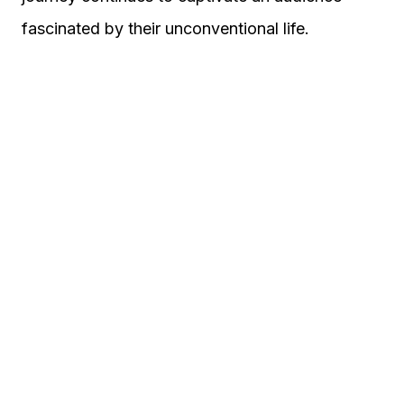
fascinated by their unconventional life.