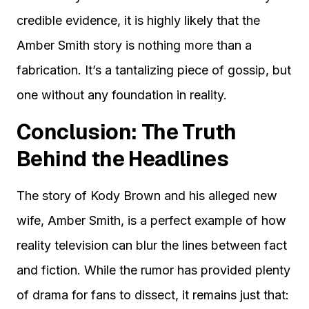
credible evidence, it is highly likely that the
Amber Smith story is nothing more than a
fabrication. It’s a tantalizing piece of gossip, but
one without any foundation in reality.
Conclusion: The Truth
Behind the Headlines
The story of Kody Brown and his alleged new
wife, Amber Smith, is a perfect example of how
reality television can blur the lines between fact
and fiction. While the rumor has provided plenty
of drama for fans to dissect, it remains just that: