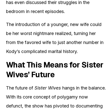
has even discussed their struggles in the
bedroom in recent episodes.
The introduction of a younger, new wife could
be her worst nightmare realized, turning her
from the favored wife to just another number in
Kody’s complicated marital history.
What This Means for Sister
Wives’ Future
The future of
Sister Wives
hangs in the balance.
With its core concept of polygamy now
defunct, the show has pivoted to documenting