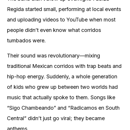
Regida started small, performing at local events
and uploading videos to YouTube when most
people didn’t even know what corridos
tumbados were.
Their sound was revolutionary—mixing
traditional Mexican corridos with trap beats and
hip-hop energy. Suddenly, a whole generation
of kids who grew up between two worlds had
music that actually spoke to them. Songs like
“Sigo Chambeando” and “Radicamos en South
Central” didn’t just go viral; they became
anthems.