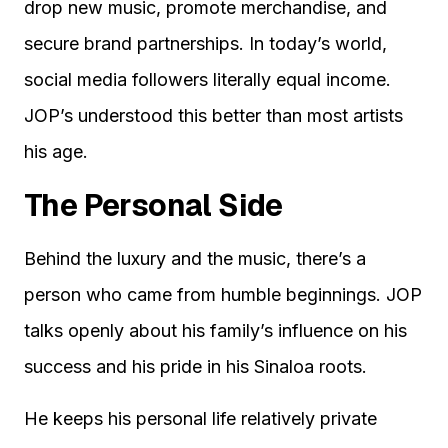
drop new music, promote merchandise, and
secure brand partnerships. In today’s world,
social media followers literally equal income.
JOP’s understood this better than most artists
his age.
The Personal Side
Behind the luxury and the music, there’s a
person who came from humble beginnings. JOP
talks openly about his family’s influence on his
success and his pride in his Sinaloa roots.
He keeps his personal life relatively private