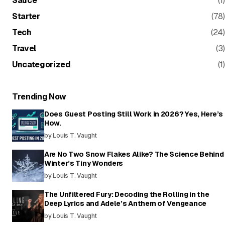
Sauce
(1)
Starter
(78)
Tech
(24)
Travel
(3)
Uncategorized
(1)
Trending Now
Does Guest Posting Still Work in 2026? Yes, Here’s
How.
by Louis T. Vaught
Are No Two Snow Flakes Alike? The Science Behind
Winter’s Tiny Wonders
by Louis T. Vaught
The Unfiltered Fury: Decoding the Rolling in the
Deep Lyrics and Adele’s Anthem of Vengeance
by Louis T. Vaught