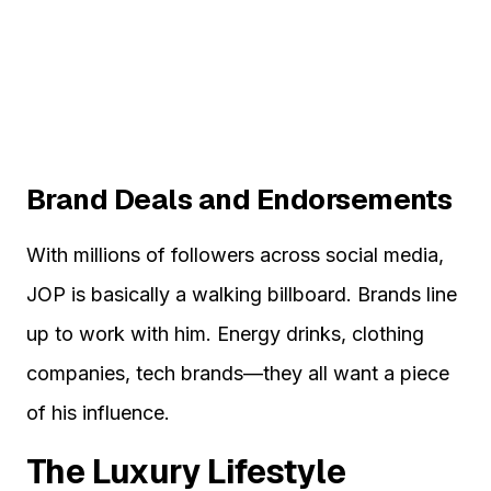
Brand Deals and Endorsements
With millions of followers across social media,
JOP is basically a walking billboard. Brands line
up to work with him. Energy drinks, clothing
companies, tech brands—they all want a piece
of his influence.
The Luxury Lifestyle