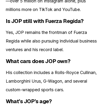
—over 5 million on Instagram alone, plus
millions more on TikTok and YouTube.
Is JOP still with Fuerza Regida?
Yes, JOP remains the frontman of Fuerza
Regida while also pursuing individual business
ventures and his record label.
What cars does JOP own?
His collection includes a Rolls-Royce Cullinan,
Lamborghini Urus, G-Wagon, and several
custom-wrapped sports cars.
What’s JOP’s age?