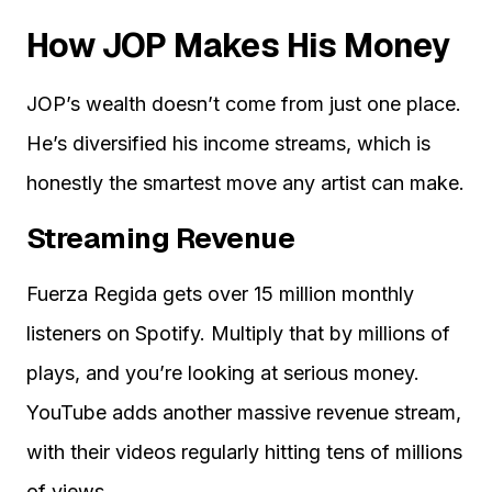
How JOP Makes His Money
JOP’s wealth doesn’t come from just one place.
He’s diversified his income streams, which is
honestly the smartest move any artist can make.
Streaming Revenue
Fuerza Regida gets over 15 million monthly
listeners on Spotify. Multiply that by millions of
plays, and you’re looking at serious money.
YouTube adds another massive revenue stream,
with their videos regularly hitting tens of millions
of views.