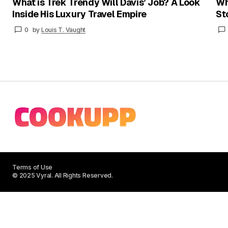
What is Trek Trendy Will Davis’ Job? A Look
Wh
Inside His Luxury Travel Empire
St
0
by
Louis T. Vaught
Terms of Use
© 2025 Vyral. All Rights Reserved.