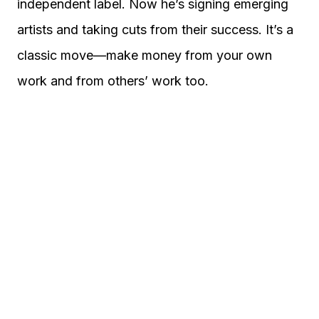
independent label. Now he’s signing emerging
artists and taking cuts from their success. It’s a
classic move—make money from your own
work and from others’ work too.