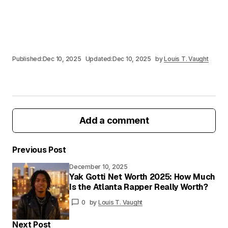
Published:
Dec 10, 2025
Updated:
Dec 10, 2025
by
Louis T. Vaught
Add a comment
Previous Post
December 10, 2025
Your email address will not be published.
Yak Gotti Net Worth 2025: How Much
Required fields are marked
*
Is the Atlanta Rapper Really Worth?
0
by
Louis T. Vaught
Your
Message
*
Next Post