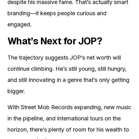
despite his massive fame. That’s actually smart
branding—it keeps people curious and
engaged.
What’s Next for JOP?
The trajectory suggests JOP’s net worth will
continue climbing. He’s still young, still hungry,
and still innovating in a genre that’s only getting
bigger.
With Street Mob Records expanding, new music
in the pipeline, and international tours on the
horizon, there’s plenty of room for his wealth to