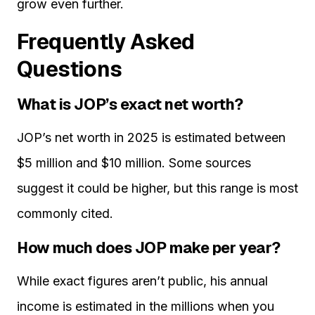
grow even further.
Frequently Asked
Questions
What is JOP’s exact net worth?
JOP’s net worth in 2025 is estimated between
$5 million and $10 million. Some sources
suggest it could be higher, but this range is most
commonly cited.
How much does JOP make per year?
While exact figures aren’t public, his annual
income is estimated in the millions when you