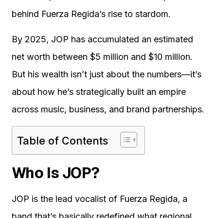
behind Fuerza Regida’s rise to stardom.
By 2025, JOP has accumulated an estimated
net worth between $5 million and $10 million.
But his wealth isn’t just about the numbers—it’s
about how he’s strategically built an empire
across music, business, and brand partnerships.
Table of Contents
Who Is JOP?
JOP is the lead vocalist of Fuerza Regida, a
band that’s basically redefined what regional