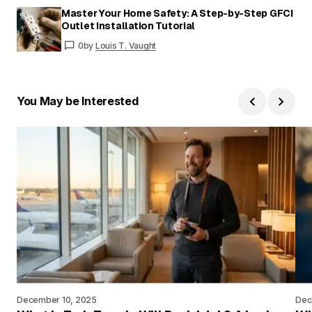
Master Your Home Safety: A Step-by-Step GFCI
Outlet Installation Tutorial
0
by
Louis T. Vaught
You May be Interested
December 10, 2025
Dec