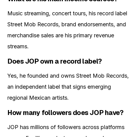
Music streaming, concert tours, his record label
Street Mob Records, brand endorsements, and
merchandise sales are his primary revenue
streams.
Does JOP own a record label?
Yes, he founded and owns Street Mob Records,
an independent label that signs emerging
regional Mexican artists.
How many followers does JOP have?
JOP has millions of followers across platforms