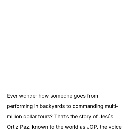
Ever wonder how someone goes from
performing in backyards to commanding multi-
million dollar tours? That’s the story of Jesús
Ortiz Paz, known to the world as JOP, the voice