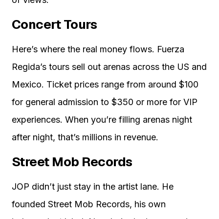
Concert Tours
Here’s where the real money flows. Fuerza
Regida’s tours sell out arenas across the US and
Mexico. Ticket prices range from around $100
for general admission to $350 or more for VIP
experiences. When you’re filling arenas night
after night, that’s millions in revenue.
Street Mob Records
JOP didn’t just stay in the artist lane. He
founded Street Mob Records, his own