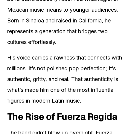
Mexican music means to younger audiences.
Born in Sinaloa and raised in California, he
represents a generation that bridges two
cultures effortlessly.
His voice carries a rawness that connects with
millions. It’s not polished pop perfection; it’s
authentic, gritty, and real. That authenticity is
what’s made him one of the most influential
figures in modern Latin music.
The Rise of Fuerza Regida
The band didn’t blow up overnight. Fuerza