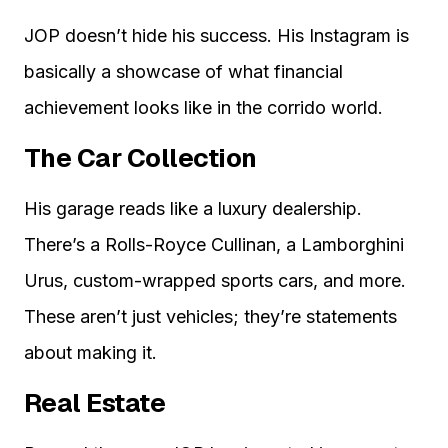
JOP doesn’t hide his success. His Instagram is
basically a showcase of what financial
achievement looks like in the corrido world.
The Car Collection
His garage reads like a luxury dealership.
There’s a Rolls-Royce Cullinan, a Lamborghini
Urus, custom-wrapped sports cars, and more.
These aren’t just vehicles; they’re statements
about making it.
Real Estate