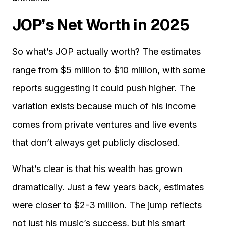
JOP’s Net Worth in 2025
So what’s JOP actually worth? The estimates
range from $5 million to $10 million, with some
reports suggesting it could push higher. The
variation exists because much of his income
comes from private ventures and live events
that don’t always get publicly disclosed.
What’s clear is that his wealth has grown
dramatically. Just a few years back, estimates
were closer to $2-3 million. The jump reflects
not just his music’s success, but his smart