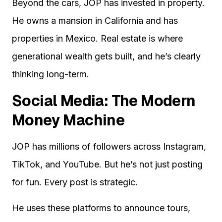
Beyond the cars, JOP has invested in property.
He owns a mansion in California and has
properties in Mexico. Real estate is where
generational wealth gets built, and he’s clearly
thinking long-term.
Social Media: The Modern
Money Machine
JOP has millions of followers across Instagram,
TikTok, and YouTube. But he’s not just posting
for fun. Every post is strategic.
He uses these platforms to announce tours,