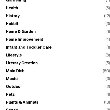
Gardening
(7)
Health
(6)
History
(12)
Hobbit
(3)
Home & Garden
(1)
Home Improvement
(4)
Infant and Toddler Care
(1)
Lifestyle
(8)
Literary Creation
(5)
Main Dish
(60)
Music
(3)
Outdoor
(2)
Pets
(1)
Plants & Animals
(13)