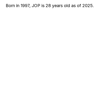
Born in 1997, JOP is 28 years old as of 2025.