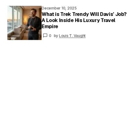
December 10, 2025
What is Trek Trendy Will Davis’ Job?
A Look Inside His Luxury Travel
Your
Empire
Name
*
0
by
Louis T. Vaught
Your E-
mail
*
Save my name and email in this browser for
the next time I comment.
Submit Comment