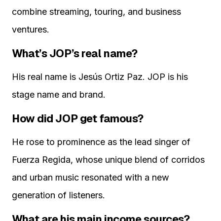
combine streaming, touring, and business
ventures.
What’s JOP’s real name?
His real name is Jesús Ortiz Paz. JOP is his
stage name and brand.
How did JOP get famous?
He rose to prominence as the lead singer of
Fuerza Regida, whose unique blend of corridos
and urban music resonated with a new
generation of listeners.
What are his main income sources?