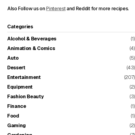
Also Follow us on
Pinterest
and Reddit for more recipes.
Categories
Alcohol & Beverages
(1)
Animation & Comics
(4)
Auto
(5)
Dessert
(43)
Entertainment
(207)
Equipment
(2)
Fashion Beauty
(3)
Finance
(1)
Food
(1)
Gaming
(2)