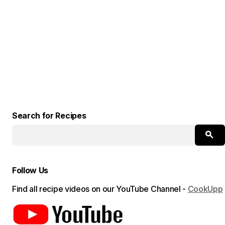
Search for Recipes
Follow Us
Find all recipe videos on our YouTube Channel -
CookUpp