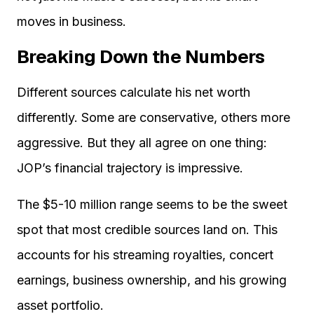
moves in business.
Breaking Down the Numbers
Different sources calculate his net worth
differently. Some are conservative, others more
aggressive. But they all agree on one thing:
JOP’s financial trajectory is impressive.
The $5-10 million range seems to be the sweet
spot that most credible sources land on. This
accounts for his streaming royalties, concert
earnings, business ownership, and his growing
asset portfolio.