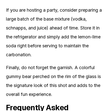
If you are hosting a party, consider preparing a
large batch of the base mixture (vodka,
schnapps, and juice) ahead of time. Store it in
the refrigerator and simply add the lemon-lime
soda right before serving to maintain the
carbonation.
Finally, do not forget the garnish. A colorful
gummy bear perched on the rim of the glass is
the signature look of this shot and adds to the
overall fun experience.
Frequently Asked