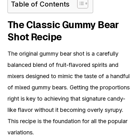
Table of Contents
The Classic Gummy Bear
Shot Recipe
The original gummy bear shot is a carefully
balanced blend of fruit-flavored spirits and
mixers designed to mimic the taste of a handful
of mixed gummy bears. Getting the proportions
right is key to achieving that signature candy-
like flavor without it becoming overly syrupy.
This recipe is the foundation for all the popular
variations.