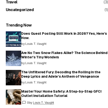
Travel
(3)
Uncategorized
(1)
Trending Now
Does Guest Posting Still Work in 2026? Yes, Here’s
How.
by Louis T. Vaught
Are No Two Snow Flakes Alike? The Science Behind
Winter’s Tiny Wonders
by Louis T. Vaught
The Unfiltered Fury: Decoding the Rolling in the
Deep Lyrics and Adele’s Anthem of Vengeance
by Louis T. Vaught
Master Your Home Safety: A Step-by-Step GFCI
Outlet Installation Tutorial
0
by
Louis T. Vaught