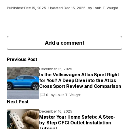
Published:
Dec 15, 2025
Updated:
Dec 15, 2025
by
Louis T. Vaught
Add a comment
Previous Post
December 15, 2025
Your email address will not be published.
Is the Volkswagen Atlas Sport Right
Required fields are marked
*
for You? A Deep Dive into the Atlas
Cross Sport Review and Comparison
Your
0
by
Louis T. Vaught
Message
*
Next Post
December 16, 2025
Master Your Home Safety: A Step-
by-Step GFCI Outlet Installation
Your
Tutorial
Name
*