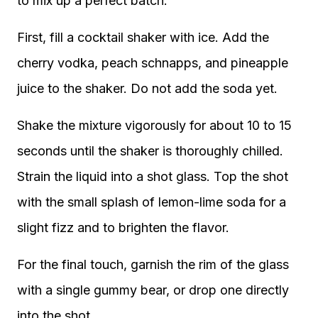
to mix up a perfect batch.
First, fill a cocktail shaker with ice. Add the
cherry vodka, peach schnapps, and pineapple
juice to the shaker. Do not add the soda yet.
Shake the mixture vigorously for about 10 to 15
seconds until the shaker is thoroughly chilled.
Strain the liquid into a shot glass. Top the shot
with the small splash of lemon-lime soda for a
slight fizz and to brighten the flavor.
For the final touch, garnish the rim of the glass
with a single gummy bear, or drop one directly
into the shot.