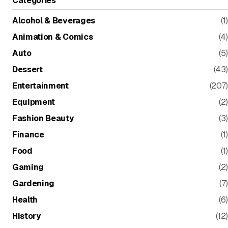
Alcohol & Beverages
(1)
Animation & Comics
(4)
Auto
(5)
Dessert
(43)
Entertainment
(207)
Equipment
(2)
Fashion Beauty
(3)
Finance
(1)
Food
(1)
Gaming
(2)
Gardening
(7)
Health
(6)
History
(12)