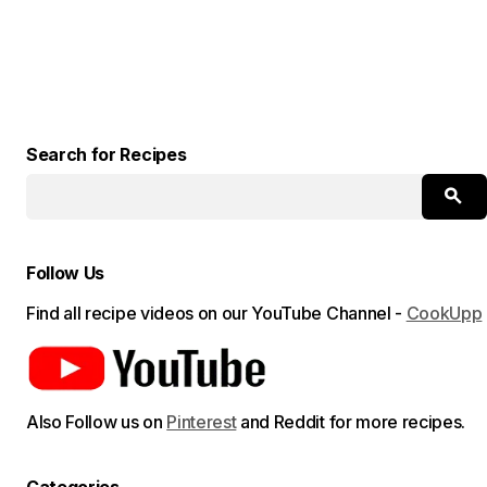
Search for Recipes
Follow Us
Find all recipe videos on our YouTube Channel -
CookUpp
Also Follow us on
Pinterest
and Reddit for more recipes.
Categories