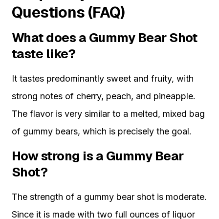
Questions (FAQ)
What does a Gummy Bear Shot
taste like?
It tastes predominantly sweet and fruity, with
strong notes of cherry, peach, and pineapple.
The flavor is very similar to a melted, mixed bag
of gummy bears, which is precisely the goal.
How strong is a Gummy Bear
Shot?
The strength of a gummy bear shot is moderate.
Since it is made with two full ounces of liquor