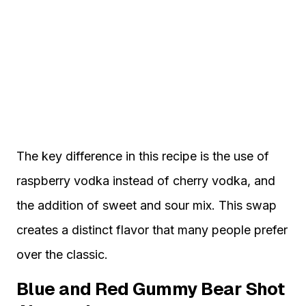
The key difference in this recipe is the use of
raspberry vodka instead of cherry vodka, and
the addition of sweet and sour mix. This swap
creates a distinct flavor that many people prefer
over the classic.
Blue and Red Gummy Bear Shot