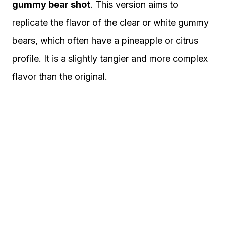
gummy bear shot
. This version aims to
replicate the flavor of the clear or white gummy
bears, which often have a pineapple or citrus
profile. It is a slightly tangier and more complex
flavor than the original.