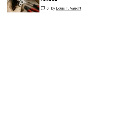
0
by
Louis T. Vaught
Your E-
mail
*
Save my name and email in this browser for
the next time I comment.
Submit Comment