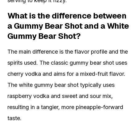
serving to keep it fizzy.
What is the difference between
a Gummy Bear Shot and a White
Gummy Bear Shot?
The main difference is the flavor profile and the
spirits used. The classic gummy bear shot uses
cherry vodka and aims for a mixed-fruit flavor.
The white gummy bear shot typically uses
raspberry vodka and sweet and sour mix,
resulting in a tangier, more pineapple-forward
taste.