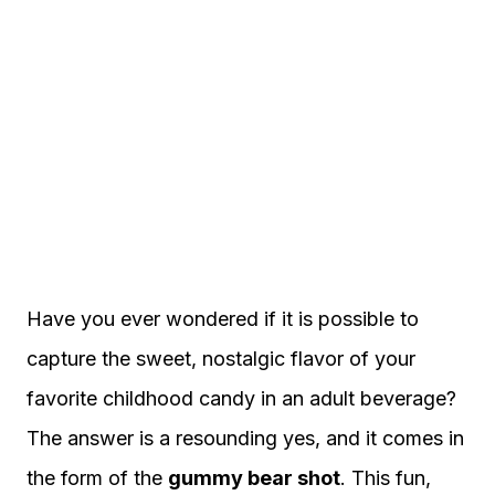
Have you ever wondered if it is possible to
capture the sweet, nostalgic flavor of your
favorite childhood candy in an adult beverage?
The answer is a resounding yes, and it comes in
the form of the
gummy bear shot
. This fun,