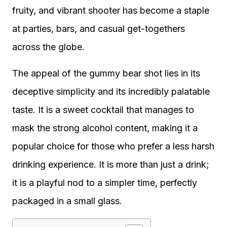
fruity, and vibrant shooter has become a staple
at parties, bars, and casual get-togethers
across the globe.
The appeal of the gummy bear shot lies in its
deceptive simplicity and its incredibly palatable
taste. It is a sweet cocktail that manages to
mask the strong alcohol content, making it a
popular choice for those who prefer a less harsh
drinking experience. It is more than just a drink;
it is a playful nod to a simpler time, perfectly
packaged in a small glass.