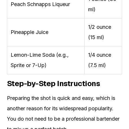
Peach Schnapps Liqueur
ml)
1/2 ounce
Pineapple Juice
(15 ml)
Lemon-Lime Soda (e.g.,
1/4 ounce
Sprite or 7-Up)
(7.5 ml)
Step-by-Step Instructions
Preparing the shot is quick and easy, which is
another reason for its widespread popularity.
You do not need to be a professional bartender