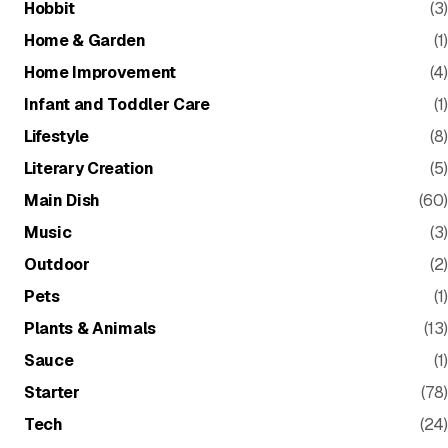
Hobbit
(3)
Home & Garden
(1)
Home Improvement
(4)
Infant and Toddler Care
(1)
Lifestyle
(8)
Literary Creation
(5)
Main Dish
(60)
Music
(3)
Outdoor
(2)
Pets
(1)
Plants & Animals
(13)
Sauce
(1)
Starter
(78)
Tech
(24)