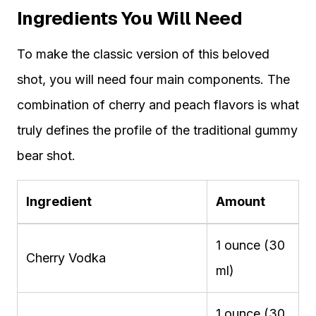
Ingredients You Will Need
To make the classic version of this beloved
shot, you will need four main components. The
combination of cherry and peach flavors is what
truly defines the profile of the traditional gummy
bear shot.
Ingredient
Amount
1 ounce (30
Cherry Vodka
ml)
1 ounce (30