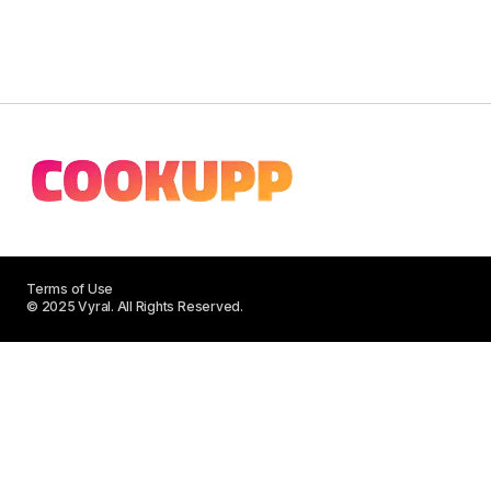
Terms of Use
© 2025 Vyral. All Rights Reserved.