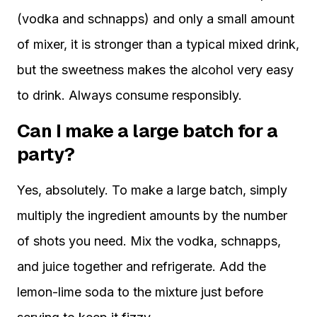
(vodka and schnapps) and only a small amount
of mixer, it is stronger than a typical mixed drink,
but the sweetness makes the alcohol very easy
to drink. Always consume responsibly.
Can I make a large batch for a
party?
Yes, absolutely. To make a large batch, simply
multiply the ingredient amounts by the number
of shots you need. Mix the vodka, schnapps,
and juice together and refrigerate. Add the
lemon-lime soda to the mixture just before