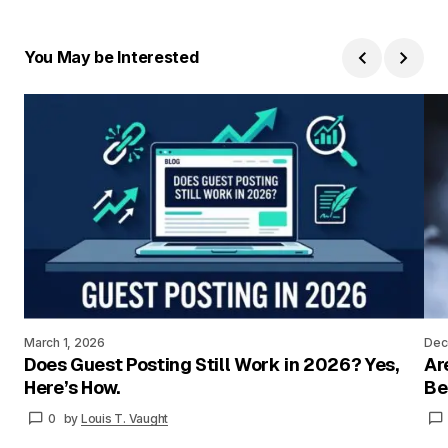
You May be Interested
March 1, 2026
Dec
Does Guest Posting Still Work in 2026? Yes,
Ar
Here’s How.
Be
0
by
Louis T. Vaught