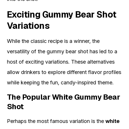
Exciting Gummy Bear Shot
Variations
While the classic recipe is a winner, the
versatility of the gummy bear shot has led to a
host of exciting variations. These alternatives
allow drinkers to explore different flavor profiles
while keeping the fun, candy-inspired theme.
The Popular White Gummy Bear
Shot
Perhaps the most famous variation is the
white