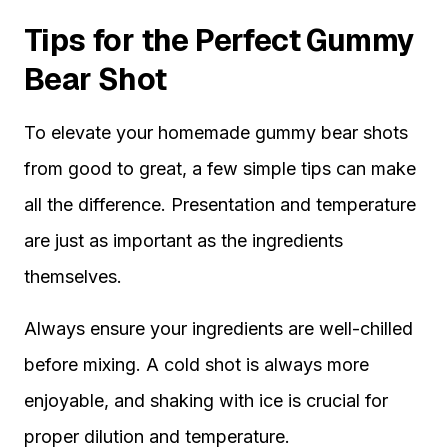
Tips for the Perfect Gummy
Bear Shot
To elevate your homemade gummy bear shots
from good to great, a few simple tips can make
all the difference. Presentation and temperature
are just as important as the ingredients
themselves.
Always ensure your ingredients are well-chilled
before mixing. A cold shot is always more
enjoyable, and shaking with ice is crucial for
proper dilution and temperature.