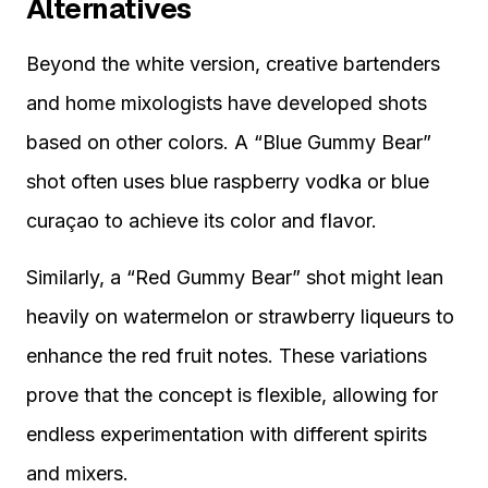
Alternatives
Beyond the white version, creative bartenders
and home mixologists have developed shots
based on other colors. A “Blue Gummy Bear”
shot often uses blue raspberry vodka or blue
curaçao to achieve its color and flavor.
Similarly, a “Red Gummy Bear” shot might lean
heavily on watermelon or strawberry liqueurs to
enhance the red fruit notes. These variations
prove that the concept is flexible, allowing for
endless experimentation with different spirits
and mixers.