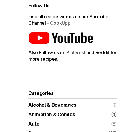
Follow Us
Find all recipe videos on our YouTube
Channel -
CookUpp
Also Follow us on
Pinterest
and Reddit for
more recipes.
Categories
Alcohol & Beverages
(1)
Animation & Comics
(4)
Auto
(5)