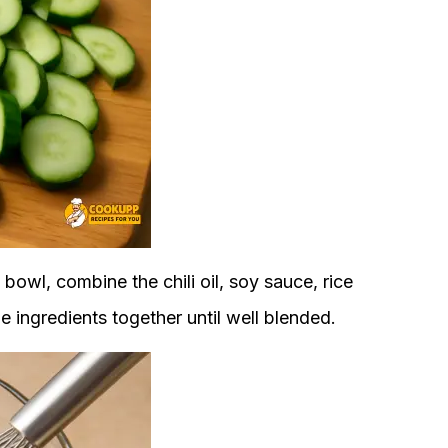
 bowl, combine the chili oil, soy sauce, rice
e ingredients together until well blended.