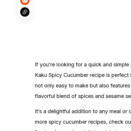
If you’re looking for a quick and simple
Kaku Spicy Cucumber recipe is perfect f
not only easy to make but also features
flavorful blend of spices and sesame s
It’s a delightful addition to any meal or
more spicy cucumber recipes, check ou