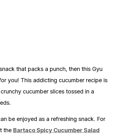
 snack that packs a punch, then this Gyu
or you! This addicting cucumber recipe is
 crunchy cucumber slices tossed in a
eeds.
 can be enjoyed as a refreshing snack. For
t the
Bartaco Spicy Cucumber Salad