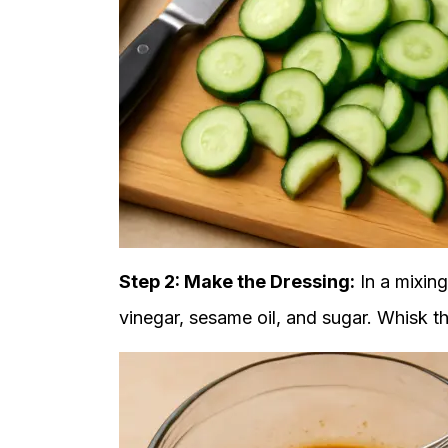
Step 2: Make the Dressing:
In a mixing
vinegar, sesame oil, and sugar. Whisk th