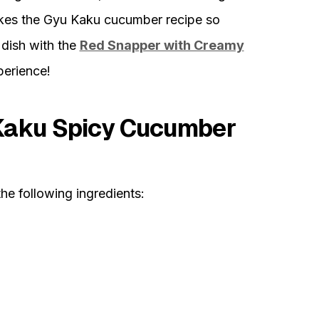
akes the Gyu Kaku cucumber recipe so
s dish with the
Red Snapper with Creamy
perience!
 Kaku Spicy Cucumber
the following ingredients: