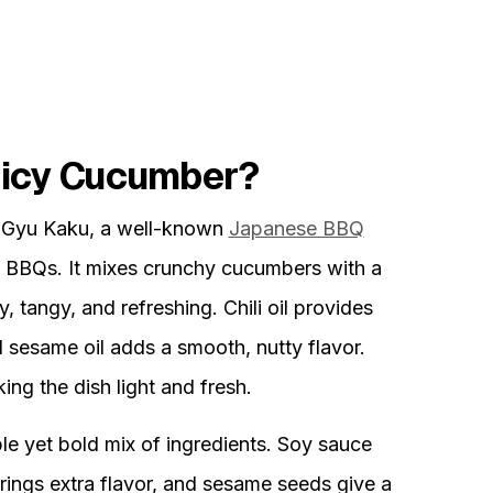
picy Cucumber?
 Gyu Kaku, a well-known
Japanese BBQ
 at BBQs. It mixes crunchy cucumbers with a
, tangy, and refreshing. Chili oil provides
d sesame oil adds a smooth, nutty flavor.
ng the dish light and fresh.
le yet bold mix of ingredients. Soy sauce
 brings extra flavor, and sesame seeds give a