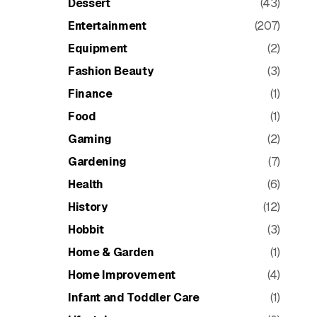
Dessert
(43)
Entertainment
(207)
Equipment
(2)
Fashion Beauty
(3)
Finance
(1)
Food
(1)
Gaming
(2)
Gardening
(7)
Health
(6)
History
(12)
Hobbit
(3)
Home & Garden
(1)
Home Improvement
(4)
Infant and Toddler Care
(1)