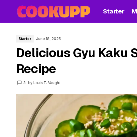
Starter
M
Starter
June 18, 2025
Delicious Gyu Kaku 
Recipe
3
by
Louis T. Vaught