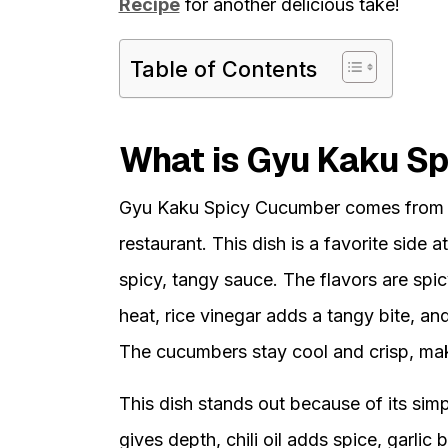
Recipe
for another delicious take!
Table of Contents
What is Gyu Kaku S
Gyu Kaku Spicy Cucumber comes from
restaurant. This dish is a favorite side
spicy, tangy sauce. The flavors are spicy
heat, rice vinegar adds a tangy bite, an
The cucumbers stay cool and crisp, maki
This dish stands out because of its simp
gives depth, chili oil adds spice, garlic