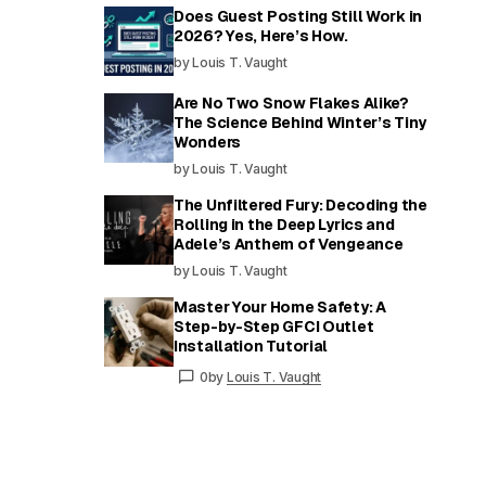
Does Guest Posting Still Work in
2026? Yes, Here’s How.
by Louis T. Vaught
Are No Two Snow Flakes Alike?
The Science Behind Winter’s Tiny
Wonders
by Louis T. Vaught
The Unfiltered Fury: Decoding the
Rolling in the Deep Lyrics and
Adele’s Anthem of Vengeance
by Louis T. Vaught
Master Your Home Safety: A
Step-by-Step GFCI Outlet
Installation Tutorial
0
by
Louis T. Vaught