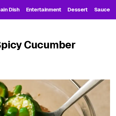
ain Dish
Entertainment
Dessert
Sauce
Spicy Cucumber