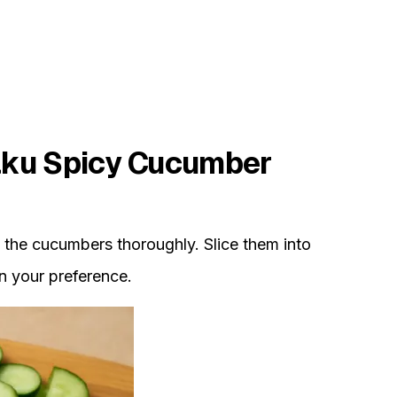
ku Spicy Cucumber
the cucumbers thoroughly. Slice them into
n your preference.