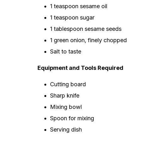
1 teaspoon sesame oil
1 teaspoon sugar
1 tablespoon sesame seeds
1 green onion, finely chopped
Salt to taste
Equipment and Tools Required
Cutting board
Sharp knife
Mixing bowl
Spoon for mixing
Serving dish