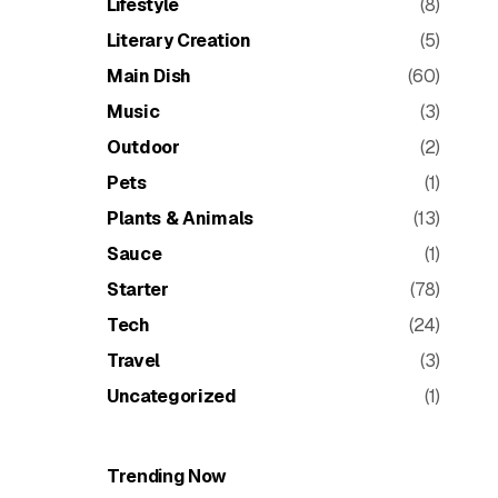
Lifestyle
(8)
Literary Creation
(5)
Main Dish
(60)
Music
(3)
Outdoor
(2)
Pets
(1)
Plants & Animals
(13)
Sauce
(1)
Starter
(78)
Tech
(24)
Travel
(3)
Uncategorized
(1)
Trending Now