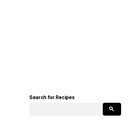
Search for Recipes