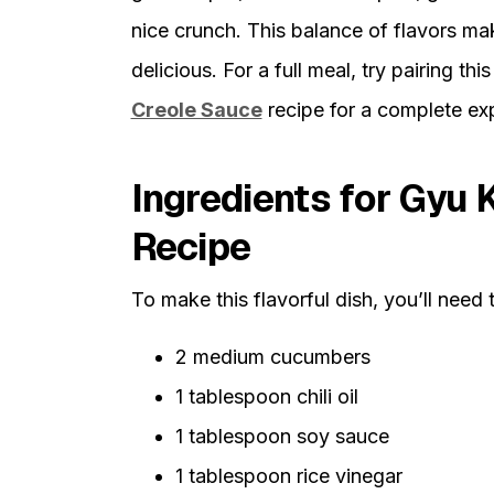
nice crunch. This balance of flavors m
delicious. For a full meal, try pairing thi
Creole Sauce
recipe for a complete ex
Ingredients for Gyu
Recipe
To make this flavorful dish, you’ll need 
2 medium cucumbers
1 tablespoon chili oil
1 tablespoon soy sauce
1 tablespoon rice vinegar