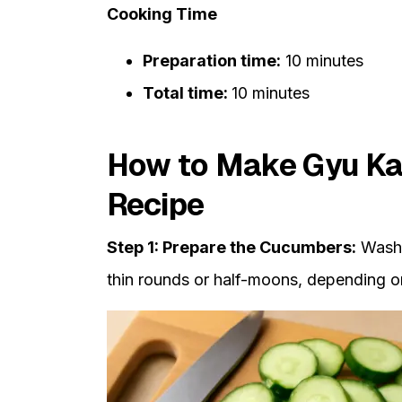
Cooking Time
Preparation time:
10 minutes
Total time:
10 minutes
How to Make Gyu Ka
Recipe
Step 1: Prepare the Cucumbers:
Wash 
thin rounds or half-moons, depending o