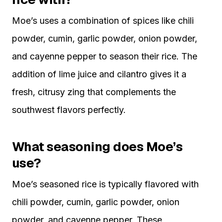
Moe’s uses a combination of spices like chili
powder, cumin, garlic powder, onion powder,
and cayenne pepper to season their rice. The
addition of lime juice and cilantro gives it a
fresh, citrusy zing that complements the
southwest flavors perfectly.
What seasoning does Moe’s
use?
Moe’s seasoned rice is typically flavored with
chili powder, cumin, garlic powder, onion
powder, and cayenne pepper. These