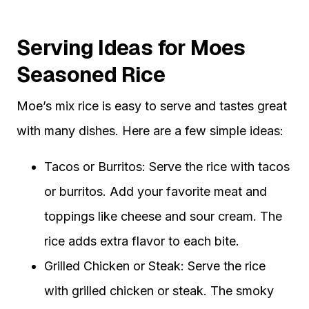
Serving Ideas for Moes
Seasoned Rice
Moe’s mix rice is easy to serve and tastes great
with many dishes. Here are a few simple ideas:
Tacos or Burritos: Serve the rice with tacos
or burritos. Add your favorite meat and
toppings like cheese and sour cream. The
rice adds extra flavor to each bite.
Grilled Chicken or Steak: Serve the rice
with grilled chicken or steak. The smoky