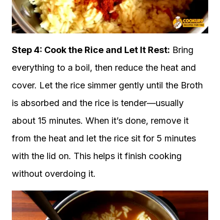
Step 4: Cook the Rice and Let It Rest:
Bring
everything to a boil, then reduce the heat and
cover. Let the rice simmer gently until the Broth
is absorbed and the rice is tender—usually
about 15 minutes. When it’s done, remove it
from the heat and let the rice sit for 5 minutes
with the lid on. This helps it finish cooking
without overdoing it.