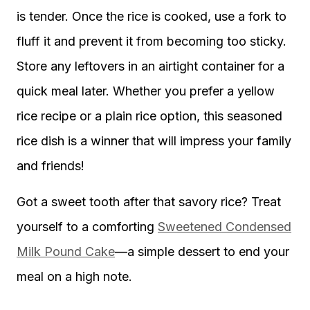
is tender. Once the rice is cooked, use a fork to
fluff it and prevent it from becoming too sticky.
Store any leftovers in an airtight container for a
quick meal later. Whether you prefer a yellow
rice recipe or a plain rice option, this seasoned
rice dish is a winner that will impress your family
and friends!
Got a sweet tooth after that savory rice? Treat
yourself to a comforting
Sweetened Condensed
Milk Pound Cake
—a simple dessert to end your
meal on a high note.