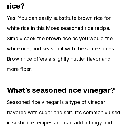
rice?
Yes! You can easily substitute brown rice for
white rice in this Moes seasoned rice recipe.
Simply cook the brown rice as you would the
white rice, and season it with the same spices.
Brown rice offers a slightly nuttier flavor and
more fiber.
What’s seasoned rice vinegar?
Seasoned rice vinegar is a type of vinegar
flavored with sugar and salt. It’s commonly used
in sushi rice recipes and can add a tangy and