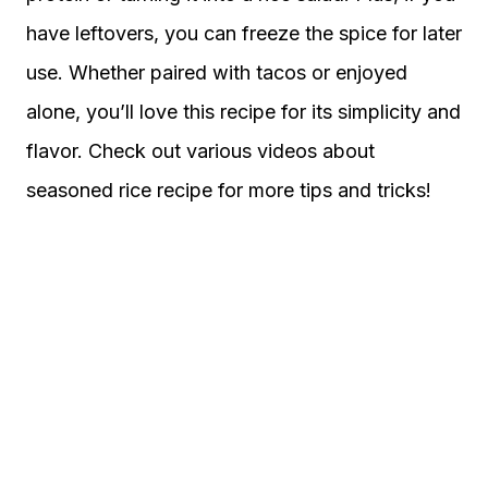
have leftovers, you can freeze the spice for later
use. Whether paired with tacos or enjoyed
alone, you’ll love this recipe for its simplicity and
flavor. Check out various videos about
seasoned rice recipe for more tips and tricks!