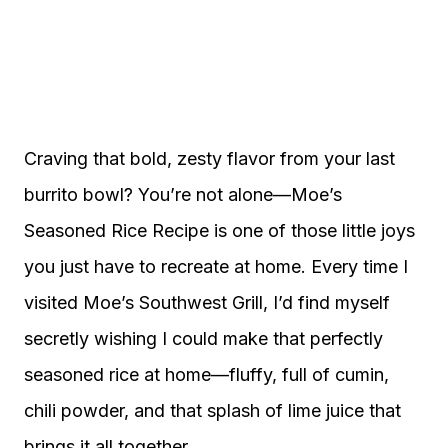
Craving that bold, zesty flavor from your last
burrito bowl? You’re not alone—Moe’s
Seasoned Rice Recipe is one of those little joys
you just have to recreate at home. Every time I
visited Moe’s Southwest Grill, I’d find myself
secretly wishing I could make that perfectly
seasoned rice at home—fluffy, full of cumin,
chili powder, and that splash of lime juice that
brings it all together.