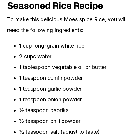
Seasoned Rice Recipe
To make this delicious Moes spice Rice, you will
need the following Ingredients:
1 cup long-grain white rice
2 cups water
1 tablespoon vegetable oil or butter
1 teaspoon cumin powder
1 teaspoon garlic powder
1 teaspoon onion powder
½ teaspoon paprika
½ teaspoon chili powder
½ teaspoon salt (adjust to taste)