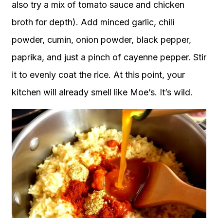
also try a mix of tomato sauce and chicken
broth for depth). Add minced garlic, chili
powder, cumin, onion powder, black pepper,
paprika, and just a pinch of cayenne pepper. Stir
it to evenly coat the rice. At this point, your
kitchen will already smell like Moe’s. It’s wild.