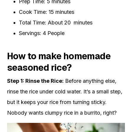
Prep Time: 5 minutes
Cook Time: 15 minutes
Total Time: About 20 minutes
Servings: 4 People
How to make homemade
seasoned rice?
Step 1: Rinse the Rice:
Before anything else,
rinse the rice under cold water. It’s a small step,
but it keeps your rice from turning sticky.
Nobody wants clumpy rice in a burrito, right?