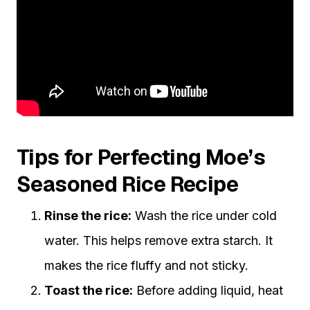
Tips for Perfecting Moe’s
Seasoned Rice Recipe
Rinse the rice:
Wash the rice under cold
water. This helps remove extra starch. It
makes the rice fluffy and not sticky.
Toast the rice:
Before adding liquid, heat