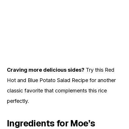
Craving more delicious sides?
Try this
Red
Hot and Blue Potato Salad Recipe
for another
classic favorite that complements this rice
perfectly.
Ingredients for Moe’s