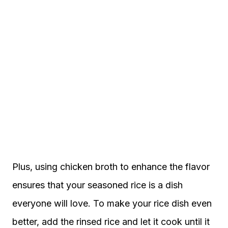
Plus, using chicken broth to enhance the flavor
ensures that your seasoned rice is a dish
everyone will love. To make your rice dish even
better, add the rinsed rice and let it cook until it