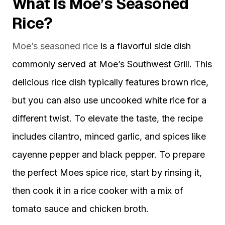
What Is Moe’s Seasoned
Rice?
Moe’s seasoned rice
is a flavorful side dish
commonly served at Moe’s Southwest Grill. This
delicious rice dish typically features brown rice,
but you can also use uncooked white rice for a
different twist. To elevate the taste, the recipe
includes cilantro, minced garlic, and spices like
cayenne pepper and black pepper. To prepare
the perfect Moes spice rice, start by rinsing it,
then cook it in a rice cooker with a mix of
tomato sauce and chicken broth.