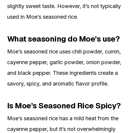
slightly sweet taste. However, it’s not typically
used in Moe’s seasoned rice.
What seasoning do Moe’s use?
Moe’s seasoned rice uses chili powder, cumin,
cayenne pepper, garlic powder, onion powder,
and black pepper. These ingredients create a
savory, spicy, and aromatic flavor profile.
Is Moe’s Seasoned Rice Spicy?
Moe’s seasoned rice has a mild heat from the
cayenne pepper, but it’s not overwhelmingly