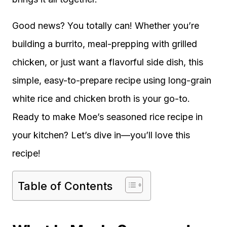
Good news? You totally can! Whether you’re
building a burrito, meal-prepping with grilled
chicken, or just want a flavorful side dish, this
simple, easy-to-prepare recipe using long-grain
white rice and chicken broth is your go-to.
Ready to make Moe’s seasoned rice recipe in
your kitchen? Let’s dive in—you’ll love this
recipe!
Table of Contents