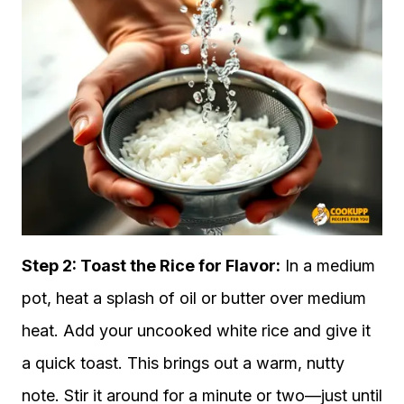
Step 2:
Toast the Rice for Flavor:
In a medium
pot, heat a splash of oil or butter over medium
heat. Add your uncooked white rice and give it
a quick toast. This brings out a warm, nutty
note. Stir it around for a minute or two—just until