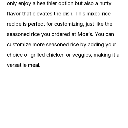
only enjoy a healthier option but also a nutty
flavor that elevates the dish. This mixed rice
recipe is perfect for customizing, just like the
seasoned rice you ordered at Moe’s. You can
customize more seasoned rice by adding your
choice of grilled chicken or veggies, making it a
versatile meal.