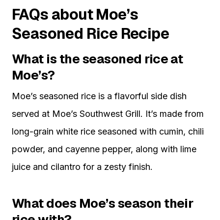
FAQs about Moe’s
Seasoned Rice Recipe
What is the seasoned rice at
Moe’s?
Moe’s seasoned rice is a flavorful side dish
served at Moe’s Southwest Grill. It’s made from
long-grain white rice seasoned with cumin, chili
powder, and cayenne pepper, along with lime
juice and cilantro for a zesty finish.
What does Moe’s season their
rice with?