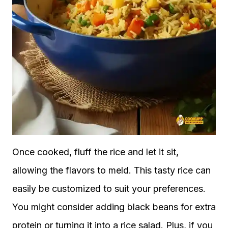
Once cooked, fluff the rice and let it sit,
allowing the flavors to meld. This tasty rice can
easily be customized to suit your preferences.
You might consider adding black beans for extra
protein or turning it into a rice salad. Plus, if you