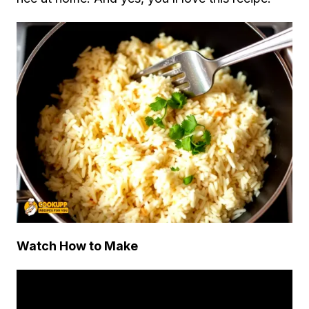
Watch How to Make