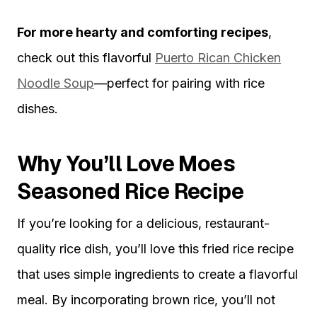
For more hearty and comforting recipes
,
check out this flavorful
Puerto Rican Chicken
Noodle Soup
—perfect for pairing with rice
dishes.
Why You’ll Love Moes
Seasoned Rice Recipe
If you’re looking for a delicious, restaurant-
quality rice dish, you’ll love this fried rice recipe
that uses simple ingredients to create a flavorful
meal. By incorporating brown rice, you’ll not