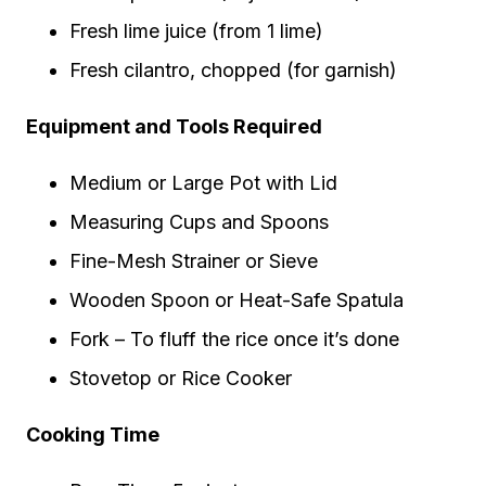
Fresh lime juice (from 1 lime)
Fresh cilantro, chopped (for garnish)
Equipment and Tools Required
Medium or Large Pot with Lid
Measuring Cups and Spoons
Fine-Mesh Strainer or Sieve
Wooden Spoon or Heat-Safe Spatula
Fork – To fluff the rice once it’s done
Stovetop or Rice Cooker
Cooking Time