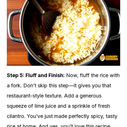
Step 5: Fluff and Finish:
Now, fluff the rice with
a fork. Don’t skip this step—it gives you that
restaurant-style texture. Add a generous
squeeze of lime juice and a sprinkle of fresh
cilantro. You’ve just made perfectly spicy, tasty
rice at home. And yes, you’ll love this recipe.