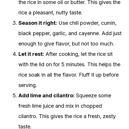
the rice in some oil or butter. This gives the
rice a pleasant, nutty taste.
Season it right:
Use chili powder, cumin,
black pepper, garlic, and cayenne. Add just
enough to give flavor, but not too much.
Let it rest:
After cooking, let the rice sit
with the lid on for 5 minutes. This helps the
rice soak in all the flavor. Fluff it up before
serving.
Add lime and cilantro:
Squeeze some
fresh lime juice and mix in chopped
cilantro. This gives the rice a fresh, zesty
taste.