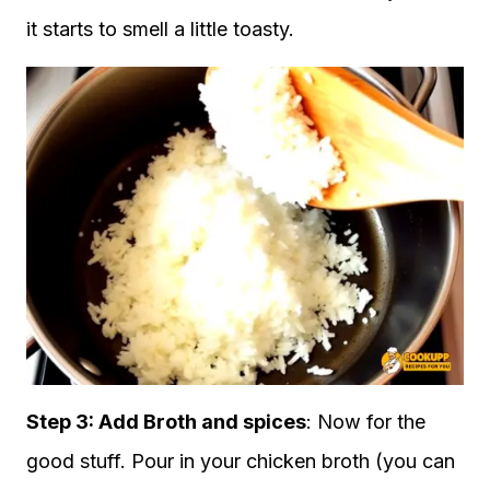
it starts to smell a little toasty.
Step 3:
Add Broth and spices
: Now for the
good stuff. Pour in your chicken broth (you can