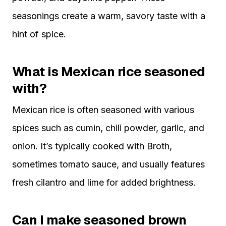
seasonings create a warm, savory taste with a
hint of spice.
What is Mexican rice seasoned
with?
Mexican rice is often seasoned with various
spices such as cumin, chili powder, garlic, and
onion. It’s typically cooked with Broth,
sometimes tomato sauce, and usually features
fresh cilantro and lime for added brightness.
Can I make seasoned brown