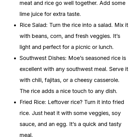
meat and rice go well together. Add some
lime juice for extra taste.
Rice Salad: Turn the rice into a salad. Mix it
with beans, corn, and fresh veggies. It’s
light and perfect for a picnic or lunch.
Southwest Dishes: Moe’s seasoned rice is
excellent with any southwest meal. Serve it
with chili, fajitas, or a cheesy casserole.
The rice adds a nice touch to any dish.
Fried Rice: Leftover rice? Turn it into fried
rice. Just heat it with some veggies, soy
sauce, and an egg. It’s a quick and tasty
meal.