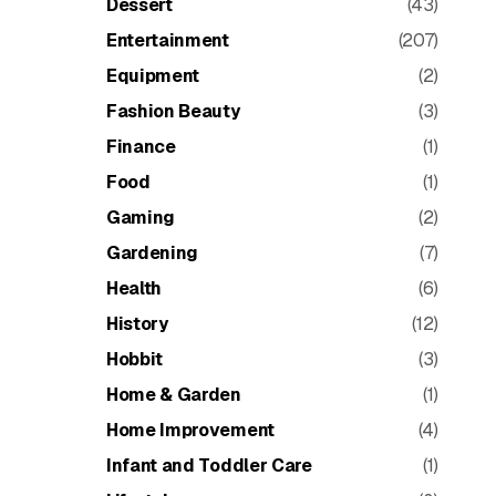
Dessert
(43)
Entertainment
(207)
Equipment
(2)
Fashion Beauty
(3)
Finance
(1)
Food
(1)
Gaming
(2)
Gardening
(7)
Health
(6)
History
(12)
Hobbit
(3)
Home & Garden
(1)
Home Improvement
(4)
Infant and Toddler Care
(1)