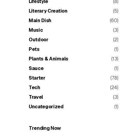
Lifestyle
(8)
Literary Creation
(5)
Main Dish
(60)
Music
(3)
Outdoor
(2)
Pets
(1)
Plants & Animals
(13)
Sauce
(1)
Starter
(78)
Tech
(24)
Travel
(3)
Uncategorized
(1)
Trending Now