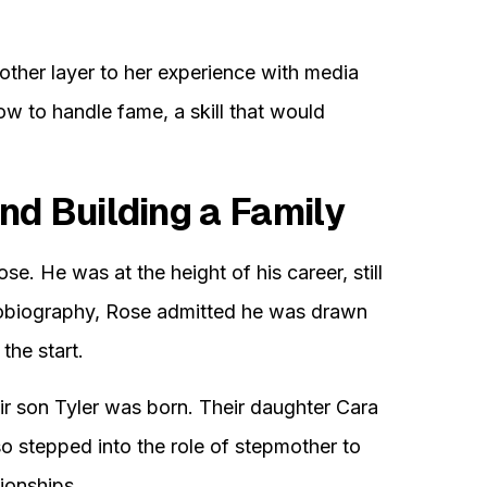
her layer to her experience with media
ow to handle fame, a skill that would
nd Building a Family
. He was at the height of his career, still
autobiography, Rose admitted he was drawn
the start.
ir son Tyler was born. Their daughter Cara
lso stepped into the role of stepmother to
tionships.