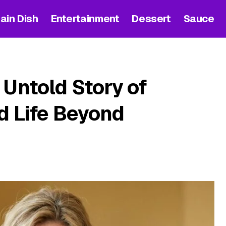
ain Dish
Entertainment
Dessert
Sauce
 Untold Story of
nd Life Beyond