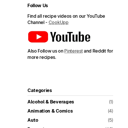
Follow Us
Find all recipe videos on our YouTube
Channel -
CookUpp
Also Follow us on
Pinterest
and Reddit for
more recipes.
Categories
Alcohol & Beverages
(1)
Animation & Comics
(4)
Auto
(5)