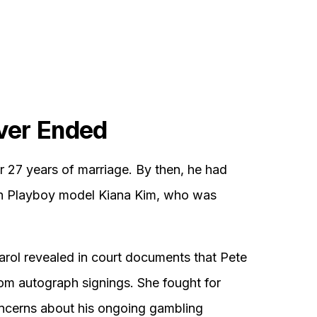
ver Ended
er 27 years of marriage. By then, he had
with Playboy model Kiana Kim, who was
Carol revealed in court documents that Pete
m autograph signings. She fought for
oncerns about his ongoing gambling