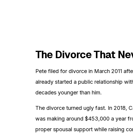
The Divorce That Ne
Pete filed for divorce in March 2011 aft
already started a public relationship 
decades younger than him.
The divorce turned ugly fast. In 2018, 
was making around $453,000 a year fro
proper spousal support while raising c