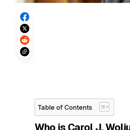
Table of Contents
Who is Carol J. Woli