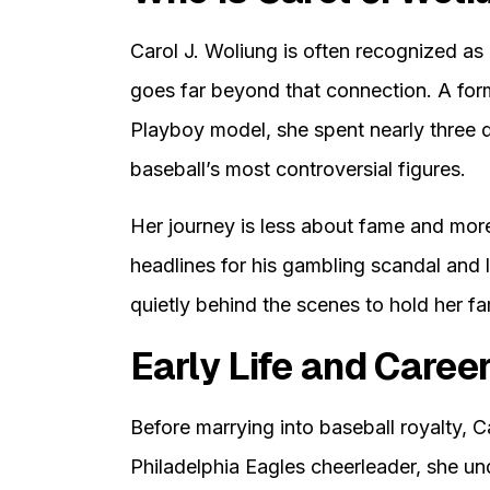
Carol J. Woliung is often recognized as
goes far beyond that connection. A for
Playboy model, she spent nearly three d
baseball’s most controversial figures.
Her journey is less about fame and mor
headlines for his gambling scandal and 
quietly behind the scenes to hold her fa
Early Life and Caree
Before marrying into baseball royalty, C
Philadelphia Eagles cheerleader, she u