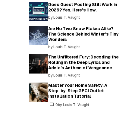
Does Guest Posting Still Work in
2026? Yes, Here’s How.
by Louis T. Vaught
Are No Two Snow Flakes Alike?
The Science Behind Winter’s Tiny
Wonders
by Louis T. Vaught
The Unfiltered Fury: Decoding the
Rolling in the Deep Lyrics and
Adele’s Anthem of Vengeance
by Louis T. Vaught
Master Your Home Safety: A
Step-by-Step GFCI Outlet
Installation Tutorial
0
by
Louis T. Vaught