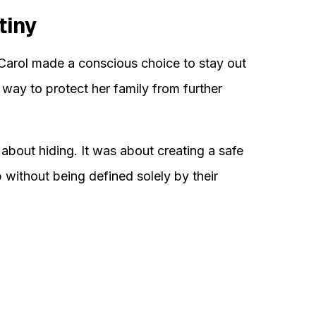
tiny
 Carol made a conscious choice to stay out
t way to protect her family from further
about hiding. It was about creating a safe
without being defined solely by their