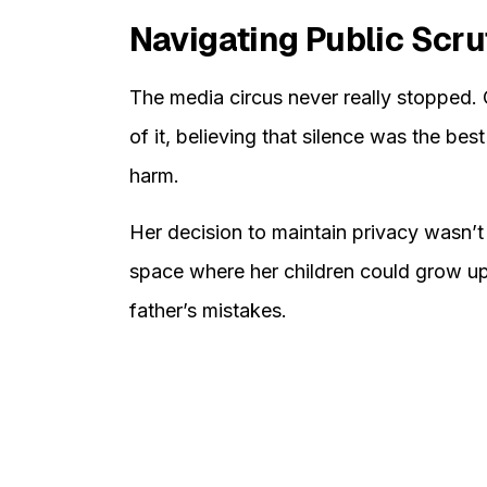
Navigating Public Scru
The media circus never really stopped.
of it, believing that silence was the bes
harm.
Her decision to maintain privacy wasn’t 
space where her children could grow up 
father’s mistakes.