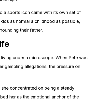
o a sports icon came with its own set of
 kids as normal a childhood as possible,
rounding their father.
ife
t living under a microscope. When Pete was
er gambling allegations, the pressure on
d, she concentrated on being a steady
ibed her as the emotional anchor of the