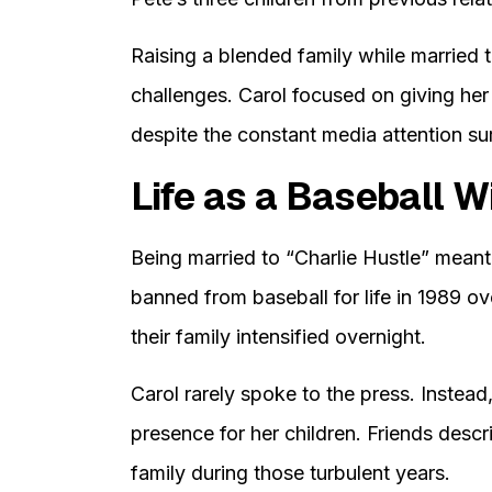
Raising a blended family while married t
challenges. Carol focused on giving her
despite the constant media attention sur
Life as a Baseball W
Being married to “Charlie Hustle” mean
banned from baseball for life in 1989 ov
their family intensified overnight.
Carol rarely spoke to the press. Instea
presence for her children. Friends descr
family during those turbulent years.