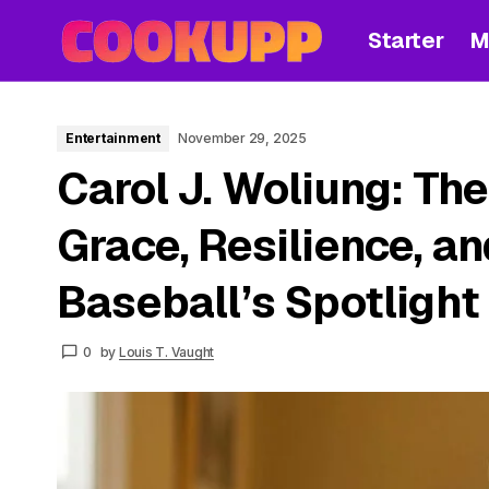
Starter
M
Entertainment
November 29, 2025
Carol J. Woliung: The
Grace, Resilience, a
Baseball’s Spotlight
0
by
Louis T. Vaught