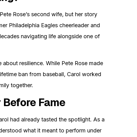
 Pete Rose’s second wife, but her story
mer Philadelphia Eagles cheerleader and
ecades navigating life alongside one of
e about resilience. While Pete Rose made
lifetime ban from baseball, Carol worked
mily together.
r Before Fame
arol had already tasted the spotlight. As a
nderstood what it meant to perform under