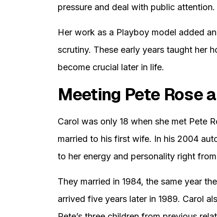
pressure and deal with public attention.
Her work as a Playboy model added anot
scrutiny. These early years taught her h
become crucial later in life.
Meeting Pete Rose a
Carol was only 18 when she met Pete Rose
married to his first wife. In his 2004 
to her energy and personality right from 
They married in 1984, the same year the
arrived five years later in 1989. Carol a
Pete’s three children from previous rela