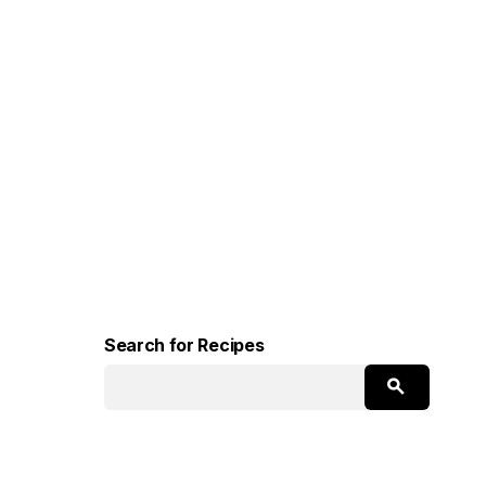
Search for Recipes