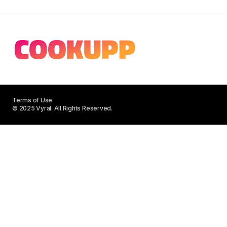
Terms of Use
© 2025 Vyral. All Rights Reserved.