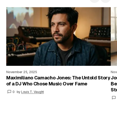
November 25, 2025
Nov
Maximiliano Camacho Jones: The Untold Story
Jo
of a DJ Who Chose Music Over Fame
Be
St
0
by
Louis T. Vaught