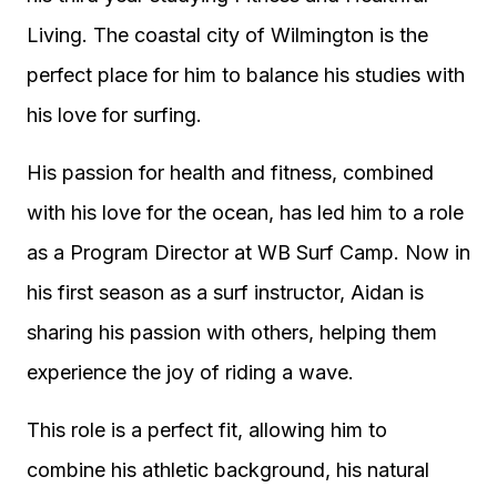
Living. The coastal city of Wilmington is the
perfect place for him to balance his studies with
his love for surfing.
His passion for health and fitness, combined
with his love for the ocean, has led him to a role
as a Program Director at WB Surf Camp. Now in
his first season as a surf instructor, Aidan is
sharing his passion with others, helping them
experience the joy of riding a wave.
This role is a perfect fit, allowing him to
combine his athletic background, his natural