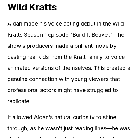
Wild Kratts
Aidan made his voice acting debut in the Wild
Kratts Season 1 episode “Build It Beaver.” The
show’s producers made a brilliant move by
casting real kids from the Kratt family to voice
animated versions of themselves. This created a
genuine connection with young viewers that
professional actors might have struggled to
replicate.
It allowed Aidan’s natural curiosity to shine
through, as he wasn’t just reading lines—he was