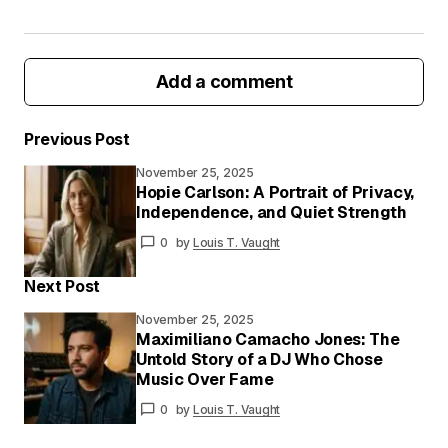
Add a comment
Previous Post
November 25, 2025
Your email address will not be published.
Hopie Carlson: A Portrait of Privacy,
Required fields are marked
*
Independence, and Quiet Strength
0
by
Louis T. Vaught
Your
Message
*
Next Post
November 25, 2025
Maximiliano Camacho Jones: The
Untold Story of a DJ Who Chose
Your
Music Over Fame
Name
*
0
by
Louis T. Vaught
Your E-
mail
*