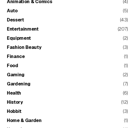
Animation & Comics
(4)
Auto
(5)
Dessert
(43)
Entertainment
(207)
Equipment
(2)
Fashion Beauty
(3)
Finance
(1)
Food
(1)
Gaming
(2)
Gardening
(7)
Health
(6)
History
(12)
Hobbit
(3)
Home & Garden
(1)