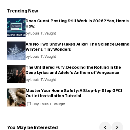
Trending Now
Does Guest Posting Still Work in 2026? Yes, Here’s
How.
by Louis T. Vaught
Are No Two Snow Flakes Alike? The Science Behind
Winter’s Tiny Wonders
by Louis T. Vaught
The Unfiltered Fury: Decoding the Rolling in the
Deep Lyrics and Adele’s Anthem of Vengeance
by Louis T. Vaught
Master Your Home Safety: A Step-by-Step GFCI
Outlet Installation Tutorial
0
by
Louis T. Vaught
You May be Interested