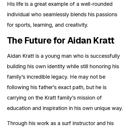
His life is a great example of a well-rounded
individual who seamlessly blends his passions
for sports, learning, and creativity.
The Future for Aidan Kratt
Aidan Kratt is a young man who is successfully
building his own identity while still honoring his
family’s incredible legacy. He may not be
following his father’s exact path, but he is
carrying on the Kratt family’s mission of
education and inspiration in his own unique way.
Through his work as a surf instructor and his