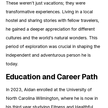
These weren’t just vacations; they were
transformative experiences. Living in a local
hostel and sharing stories with fellow travelers,
he gained a deeper appreciation for different
cultures and the world’s natural wonders. This
period of exploration was crucial in shaping the
independent and adventurous person he is
today.
Education and Career Path
In 2023, Aidan enrolled at the University of
North Carolina Wilmington, where he is now in
his third year studying Fitness and Healthful