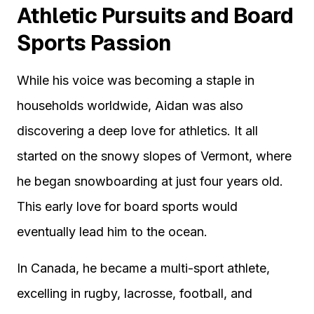
Athletic Pursuits and Board
Sports Passion
While his voice was becoming a staple in
households worldwide, Aidan was also
discovering a deep love for athletics. It all
started on the snowy slopes of Vermont, where
he began snowboarding at just four years old.
This early love for board sports would
eventually lead him to the ocean.
In Canada, he became a multi-sport athlete,
excelling in rugby, lacrosse, football, and