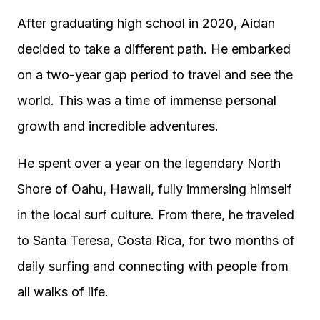
After graduating high school in 2020, Aidan
decided to take a different path. He embarked
on a two-year gap period to travel and see the
world. This was a time of immense personal
growth and incredible adventures.
He spent over a year on the legendary North
Shore of Oahu, Hawaii, fully immersing himself
in the local surf culture. From there, he traveled
to Santa Teresa, Costa Rica, for two months of
daily surfing and connecting with people from
all walks of life.