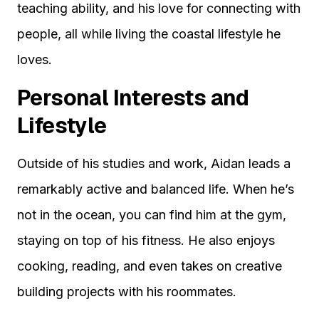
teaching ability, and his love for connecting with
people, all while living the coastal lifestyle he
loves.
Personal Interests and
Lifestyle
Outside of his studies and work, Aidan leads a
remarkably active and balanced life. When he’s
not in the ocean, you can find him at the gym,
staying on top of his fitness. He also enjoys
cooking, reading, and even takes on creative
building projects with his roommates.