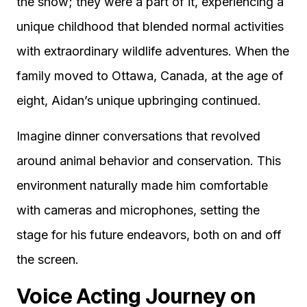
the show; they were a part of it, experiencing a
unique childhood that blended normal activities
with extraordinary wildlife adventures. When the
family moved to Ottawa, Canada, at the age of
eight, Aidan’s unique upbringing continued.
Imagine dinner conversations that revolved
around animal behavior and conservation. This
environment naturally made him comfortable
with cameras and microphones, setting the
stage for his future endeavors, both on and off
the screen.
Voice Acting Journey on