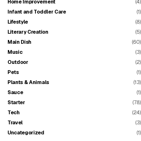
Home Improvement
(4)
Infant and Toddler Care
(1)
Lifestyle
(8)
Literary Creation
(5)
Main Dish
(60)
Music
(3)
Outdoor
(2)
Pets
(1)
Plants & Animals
(13)
Sauce
(1)
Starter
(78)
Tech
(24)
Travel
(3)
Uncategorized
(1)