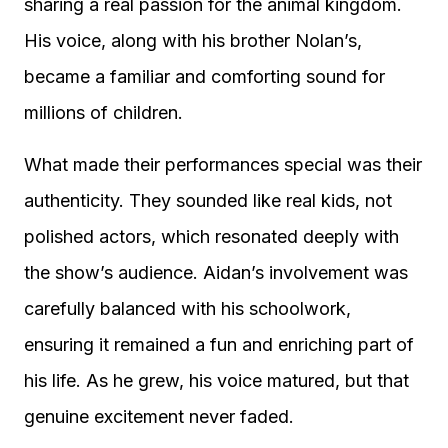
sharing a real passion for the animal kingdom.
His voice, along with his brother Nolan’s,
became a familiar and comforting sound for
millions of children.
What made their performances special was their
authenticity. They sounded like real kids, not
polished actors, which resonated deeply with
the show’s audience. Aidan’s involvement was
carefully balanced with his schoolwork,
ensuring it remained a fun and enriching part of
his life. As he grew, his voice matured, but that
genuine excitement never faded.