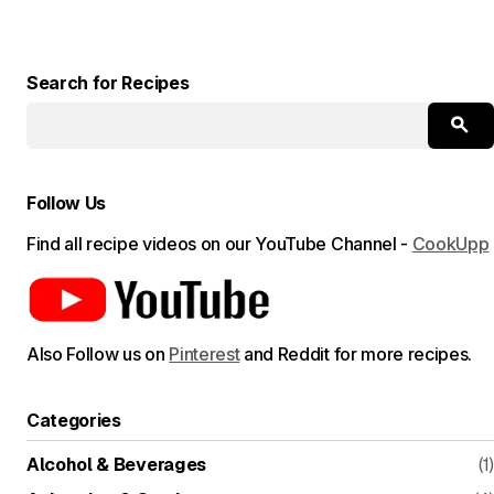
Search for Recipes
Follow Us
Find all recipe videos on our YouTube Channel -
CookUpp
Also Follow us on
Pinterest
and Reddit for more recipes.
Categories
Alcohol & Beverages
(1)