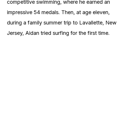
competitive swimming, where he earned an
impressive 54 medals. Then, at age eleven,
during a family summer trip to Lavallette, New
Jersey, Aidan tried surfing for the first time.