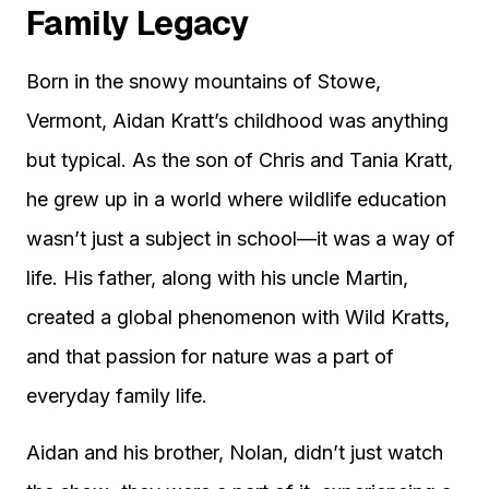
Family Legacy
Born in the snowy mountains of Stowe,
Vermont, Aidan Kratt’s childhood was anything
but typical. As the son of Chris and Tania Kratt,
he grew up in a world where wildlife education
wasn’t just a subject in school—it was a way of
life. His father, along with his uncle Martin,
created a global phenomenon with Wild Kratts,
and that passion for nature was a part of
everyday family life.
Aidan and his brother, Nolan, didn’t just watch