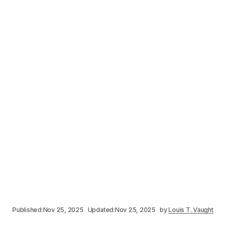
Published:
Nov 25, 2025
Updated:
Nov 25, 2025
by
Louis T. Vaught