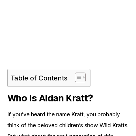
Table of Contents
Who Is Aidan Kratt?
If you’ve heard the name Kratt, you probably
think of the beloved children’s show Wild Kratts.