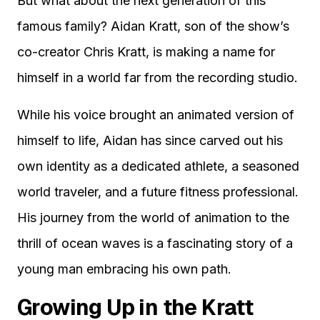
But what about the next generation of this
famous family? Aidan Kratt, son of the show’s
co-creator Chris Kratt, is making a name for
himself in a world far from the recording studio.
While his voice brought an animated version of
himself to life, Aidan has since carved out his
own identity as a dedicated athlete, a seasoned
world traveler, and a future fitness professional.
His journey from the world of animation to the
thrill of ocean waves is a fascinating story of a
young man embracing his own path.
Growing Up in the Kratt