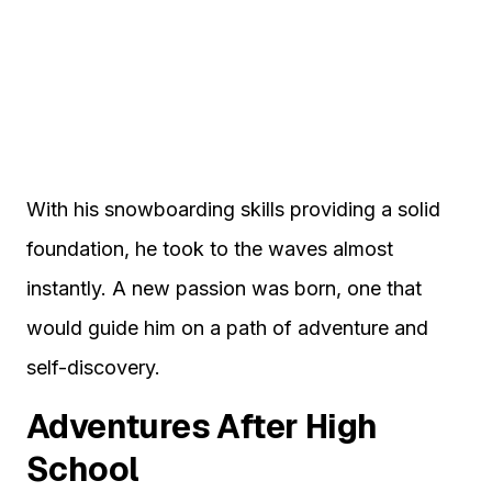
With his snowboarding skills providing a solid
foundation, he took to the waves almost
instantly. A new passion was born, one that
would guide him on a path of adventure and
self-discovery.
Adventures After High
School