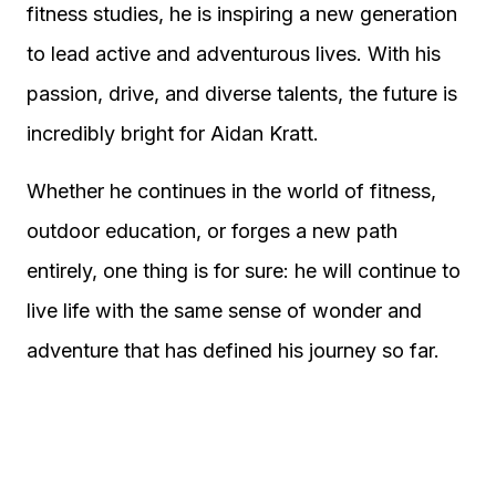
fitness studies, he is inspiring a new generation
to lead active and adventurous lives. With his
passion, drive, and diverse talents, the future is
incredibly bright for Aidan Kratt.
Whether he continues in the world of fitness,
outdoor education, or forges a new path
entirely, one thing is for sure: he will continue to
live life with the same sense of wonder and
adventure that has defined his journey so far.